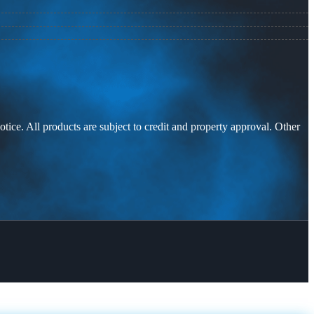
otice. All products are subject to credit and property approval. Other