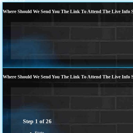
Where Should We Send You The Link To Attend The Live Info S
Where Should We Send You The Link To Attend The Live Info S
Step
1
of
26
State