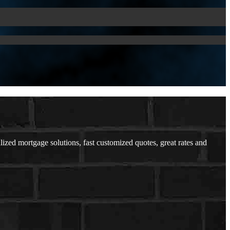
lized mortgage solutions, fast customized quotes, great rates and