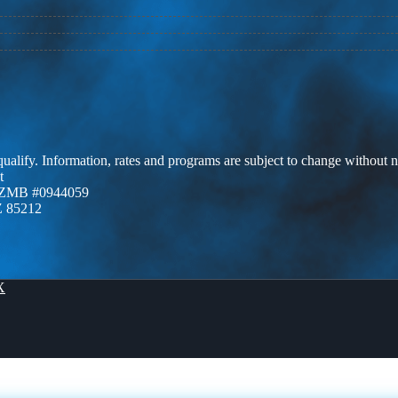
 qualify. Information, rates and programs are subject to change without n
t
AZMB #0944059
Z 85212
X