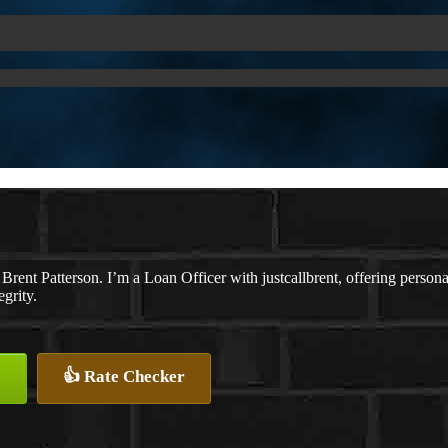
Brent Patterson. I’m a Loan Officer with justcallbrent, offering persona
egrity.
👍 Rate Checker