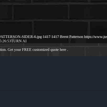
NT-PATTERSON-SIDER-6.jpg
1417
1417
Brent Patterson
https://www.j
5:26:53
TURN AI
ation. Get your FREE customized quote here .