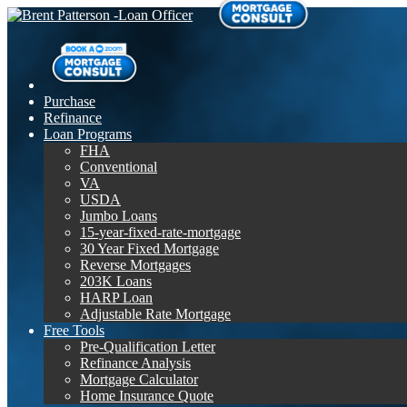
Purchase
Refinance
Loan Programs
FHA
Conventional
VA
USDA
Jumbo Loans
15-year-fixed-rate-mortgage
30 Year Fixed Mortgage
Reverse Mortgages
203K Loans
HARP Loan
Adjustable Rate Mortgage
Free Tools
Pre-Qualification Letter
Refinance Analysis
Mortgage Calculator
Home Insurance Quote