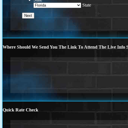
State
Where Should We Send You The Link To Attend The Live Info S
Quick Rate Check