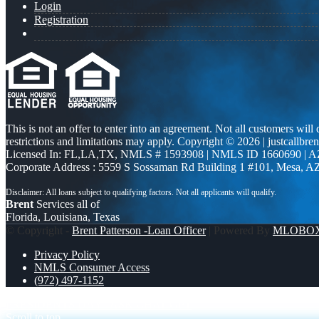
Login
Registration
This is not an offer to enter into an agreement. Not all customers will
restrictions and limitations may apply. Copyright © 2026 | justcallbren
Licensed In: FL,LA,TX
,
NMLS # 1593908 | NMLS ID 1660690 | 
Corporate Address : 5559 S Sossaman Rd Building 1 #101, Mesa, A
Brent
Services all of
Florida, Louisiana, Texas
© Copyright -
Brent Patterson -Loan Officer
| Powered By
MLOBO
Privacy Policy
NMLS Consumer Access
(972) 497-1152
PRESIDENTS DAY
ASK CHAT GPT
Scroll to top