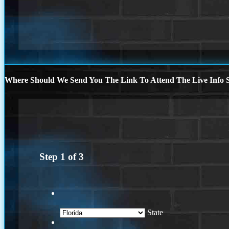
Where Should We Send You The Link To Attend The Live Info S
Step
1
of
3
State