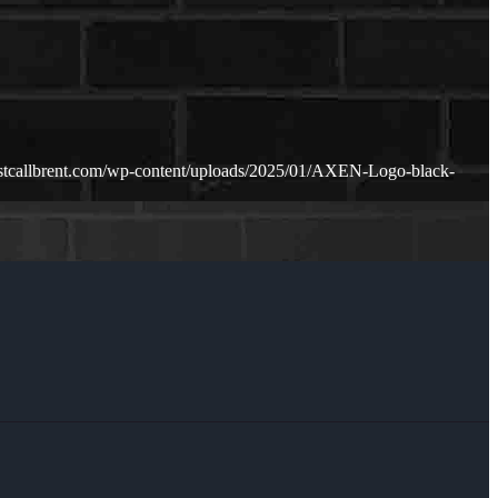
ustcallbrent.com/wp-content/uploads/2025/01/AXEN-Logo-black-