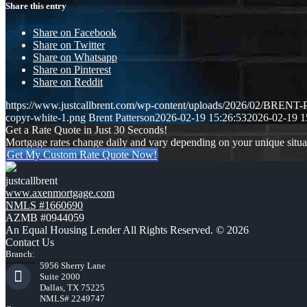
Share this entry
Share on Facebook
Share on Twitter
Share on Whatsapp
Share on Pinterest
Share on Reddit
https://www.justcallbrent.com/wp-content/uploads/2026/02/BRE
copyr-white-1.png
Brent Patterson
2026-02-19 15:26:53
2026-02-19 1
Get a Rate Quote in Just 30 Seconds!
Mortgage rates change daily and vary depending on your unique situ
Get My Custom Rate Quote Now!
justcallbrent
www.axenmortgage.com
NMLS #1660690
AZMB #0944059
An Equal Housing Lender All Rights Reserved. © 2026
Contact Us
Branch:
5956 Sherry Lane
Suite 2000
Dallas, TX 75225
NMLS# 2249747