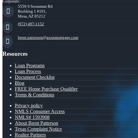
Corporate:
5559 S Sossaman Rd
Building 1 #101,
Mesa, AZ 85212
(972) 497-1152
brent.patterson@axenmortgage.com
Resources
Loan Programs
Loan Process
Document Checklist
Blog
FREE Home Purchase Qualifier
Terms & Conditions
Privacy policy
NMLS Consumer Access
NMLS# 1593908
About Brent Patterson
Texas Complaint Notice
Realtor Partners