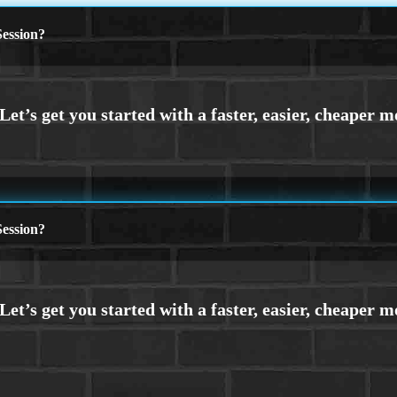
ession?
ession?