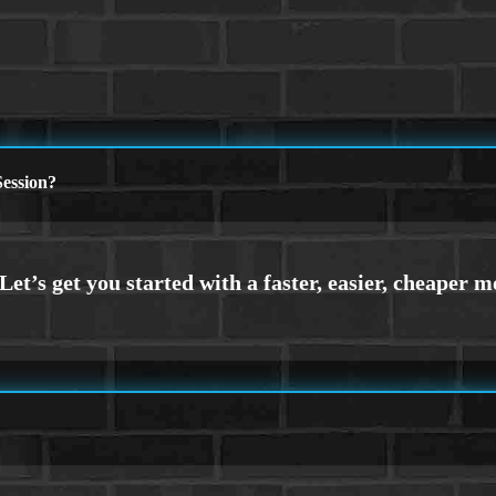
ession?