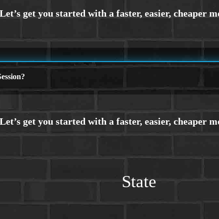
ession?
State