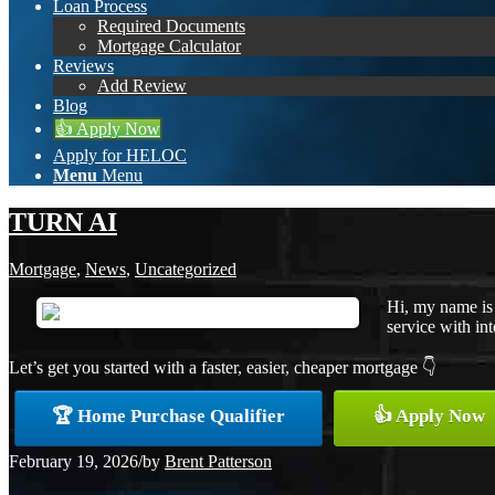
Loan Process
Required Documents
Mortgage Calculator
Reviews
Add Review
Blog
👍 Apply Now
Apply for HELOC
Menu
Menu
TURN AI
Mortgage
,
News
,
Uncategorized
Hi, my name is 
service with int
Let’s get you started with a faster, easier, cheaper mortgage 👇
🏆 Home Purchase Qualifier
👍 Apply Now
February 19, 2026
/
by
Brent Patterson