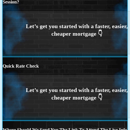
Session?
Quick Rate Check
Where Should We Send You The Link To Attend The Live Info