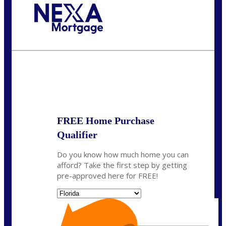
Call Today!
(972) 497-1152
brent.patterson@axenmortgage.com
State
*
FREE Home Purchase
Qualifier
Do you know how much home you can
afford? Take the first step by getting
pre-approved here for FREE!
State