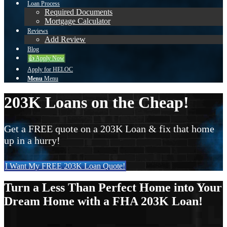
Loan Process
Required Documents
Mortgage Calculator
Reviews
Add Review
Blog
👍 Apply Now
Apply for HELOC
Menu
Menu
203K Loans on the Cheap!
Get a FREE quote on a 203K Loan & fix that home
up in a hurry!
I Want My FREE 203K Loan Quote!
Turn a Less Than Perfect Home into Your
Dream Home with a FHA 203K Loan!