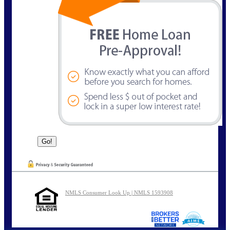
NMLS Consumer Look Up | NMLS 1593908