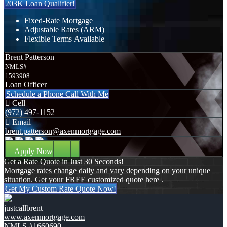
203K Loan Qualifier!
Fixed-Rate Mortgage
Adjustable Rates (ARM)
Flexible Terms Available
Brent Patterson
NMLS#
1593908
Loan Officer
Schedule a Phone Call With Me
Cell
(972) 497-1152
Email
brent.patterson@axenmortgage.com
Apply Now
Get a Rate Quote in Just 30 Seconds!
Mortgage rates change daily and vary depending on your unique
situation. Get your FREE customized quote here .
Get My Custom Rate Quote Now!
justcallbrent
www.axenmortgage.com
NMLS #1660690