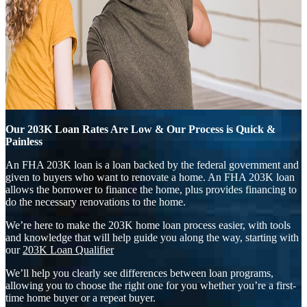
Our 203K Loan Rates Are Low & Our Process is Quick &
Painless
An FHA 203K loan is a loan backed by the federal government and
given to buyers who want to renovate a home. An FHA 203K loan
allows the borrower to finance the home, plus provides financing to
do the necessary renovations to the home.
We’re here to make the 203K home loan process easier, with tools
and knowledge that will help guide you along the way, starting with
our
203K Loan Qualifier
We’ll help you clearly see differences between loan programs,
allowing you to choose the right one for you whether you’re a first-
time home buyer or a repeat buyer.