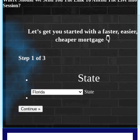
Session?
Step
1
of
3
State
State