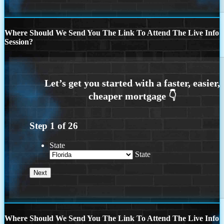
Where Should We Send You The Link To Attend The Live Info
Session?
Step
1
of
26
State
State
Where Should We Send You The Link To Attend The Live Info