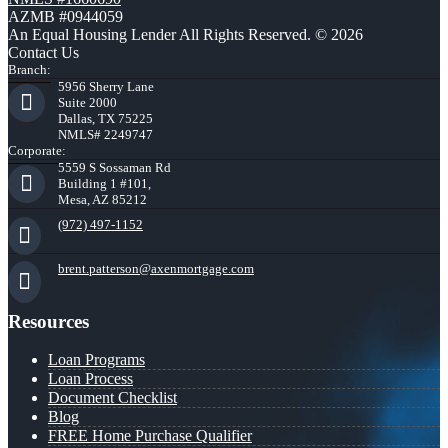
AZMB #0944059
An Equal Housing Lender All Rights Reserved. © 2026
Contact Us
Branch:
5956 Sherry Lane
Suite 2000
Dallas, TX 75225
NMLS# 2249747
Corporate:
5559 S Sossaman Rd
Building 1 #101,
Mesa, AZ 85212
(972) 497-1152
brent.patterson@axenmortgage.com
Resources
Loan Programs
Loan Process
Document Checklist
Blog
FREE Home Purchase Qualifier