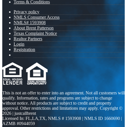
Terms & Conditions
Privacy policy
NMLS Consumer Access
NMLS# 1593908
About Brent Patterson
Texas Complaint Notice
Realtor Partners
Login
Registration
This is not an offer to enter into an agreement. Not all customers will
qualify. Information, rates and programs are subject to change
without notice. All products are subject to credit and property
approval. Other restrictions and limitations may apply. Copyright ©
2026 | justcallbrent
Licensed In: FL,LA,TX
,
NMLS # 1593908 | NMLS ID 1660690 |
AZMB #0944059