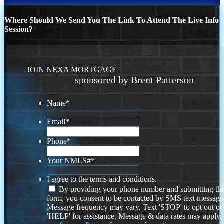
Where Should We Send You The Link To Attend The Live Info
Session?
JOIN NEXA MORTGAGE
sponsored by Brent Patterson
Name
*
Email
*
Phone
*
Your NMLS#
*
I agree to the terms and conditions.
By providing your phone number and submitting thi
form, you consent to be contacted by SMS text message
Message frequency may vary. Text 'STOP' to opt out or
'HELP' for assistance. Message & data rates may apply