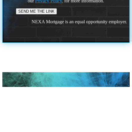
our
Privacy Policy.
for more information.
NEXA Mortgage is an equal opportunity employer.