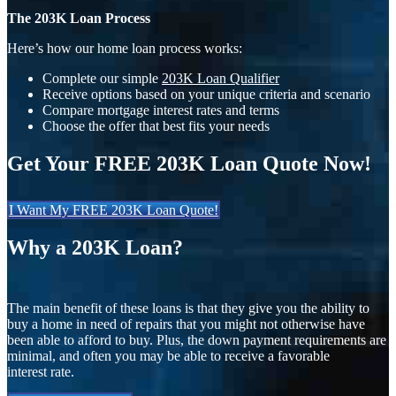
The 203K Loan Process
Here’s how our home loan process works:
Complete our simple
203K Loan Qualifier
Receive options based on your unique criteria and scenario
Compare mortgage interest rates and terms
Choose the offer that best fits your needs
Get Your FREE 203K Loan Quote Now!
I Want My FREE 203K Loan Quote!
Why a 203K Loan?
The main benefit of these loans is that they give you the ability to
buy a home in need of repairs that you might not otherwise have
been able to afford to buy. Plus, the down payment requirements are
minimal, and often you may be able to receive a favorable
interest rate.