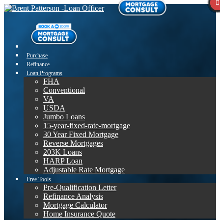
Purchase
Refinance
Loan Programs
FHA
Conventional
VA
USDA
Jumbo Loans
15-year-fixed-rate-mortgage
30 Year Fixed Mortgage
Reverse Mortgages
203K Loans
HARP Loan
Adjustable Rate Mortgage
Free Tools
Pre-Qualification Letter
Refinance Analysis
Mortgage Calculator
Home Insurance Quote