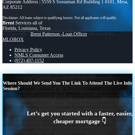
Corporate Address : 5559 S Sossaman Rd Building 1 #101, Mesa,
AZ 85212
Brent
Services all of
Florida, Louisiana, Texas
© Copyright -
Brent Patterson -Loan Officer
| Powered By
MLOBOX
Privacy Policy
NMLS Consumer Access
(972) 497-1152
Scroll to top
Where Should We Send You The Link To Attend The Live Info
Session?