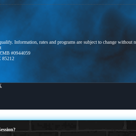
 qualify. Information, rates and programs are subject to change without n
t
AZMB #0944059
Z 85212
X
ession?