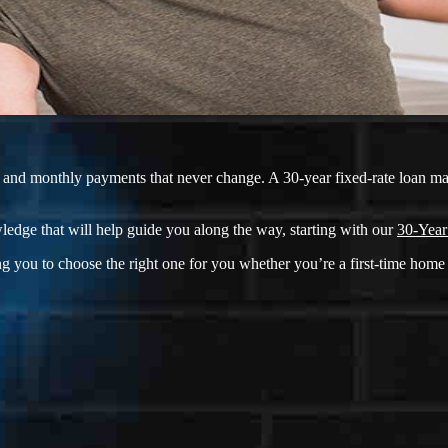
ate and monthly payments that never change. A 30-year fixed-rate loan m
ledge that will help guide you along the way, starting with our
30-Year
g you to choose the right one for you whether you’re a first-time home 