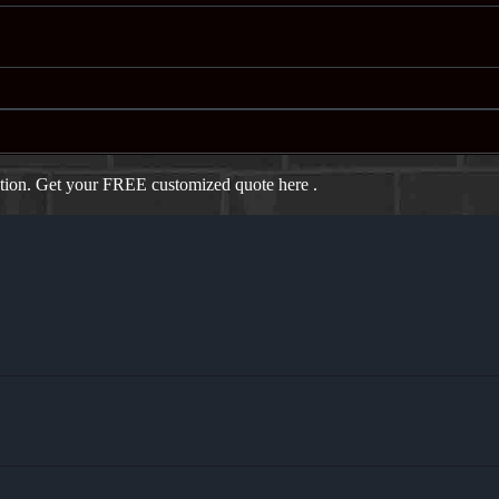
ation. Get your FREE customized quote here .