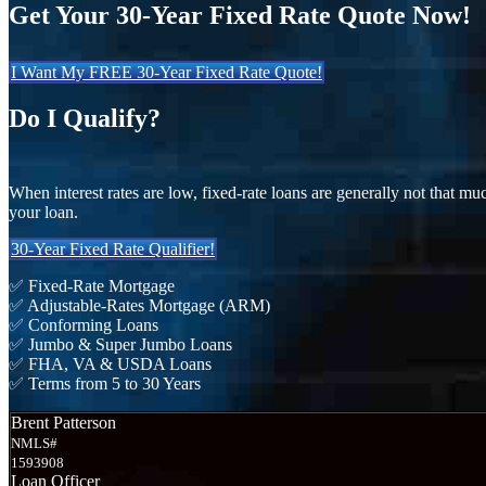
Get Your 30-Year Fixed Rate Quote Now!
I Want My FREE 30-Year Fixed Rate Quote!
Do I Qualify?
When interest rates are low, fixed-rate loans are generally not that mu
your loan.
30-Year Fixed Rate Qualifier!
✅ Fixed-Rate Mortgage
✅ Adjustable-Rates Mortgage (ARM)
✅ Conforming Loans
✅ Jumbo & Super Jumbo Loans
✅ FHA, VA & USDA Loans
✅ Terms from 5 to 30 Years
Brent Patterson
NMLS#
1593908
Loan Officer