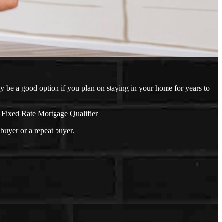
ay be a good option if you plan on staying in your home for years to
 Fixed Rate Mortgage Qualifier
buyer or a repeat buyer.