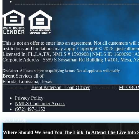
This is not an offer to enter into an agreement. Not all customers will
restrictions and limitations may apply. Copyright © 2026 | justcallbren
Licensed In: FL,LA,TX
,
NMLS # 1593908 | NMLS ID 1660690 | 
Corporate Address : 5559 S Sossaman Rd Building 1 #101, Mesa, A
Brent
Services all of
Florida, Louisiana, Texas
© Copyright -
Brent Patterson -Loan Officer
| Powered By
MLOBO
Privacy Policy
NMLS Consumer Access
(972) 497-1152
Scroll to top
Where Should We Send You The Link To Attend The Live Info S