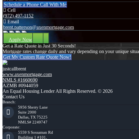
Schedule a Phone Call With Me
Cell
(972) 497-1152
Email
brent.patterson@axenmortgage.com
Apply Now
Get a Rate Quote in Just 30 Seconds!
Mortgage rates change daily and vary depending on your unique situ
Get My Custom Rate Quote Now!
justcallbrent
www.axenmortgage.com
NMLS #1660690
AZMB #0944059
An Equal Housing Lender All Rights Reserved. © 2026
Contact Us
Branch:
5956 Sherry Lane
Suite 2000
Dallas, TX 75225
NMLS# 2249747
Corporate:
5559 S Sossaman Rd
Building 1 #101,