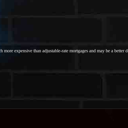
ch more expensive than adjustable-rate mortgages and may be a better dea