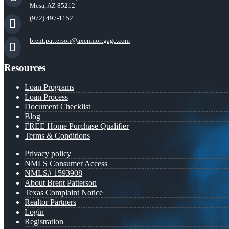
Mesa, AZ 85212
(972) 497-1152
brent.patterson@axenmortgage.com
Resources
Loan Programs
Loan Process
Document Checklist
Blog
FREE Home Purchase Qualifier
Terms & Conditions
Privacy policy
NMLS Consumer Access
NMLS# 1593908
About Brent Patterson
Texas Complaint Notice
Realtor Partners
Login
Registration