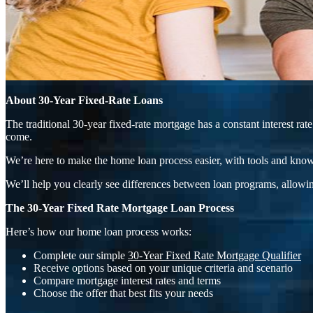
About 30-Year Fixed-Rate Loans
The traditional 30-year fixed-rate mortgage has a constant interest r
come.
We’re here to make the home loan process easier, with tools and know
We’ll help you clearly see differences between loan programs, allowin
The 30-Year Fixed Rate Mortgage Loan Process
Here’s how our home loan process works:
Complete our simple
30-Year Fixed Rate Mortgage Qualifier
Receive options based on your unique criteria and scenario
Compare mortgage interest rates and terms
Choose the offer that best fits your needs