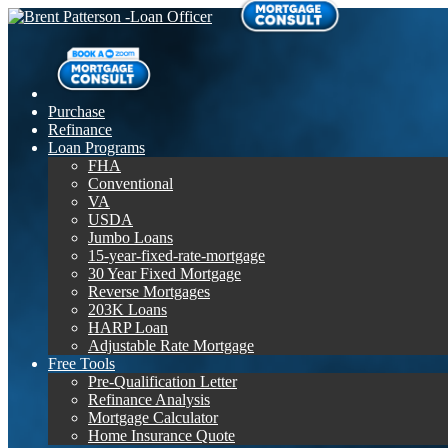
Purchase
Refinance
Loan Programs
FHA
Conventional
VA
USDA
Jumbo Loans
15-year-fixed-rate-mortgage
30 Year Fixed Mortgage
Reverse Mortgages
203K Loans
HARP Loan
Adjustable Rate Mortgage
Free Tools
Pre-Qualification Letter
Refinance Analysis
Mortgage Calculator
Home Insurance Quote