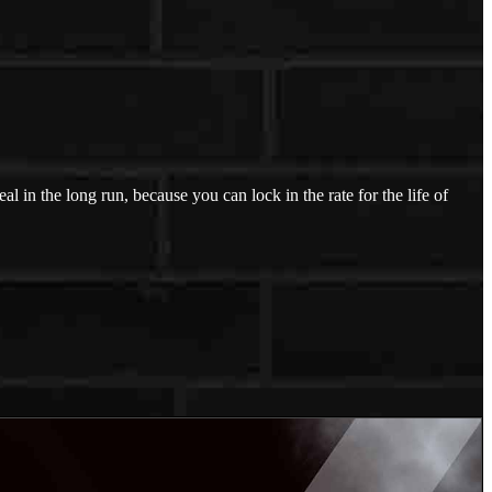
l in the long run, because you can lock in the rate for the life of