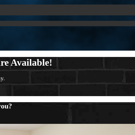
re Available!
y.
you?