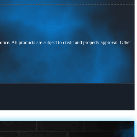
otice. All products are subject to credit and property approval. Other