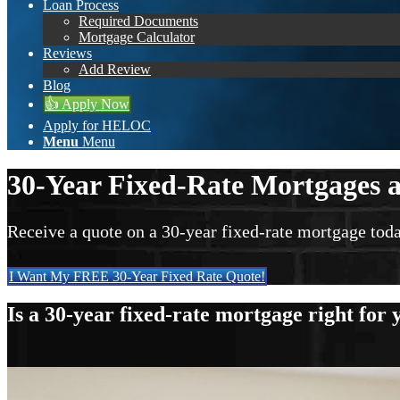
Loan Process
Required Documents
Mortgage Calculator
Reviews
Add Review
Blog
👍 Apply Now
Apply for HELOC
Menu
Menu
30-Year Fixed-Rate Mortgages a
Receive a quote on a 30-year fixed-rate mortgage toda
I Want My FREE 30-Year Fixed Rate Quote!
Is a 30-year fixed-rate mortgage right for 