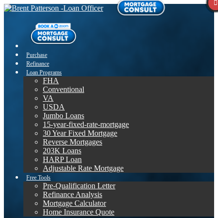
Purchase
Refinance
Loan Programs
FHA
Conventional
VA
USDA
Jumbo Loans
15-year-fixed-rate-mortgage
30 Year Fixed Mortgage
Reverse Mortgages
203K Loans
HARP Loan
Adjustable Rate Mortgage
Free Tools
Pre-Qualification Letter
Refinance Analysis
Mortgage Calculator
Home Insurance Quote