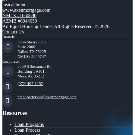
justcallbrent
www.axenmortgage.com
NMLS #1660690
AZMB #0944059
An Equal Housing Lender All Rights Reserved. © 2026
Contact Us
Branch:
5956 Sherry Lane
Suite 2000
Dallas, TX 75225
NMLS# 2249747
Corporate:
5559 S Sossaman Rd
Building 1 #101,
Mesa, AZ 85212
(972) 497-1152
brent.patterson@axenmortgage.com
Resources
Loan Programs
Loan Process