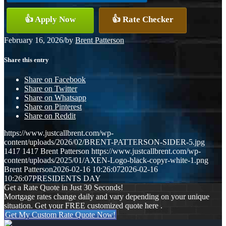
👍 Apply Now
👍 Rate Checker
February 16, 2026
/
by
Brent Patterson
Share this entry
Share on Facebook
Share on Twitter
Share on Whatsapp
Share on Pinterest
Share on Reddit
https://www.justcallbrent.com/wp-
content/uploads/2026/02/BRENT-PATTERSON-SIDER-5.jpg
1417
1417
Brent Patterson
https://www.justcallbrent.com/wp-
content/uploads/2025/01/AXEN-Logo-black-copyr-white-1.png
Brent Patterson
2026-02-16 10:26:07
2026-02-16
10:26:07
PRESIDENTS DAY
Get a Rate Quote in Just 30 Seconds!
Mortgage rates change daily and vary depending on your unique
situation. Get your FREE customized quote here .
Get My Custom Rate Quote Now!