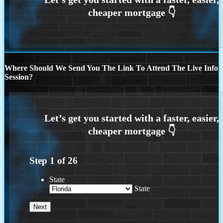
Where Should We Send You The Link To Attend The Live Info
Session?
Step
1
of
26
State
State