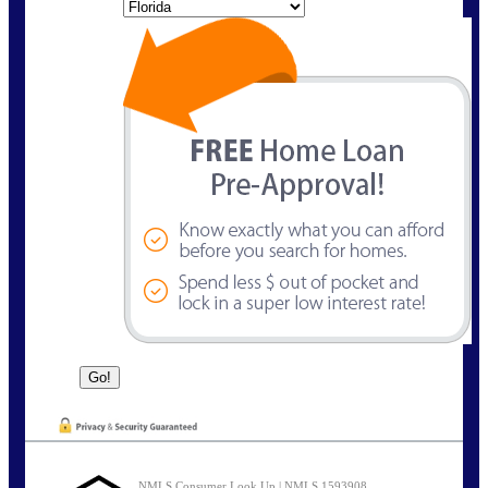
State
NMLS Consumer Look Up | NMLS 1593908