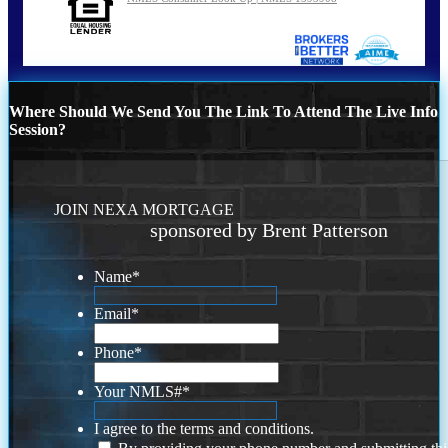
Where Should We Send You The Link To Attend The Live Info
Session?
JOIN NEXA MORTGAGE
sponsored by Brent Patterson
Name
*
Email
*
Phone
*
Your NMLS#
*
I agree to the terms and conditions.