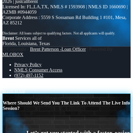
2026 | justcallbrent
Licensed In: FL,LA,TX
,
NMLS # 1593908 | NMLS ID 1660690 |
AZMB #0944059
Corporate Address : 5559 S Sossaman Rd Building 1 #101, Mesa,
AZ 85212
Brent
Services all of
Florida, Louisiana, Texas
© Copyright -
Brent Patterson -Loan Officer
| Powered By
MLOBOX
Privacy Policy
NMLS Consumer Access
(972) 497-1152
HAPPY PRESIDENTS DAY
TURN AI
Scroll to top
Where Should We Send You The Link To Attend The Live Info
Session?