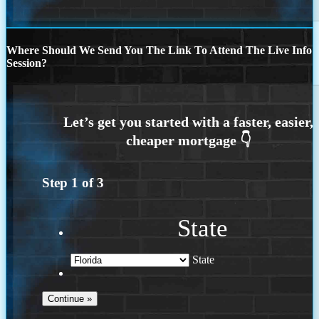
Where Should We Send You The Link To Attend The Live Info
Session?
Step
1
of
3
State
State