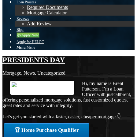
Loan Process
Required Documents
Mortgage Calculator
Reviews
Add Review
Blog
👍 Apply Now
Apply for HELOC
Menu
Menu
PRESIDENTS DAY
Mortgage
,
News
,
Uncategorized
Hi, my name is Brent
Patterson. I’m a Loan
Officer with justcallbrent,
offering personalized mortgage solutions, fast customized quotes,
great rates and service with integrity.
Let’s get you started with a faster, easier, cheaper mortgage 👇
🏆 Home Purchase Qualifier