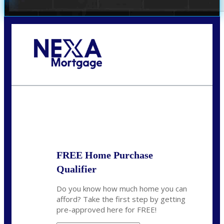
Call Today!
(972) 497-1152
brent.patterson@axenmortgage.com
State
*
FREE Home Purchase
Qualifier
Do you know how much home you can
afford? Take the first step by getting
pre-approved here for FREE!