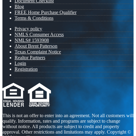
Document Checklist
Blog
FREE Home Purchase Qualifier
Terms & Conditions
Privacy policy
NMLS Consumer Access
NMLS# 1593908
About Brent Patterson
Texas Complaint Notice
Realtor Partners
Login
Registration
This is not an offer to enter into an agreement. Not all customers will
qualify. Information, rates and programs are subject to change
without notice. All products are subject to credit and property
approval. Other restrictions and limitations may apply. Copyright ©