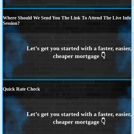
Where Should We Send You The Link To Attend The Live Info
Session?
Quick Rate Check