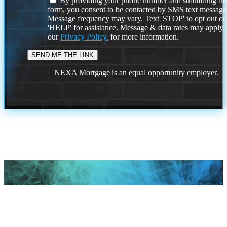
By providing your phone number and submitting thi
form, you consent to be contacted by SMS text message
Message frequency may vary. Text 'STOP' to opt out or
'HELP' for assistance. Message & data rates may apply
our
Privacy Policy.
for more information.
NEXA Mortgage is an equal opportunity employer.