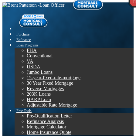
Purchase
Refinance
Loan Programs
FHA
Conventional
VA
USDA
Jumbo Loans
15-year-fixed-rate-mortgage
30 Year Fixed Mortgage
Reverse Mortgages
203K Loans
HARP Loan
Adjustable Rate Mortgage
Free Tools
Pre-Qualification Letter
Refinance Analysis
Mortgage Calculator
Home Insurance Quote