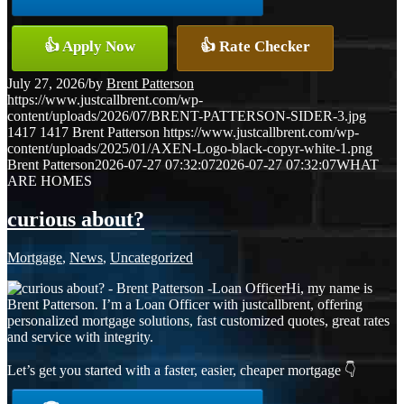
👍 Apply Now
👍 Rate Checker
July 27, 2026
/
by
Brent Patterson
https://www.justcallbrent.com/wp-
content/uploads/2026/07/BRENT-PATTERSON-SIDER-3.jpg
1417
1417
Brent Patterson
https://www.justcallbrent.com/wp-
content/uploads/2025/01/AXEN-Logo-black-copyr-white-1.png
Brent Patterson
2026-07-27 07:32:07
2026-07-27 07:32:07
WHAT
ARE HOMES
curious about?
Mortgage
,
News
,
Uncategorized
Hi, my name is
Brent Patterson. I’m a Loan Officer with justcallbrent, offering
personalized mortgage solutions, fast customized quotes, great rates
and service with integrity.
Let’s get you started with a faster, easier, cheaper mortgage 👇