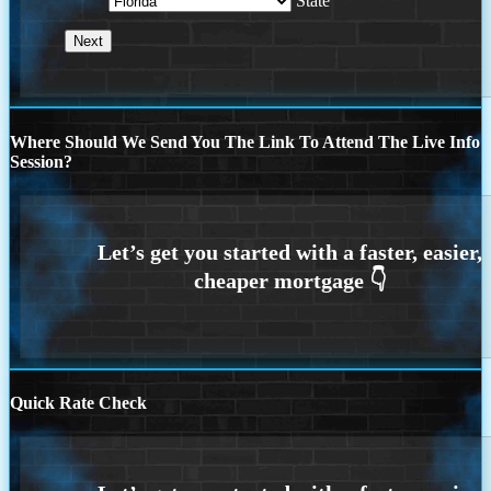
State
Where Should We Send You The Link To Attend The Live Info
Session?
Quick Rate Check