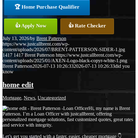
🏆 Home Purchase Qualifier
👍 Apply Now
👍 Rate Checker
July 13, 2026
/
by
Brent Patterson
https://www.justcallbrent.com/wp-
content/uploads/2026/07/BRENT-PATTERSON-SIDER-1.jpg
1417
1417
Brent Patterson
https://www.justcallbrent.com/wp-
content/uploads/2025/01/AXEN-Logo-black-copyr-white-1.png
Brent Patterson
2026-07-13 10:26:33
2026-07-13 10:26:33
did you
know
home edit
Mortgage
,
News
,
Uncategorized
Hi, my name is Brent
Patterson. I’m a Loan Officer with justcallbrent, offering
personalized mortgage solutions, fast customized quotes, great rates
and service with integrity.
Let’s get you started with a faster, easier, cheaper mortgage 👇