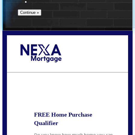
Call Today!
(972) 497-1152
brent.patterson@axenmortgage.com
State
*
FREE Home Purchase
Qualifier
Do you know how much home you can