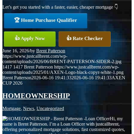
Let’s get you started with a faster, easier, cheaper mortgage 👇
🏆 Home Purchase Qualifier
👍 Apply Now
👍 Rate Checker
June 16, 2026
/
by
Brent Patterson
https://www.justcallbrent.com/wp-
content/uploads/2026/06/BRENT-PATTERSON-SIDER-2.jpg
1417
1417
Brent Patterson
https://www.justcallbrent.com/wp-
content/uploads/2025/01/AXEN-Logo-black-copyr-white-1.png
Brent Patterson
2026-06-16 19:41:33
2026-06-16 19:41:33
AXEN
CUP 2026
HOMEOWNERSHIP
Mortgage
,
News
,
Uncategorized
Hi, my
name is Brent Patterson. I’m a Loan Officer with justcallbrent,
offering personalized mortgage solutions, fast customized quotes,