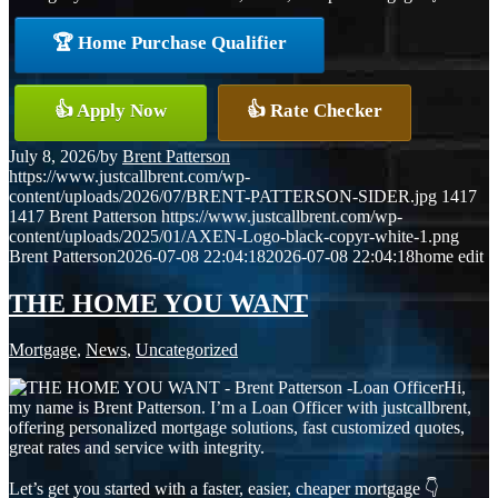
🏆 Home Purchase Qualifier
👍 Apply Now
👍 Rate Checker
July 8, 2026
/
by
Brent Patterson
https://www.justcallbrent.com/wp-
content/uploads/2026/07/BRENT-PATTERSON-SIDER.jpg
1417
1417
Brent Patterson
https://www.justcallbrent.com/wp-
content/uploads/2025/01/AXEN-Logo-black-copyr-white-1.png
Brent Patterson
2026-07-08 22:04:18
2026-07-08 22:04:18
home edit
THE HOME YOU WANT
Mortgage
,
News
,
Uncategorized
Hi,
my name is Brent Patterson. I’m a Loan Officer with justcallbrent,
offering personalized mortgage solutions, fast customized quotes,
great rates and service with integrity.
Let’s get you started with a faster, easier, cheaper mortgage 👇