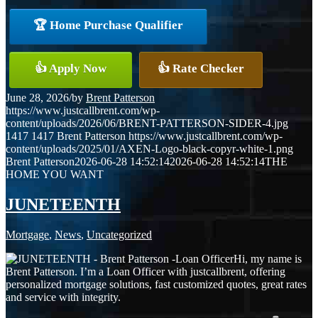
🏆 Home Purchase Qualifier
👍 Apply Now
👍 Rate Checker
June 28, 2026
/
by
Brent Patterson
https://www.justcallbrent.com/wp-
content/uploads/2026/06/BRENT-PATTERSON-SIDER-4.jpg
1417
1417
Brent Patterson
https://www.justcallbrent.com/wp-
content/uploads/2025/01/AXEN-Logo-black-copyr-white-1.png
Brent Patterson
2026-06-28 14:52:14
2026-06-28 14:52:14
THE
HOME YOU WANT
JUNETEENTH
Mortgage
,
News
,
Uncategorized
Hi, my name is
Brent Patterson. I’m a Loan Officer with justcallbrent, offering
personalized mortgage solutions, fast customized quotes, great rates
and service with integrity.