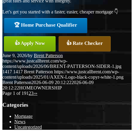
great rates and service with integrity.
Let’s get you started with a faster, easier, cheaper mortgage 👇
🏆 Home Purchase Qualifier
👍 Apply Now
👍 Rate Checker
June 9, 2026
/
by
Brent Patterson
https://www.justcallbrent.com/wp-
content/uploads/2026/06/BRENT-PATTERSON-SIDER-1.jpg
1417
1417
Brent Patterson
https://www.justcallbrent.com/wp-
content/uploads/2025/01/AXEN-Logo-black-copyr-white-1.png
Brent Patterson
2026-06-09 20:12:22
2026-06-09
20:12:22
HOMEOWNERSHIP
Page 1 of 19
1
2
3
›
»
Categories
Mortgage
News
Uncategorized