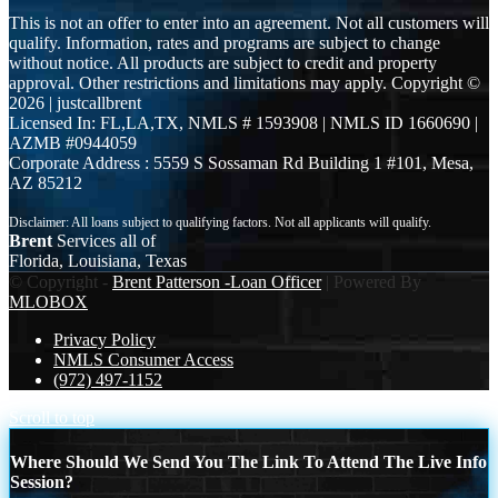
This is not an offer to enter into an agreement. Not all customers will
qualify. Information, rates and programs are subject to change
without notice. All products are subject to credit and property
approval. Other restrictions and limitations may apply. Copyright ©
2026 | justcallbrent
Licensed In: FL,LA,TX
,
NMLS # 1593908 | NMLS ID 1660690 |
AZMB #0944059
Corporate Address : 5559 S Sossaman Rd Building 1 #101, Mesa,
AZ 85212
Brent
Services all of
Florida, Louisiana, Texas
© Copyright -
Brent Patterson -Loan Officer
| Powered By
MLOBOX
Privacy Policy
NMLS Consumer Access
(972) 497-1152
Scroll to top
Where Should We Send You The Link To Attend The Live Info
Session?