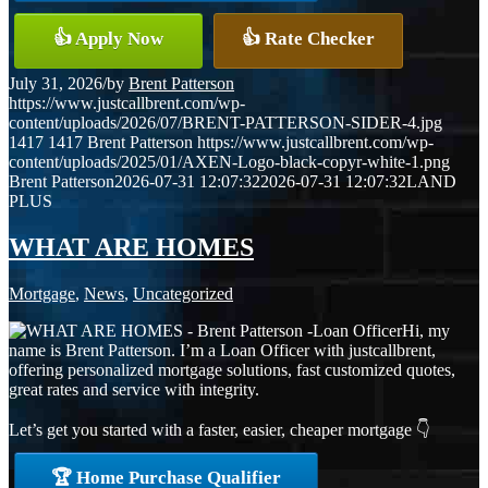
👍 Apply Now
👍 Rate Checker
July 31, 2026
/
by
Brent Patterson
https://www.justcallbrent.com/wp-
content/uploads/2026/07/BRENT-PATTERSON-SIDER-4.jpg
1417
1417
Brent Patterson
https://www.justcallbrent.com/wp-
content/uploads/2025/01/AXEN-Logo-black-copyr-white-1.png
Brent Patterson
2026-07-31 12:07:32
2026-07-31 12:07:32
LAND
PLUS
WHAT ARE HOMES
Mortgage
,
News
,
Uncategorized
Hi, my
name is Brent Patterson. I’m a Loan Officer with justcallbrent,
offering personalized mortgage solutions, fast customized quotes,
great rates and service with integrity.
Let’s get you started with a faster, easier, cheaper mortgage 👇
🏆 Home Purchase Qualifier