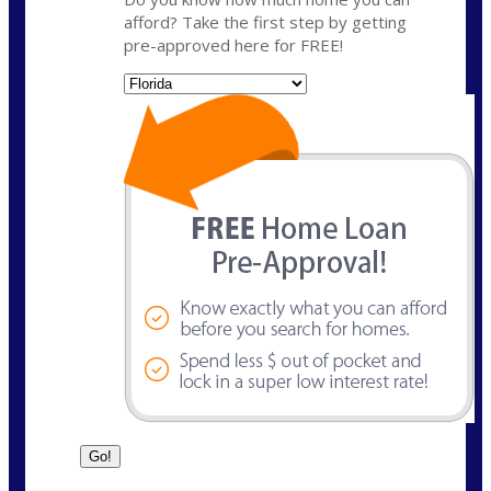
afford? Take the first step by getting
pre-approved here for FREE!
State