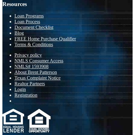
Resources
Loan Programs
Loan Process
Document Checklist
Blog
FREE Home Purchase Qualifier
Terms & Conditions
Privacy policy
NMLS Consumer Access
NMLS# 1593908
About Brent Patterson
Texas Complaint Notice
Realtor Partners
Login
Registration