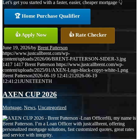
Let’s get you started with a faster, easier, cheaper mortgage 👇
🏆 Home Purchase Qualifier
👍 Apply Now
👍 Rate Checker
June 19, 2026
/
by
Brent Patterson
https://www.justcallbrent.com/wp-
content/uploads/2026/06/BRENT-PATTERSON-SIDER-3.jpg
1417
1417
Brent Patterson
https://www.justcallbrent.com/wp-
content/uploads/2025/01/AXEN-Logo-black-copyr-white-1.png
Brent Patterson
2026-06-19 12:41:21
2026-06-19
12:41:21
JUNETEENTH
AXEN CUP 2026
Mortgage
,
News
,
Uncategorized
Hi, my name is
Brent Patterson. I’m a Loan Officer with justcallbrent, offering
personalized mortgage solutions, fast customized quotes, great rates
and service with integrity.