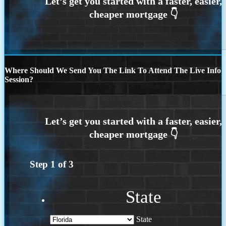
Where Should We Send You The Link To Attend The Live Info
Session?
Step
1
of
3
State
State