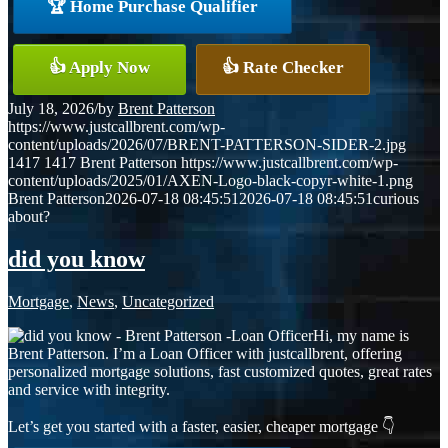
🏆 Home Purchase Qualifier
👍 Apply Now
👍 Rate Checker
July 18, 2026
/
by
Brent Patterson
https://www.justcallbrent.com/wp-
content/uploads/2026/07/BRENT-PATTERSON-SIDER-2.jpg
1417
1417
Brent Patterson
https://www.justcallbrent.com/wp-
content/uploads/2025/01/AXEN-Logo-black-copyr-white-1.png
Brent Patterson
2026-07-18 08:45:51
2026-07-18 08:45:51
curious
about?
did you know
Mortgage
,
News
,
Uncategorized
Hi, my name is
Brent Patterson. I’m a Loan Officer with justcallbrent, offering
personalized mortgage solutions, fast customized quotes, great rates
and service with integrity.
Let’s get you started with a faster, easier, cheaper mortgage 👇