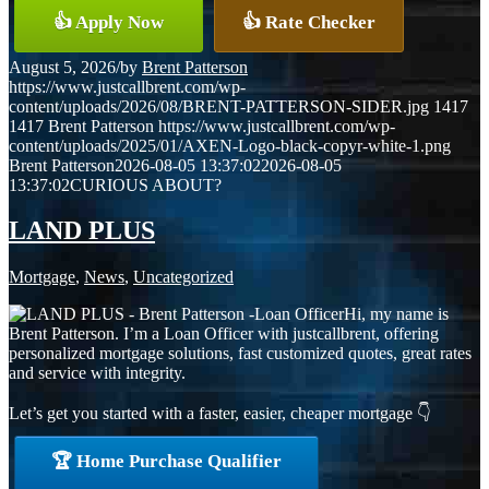
👍 Apply Now
👍 Rate Checker
August 5, 2026
/
by
Brent Patterson
https://www.justcallbrent.com/wp-
content/uploads/2026/08/BRENT-PATTERSON-SIDER.jpg
1417
1417
Brent Patterson
https://www.justcallbrent.com/wp-
content/uploads/2025/01/AXEN-Logo-black-copyr-white-1.png
Brent Patterson
2026-08-05 13:37:02
2026-08-05
13:37:02
CURIOUS ABOUT?
LAND PLUS
Mortgage
,
News
,
Uncategorized
Hi, my name is
Brent Patterson. I’m a Loan Officer with justcallbrent, offering
personalized mortgage solutions, fast customized quotes, great rates
and service with integrity.
Let’s get you started with a faster, easier, cheaper mortgage 👇
🏆 Home Purchase Qualifier