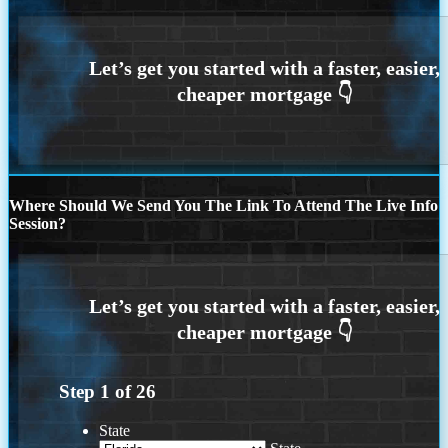
Where Should We Send You The Link To Attend The Live Info
Session?
Step
1
of
26
State