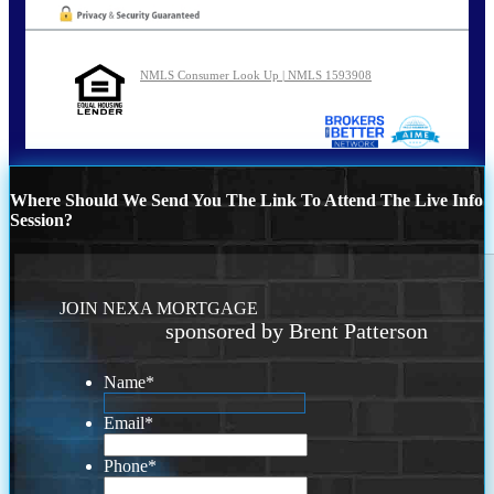
NMLS Consumer Look Up | NMLS 1593908
Where Should We Send You The Link To Attend The Live Info
Session?
JOIN NEXA MORTGAGE
sponsored by Brent Patterson
Name
*
Email
*
Phone
*