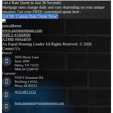
Get a Rate Quote in Just 30 Seconds!
Mortgage rates change daily and vary depending on your unique
situation. Get your FREE customized quote here .
Get My Custom Rate Quote Now!
justcallbrent
www.axenmortgage.com
NMLS #1660690
AZMB #0944059
An Equal Housing Lender All Rights Reserved. © 2026
Contact Us
Branch:
5956 Sherry Lane
Suite 2000
Dallas, TX 75225
NMLS# 2249747
Corporate:
5559 S Sossaman Rd
Building 1 #101,
Mesa, AZ 85212
(972) 497-1152
brent.patterson@axenmortgage.com