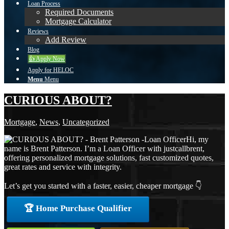
Loan Process
Required Documents
Mortgage Calculator
Reviews
Add Review
Blog
👍 Apply Now
Apply for HELOC
Menu
Menu
CURIOUS ABOUT?
Mortgage
,
News
,
Uncategorized
Hi, my
name is Brent Patterson. I’m a Loan Officer with justcallbrent,
offering personalized mortgage solutions, fast customized quotes,
great rates and service with integrity.
Let’s get you started with a faster, easier, cheaper mortgage 👇
🏆 Home Purchase Qualifier