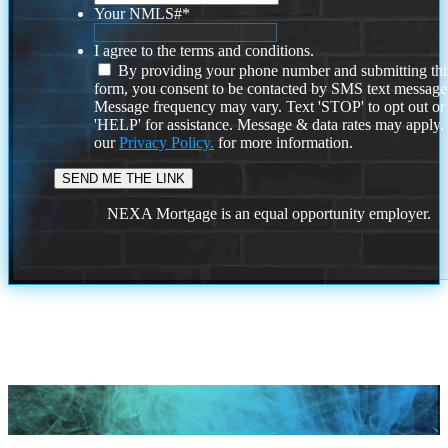
Your NMLS#
*
I agree to the terms and conditions.
By providing your phone number and submitting thi
form, you consent to be contacted by SMS text message
Message frequency may vary. Text 'STOP' to opt out or
'HELP' for assistance. Message & data rates may apply
our
Privacy Policy.
for more information.
NEXA Mortgage is an equal opportunity employer.