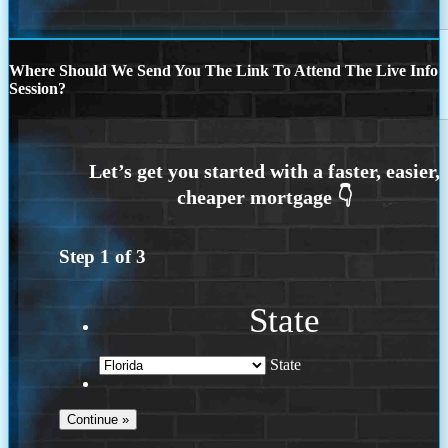
Where Should We Send You The Link To Attend The Live Info
Session?
Step
1
of
3
State
State