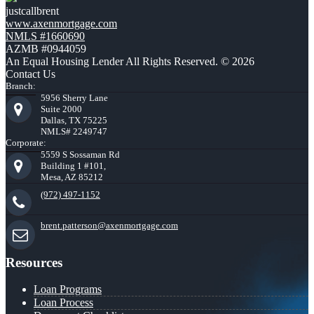
justcallbrent
www.axenmortgage.com
NMLS #1660690
AZMB #0944059
An Equal Housing Lender All Rights Reserved. © 2026
Contact Us
Branch:
5956 Sherry Lane
Suite 2000
Dallas, TX 75225
NMLS# 2249747
Corporate:
5559 S Sossaman Rd
Building 1 #101,
Mesa, AZ 85212
(972) 497-1152
brent.patterson@axenmortgage.com
Resources
Loan Programs
Loan Process