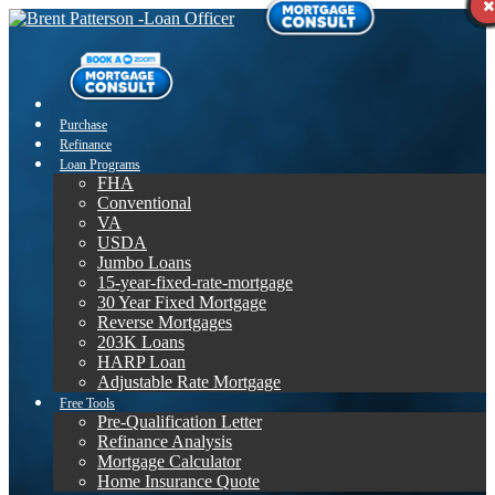
Purchase
Refinance
Loan Programs
FHA
Conventional
VA
USDA
Jumbo Loans
15-year-fixed-rate-mortgage
30 Year Fixed Mortgage
Reverse Mortgages
203K Loans
HARP Loan
Adjustable Rate Mortgage
Free Tools
Pre-Qualification Letter
Refinance Analysis
Mortgage Calculator
Home Insurance Quote