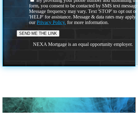
By providing your phone number and submitting thi
form, you consent to be contacted by SMS text message
Message frequency may vary. Text 'STOP' to opt out or
'HELP' for assistance. Message & data rates may apply
our
Privacy Policy.
for more information.
NEXA Mortgage is an equal opportunity employer.