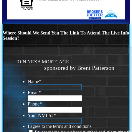
Where Should We Send You The Link To Attend The Live Info
Session?
JOIN NEXA MORTGAGE
sponsored by Brent Patterson
Name
*
Email
*
Phone
*
Your NMLS#
*
I agree to the terms and conditions.