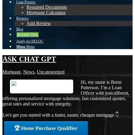
Loan Process
Required Documents
Mortgage Calculator
Reviews
Add Review
Blog
👍 Apply Now
Apply for HELOC
Menu
Menu
ASK CHAT GPT
Mortgage
,
News
,
Uncategorized
Hi, my name is Brent
Patterson. I’m a Loan
Officer with justcallbrent,
offering personalized mortgage solutions, fast customized quotes,
great rates and service with integrity.
Let’s get you started with a faster, easier, cheaper mortgage 👇
🏆 Home Purchase Qualifier