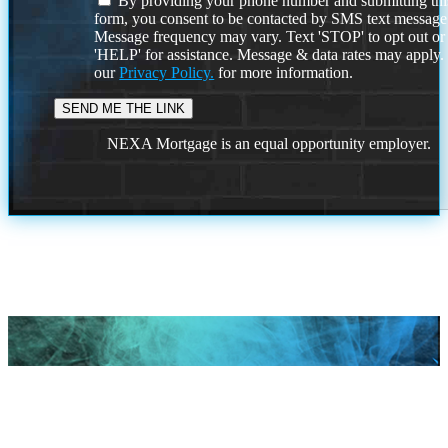
By providing your phone number and submitting thi
form, you consent to be contacted by SMS text message
Message frequency may vary. Text 'STOP' to opt out or
'HELP' for assistance. Message & data rates may apply
our
Privacy Policy.
for more information.
NEXA Mortgage is an equal opportunity employer.