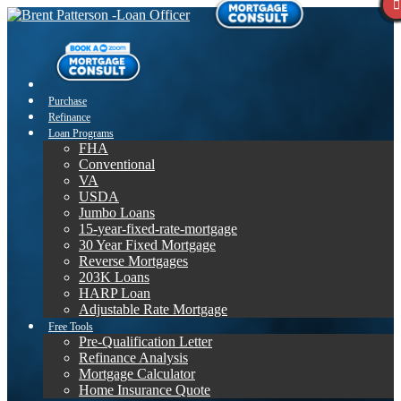
Purchase
Refinance
Loan Programs
FHA
Conventional
VA
USDA
Jumbo Loans
15-year-fixed-rate-mortgage
30 Year Fixed Mortgage
Reverse Mortgages
203K Loans
HARP Loan
Adjustable Rate Mortgage
Free Tools
Pre-Qualification Letter
Refinance Analysis
Mortgage Calculator
Home Insurance Quote