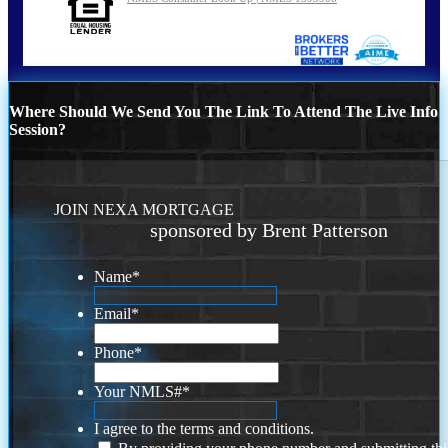
Where Should We Send You The Link To Attend The Live Info
Session?
JOIN NEXA MORTGAGE
sponsored by Brent Patterson
Name
*
Email
*
Phone
*
Your NMLS#
*
I agree to the terms and conditions.