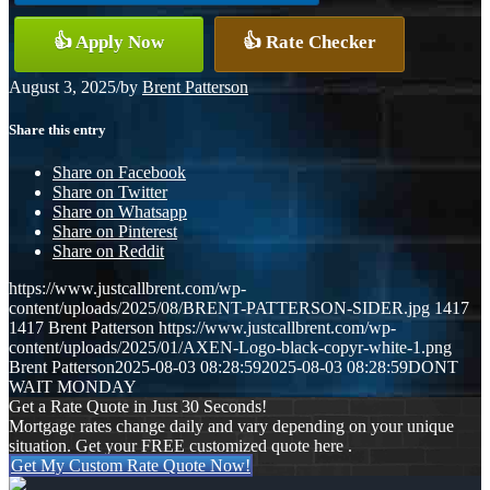
👍 Apply Now
👍 Rate Checker
August 3, 2025
/
by
Brent Patterson
Share this entry
Share on Facebook
Share on Twitter
Share on Whatsapp
Share on Pinterest
Share on Reddit
https://www.justcallbrent.com/wp-
content/uploads/2025/08/BRENT-PATTERSON-SIDER.jpg
1417
1417
Brent Patterson
https://www.justcallbrent.com/wp-
content/uploads/2025/01/AXEN-Logo-black-copyr-white-1.png
Brent Patterson
2025-08-03 08:28:59
2025-08-03 08:28:59
DONT
WAIT MONDAY
Get a Rate Quote in Just 30 Seconds!
Mortgage rates change daily and vary depending on your unique
situation. Get your FREE customized quote here .
Get My Custom Rate Quote Now!