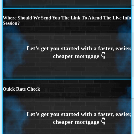
Where Should We Send You The Link To Attend The Live Info
Session?
Quick Rate Check