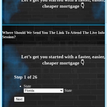
Where Should We Send You The Link To Attend The Live Info
Session?
Step
1
of
26
State
State