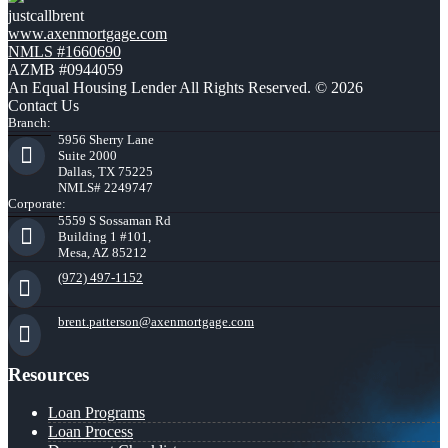
justcallbrent
www.axenmortgage.com
NMLS #1660690
AZMB #0944059
An Equal Housing Lender All Rights Reserved. © 2026
Contact Us
Branch:
5956 Sherry Lane
Suite 2000
Dallas, TX 75225
NMLS# 2249747
Corporate:
5559 S Sossaman Rd
Building 1 #101,
Mesa, AZ 85212
(972) 497-1152
brent.patterson@axenmortgage.com
Resources
Loan Programs
Loan Process