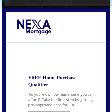
Call Today!
(972) 497-1152
brent.patterson@axenmortgage.com
State
*
FREE Home Purchase
Qualifier
Do you know how much home you can
afford? Take the first step by getting
pre-approved here for FREE!