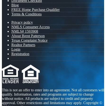
Document Checklist
Blog
FREE Home Purchase Qualifier
Terms & Conditions
Privacy policy
NMLS Consumer Access
NMLS# 1593908
About Brent Patterson
Texas Complaint Notice
Realtor Partners
Login
Registration
This is not an offer to enter into an agreement. Not all customers will
qualify. Information, rates and programs are subject to change
without notice. All products are subject to credit and property
approval. Other restrictions and limitations may apply. Copyright ©