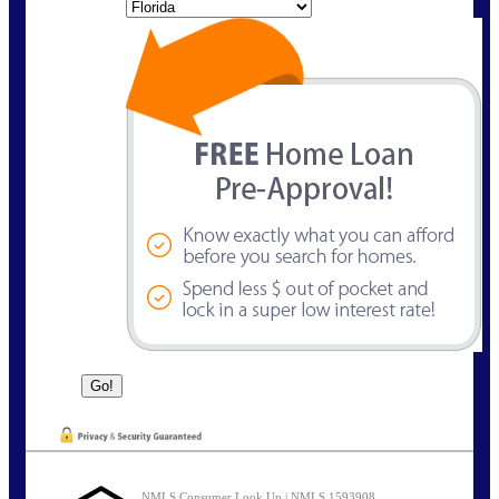
State
NMLS Consumer Look Up | NMLS 1593908