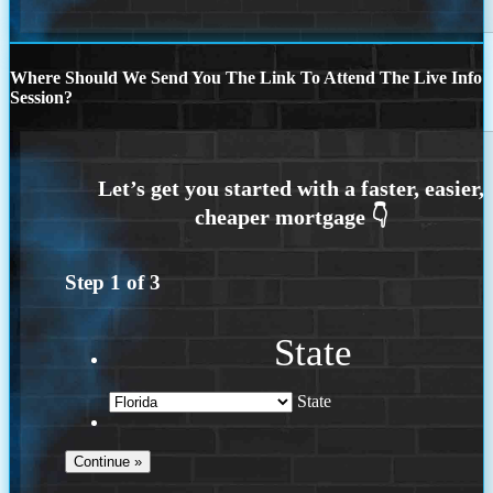
Where Should We Send You The Link To Attend The Live Info
Session?
Step
1
of
3
State
State