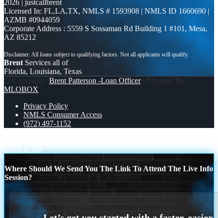
2026 | justcallbrent
Licensed In: FL,LA,TX
,
NMLS # 1593908 | NMLS ID 1660690 |
AZMB #0944059
Corporate Address : 5559 S Sossaman Rd Building 1 #101, Mesa,
AZ 85212
Brent
Services all of
Florida, Louisiana, Texas
© Copyright -
Brent Patterson -Loan Officer
| Powered By
MLOBOX
Privacy Policy
NMLS Consumer Access
(972) 497-1152
STOP THROWING
RENT IS A TRAP
Scroll to top
Where Should We Send You The Link To Attend The Live Info
Session?