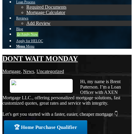
Loan Process
Required Documents
Mortgage Calculator
Reviews
Add Review
Blog
👍 Apply Now
Apply for HELOC
Menu
Menu
DONT WAIT MONDAY
Mortgage
,
News
,
Uncategorized
Hi, my name is Brent
Patterson. I’m a Loan
Officer with AXEN
Mortgage LLC., offering personalized mortgage solutions, fast
customized quotes, great rates and service with integrity.
Let’s get you started with a faster, easier, cheaper mortgage 👇
🏆 Home Purchase Qualifier