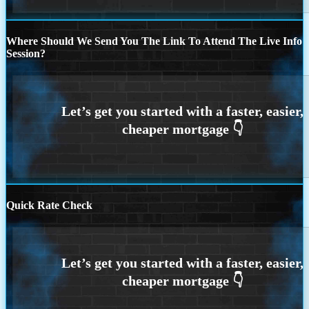
Where Should We Send You The Link To Attend The Live Info
Session?
Quick Rate Check