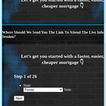
Where Should We Send You The Link To Attend The Live Info
Session?
Step
1
of
26
State
State