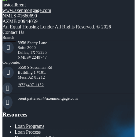
justcallbrent
www.axenmortgage.com
NMLS #1660690
AZMB #0944059
An Equal Housing Lender All Rights Reserved. © 2026
Contact Us
Branch:
5956 Sherry Lane
Suite 2000
Dallas, TX 75225
NMLS# 2249747
Corporate:
5559 S Sossaman Rd
Building 1 #101,
Mesa, AZ 85212
(972) 497-1152
brent.patterson@axenmortgage.com
Resources
Loan Programs
Loan Process