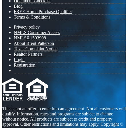
Document Checklist
Blog
FREE Home Purchase Qualifier
Terms & Conditions
Privacy policy
NMLS Consumer Access
NMLS# 1593908
About Brent Patterson
Texas Complaint Notice
Realtor Partners
Login
Registration
This is not an offer to enter into an agreement. Not all customers will
qualify. Information, rates and programs are subject to change
without notice. All products are subject to credit and property
approval. Other restrictions and limitations may apply. Copyright ©