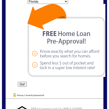
State
NMLS Consumer Look Up | NMLS 1593908