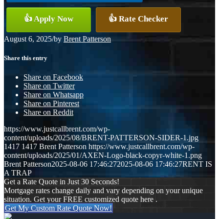
👍 Apply Now
👍 Rate Checker
August 6, 2025
/
by
Brent Patterson
Share this entry
Share on Facebook
Share on Twitter
Share on Whatsapp
Share on Pinterest
Share on Reddit
https://www.justcallbrent.com/wp-
content/uploads/2025/08/BRENT-PATTERSON-SIDER-1.jpg
1417
1417
Brent Patterson
https://www.justcallbrent.com/wp-
content/uploads/2025/01/AXEN-Logo-black-copyr-white-1.png
Brent Patterson
2025-08-06 17:46:27
2025-08-06 17:46:27
RENT IS
A TRAP
Get a Rate Quote in Just 30 Seconds!
Mortgage rates change daily and vary depending on your unique
situation. Get your FREE customized quote here .
Get My Custom Rate Quote Now!