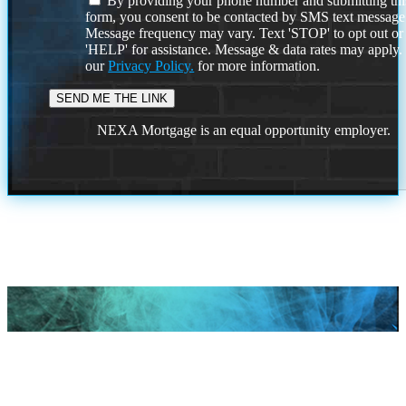
By providing your phone number and submitting thi
form, you consent to be contacted by SMS text message
Message frequency may vary. Text 'STOP' to opt out or
'HELP' for assistance. Message & data rates may apply
our
Privacy Policy.
for more information.
NEXA Mortgage is an equal opportunity employer.