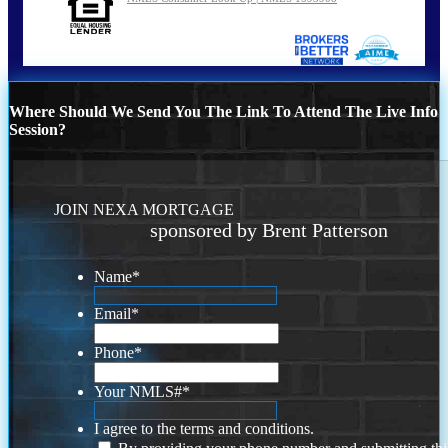
Where Should We Send You The Link To Attend The Live Info
Session?
JOIN NEXA MORTGAGE
sponsored by Brent Patterson
Name
*
Email
*
Phone
*
Your NMLS#
*
I agree to the terms and conditions.