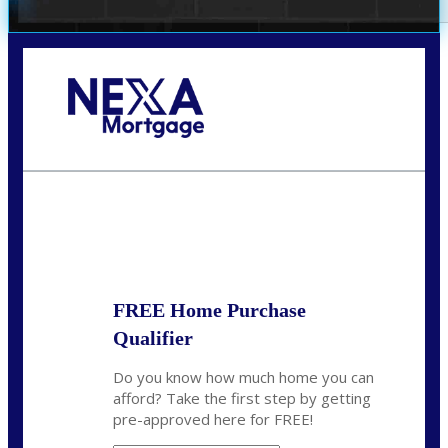
Call Today!
(972) 497-1152
brent.patterson@axenmortgage.com
State
*
FREE Home Purchase
Qualifier
Do you know how much home you can
afford? Take the first step by getting
pre-approved here for FREE!