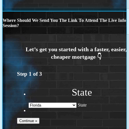
Where Should We Send You The Link To Attend The Live Info
Session?
Step
1
of
3
State
State