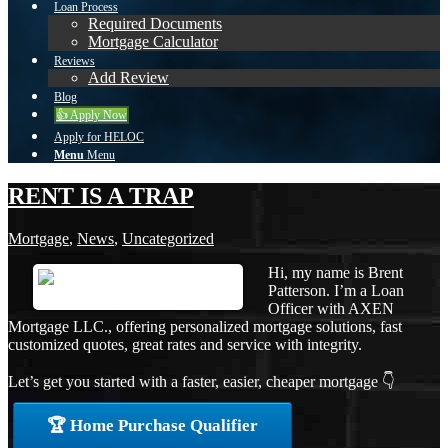
Loan Process
Required Documents
Mortgage Calculator
Reviews
Add Review
Blog
👍 Apply Now
Apply for HELOC
Menu
Menu
RENT IS A TRAP
Mortgage
,
News
,
Uncategorized
Hi, my name is Brent
Patterson. I’m a Loan
Officer with AXEN
Mortgage LLC., offering personalized mortgage solutions, fast
customized quotes, great rates and service with integrity.
Let’s get you started with a faster, easier, cheaper mortgage 👇
🏆 Home Purchase Qualifier