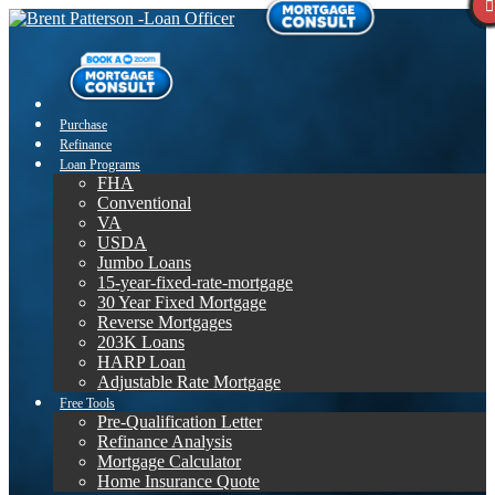
Purchase
Refinance
Loan Programs
FHA
Conventional
VA
USDA
Jumbo Loans
15-year-fixed-rate-mortgage
30 Year Fixed Mortgage
Reverse Mortgages
203K Loans
HARP Loan
Adjustable Rate Mortgage
Free Tools
Pre-Qualification Letter
Refinance Analysis
Mortgage Calculator
Home Insurance Quote