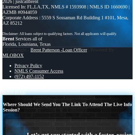
2026 | justcallbrent
Licensed In: FL,LA,TX
,
NMLS # 1593908 | NMLS ID 1660690 |
AZMB #0944059
Corporate Address : 5559 S Sossaman Rd Building 1 #101, Mesa,
AZ 85212
Brent
Services all of
Florida, Louisiana, Texas
© Copyright -
Brent Patterson -Loan Officer
| Powered By
MLOBOX
Privacy Policy
NMLS Consumer Access
(972) 497-1152
DONT WAIT MONDAY
SPECIALIZED LOANS
Scroll to top
Where Should We Send You The Link To Attend The Live Info
Session?