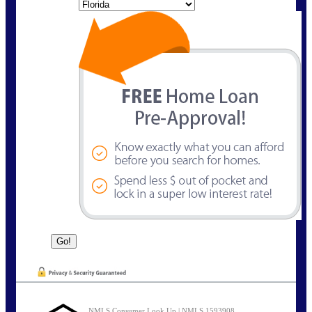
State
NMLS Consumer Look Up | NMLS 1593908