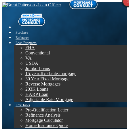
Purchase
Refinance
Loan Programs
FHA
Conventional
VA
USDA
Jumbo Loans
15-year-fixed-rate-mortgage
30 Year Fixed Mortgage
Reverse Mortgages
203K Loans
HARP Loan
Adjustable Rate Mortgage
Free Tools
Pre-Qualification Letter
Refinance Analysis
Mortgage Calculator
Home Insurance Quote