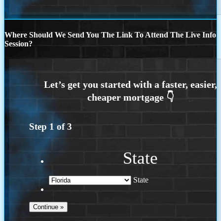
Where Should We Send You The Link To Attend The Live Info
Session?
Step
1
of
3
State
State