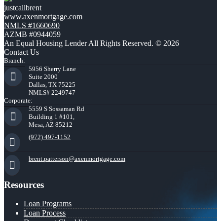
justcallbrent
www.axenmortgage.com
NMLS #1660690
AZMB #0944059
An Equal Housing Lender All Rights Reserved. © 2026
Contact Us
Branch:
5956 Sherry Lane
Suite 2000
Dallas, TX 75225
NMLS# 2249747
Corporate:
5559 S Sossaman Rd
Building 1 #101,
Mesa, AZ 85212
(972) 497-1152
brent.patterson@axenmortgage.com
Resources
Loan Programs
Loan Process