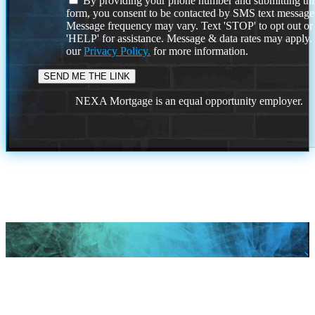
By providing your phone number and submitting thi
form, you consent to be contacted by SMS text message
Message frequency may vary. Text 'STOP' to opt out or
'HELP' for assistance. Message & data rates may apply
our
Privacy Policy.
for more information.
NEXA Mortgage is an equal opportunity employer.