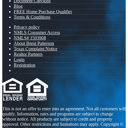
Document Checklist
Blog
FREE Home Purchase Qualifier
Terms & Conditions
Privacy policy
NMLS Consumer Access
NMLS# 1593908
About Brent Patterson
Texas Complaint Notice
Realtor Partners
Login
Registration
This is not an offer to enter into an agreement. Not all customers will
qualify. Information, rates and programs are subject to change
without notice. All products are subject to credit and property
approval. Other restrictions and limitations may apply. Copyright ©