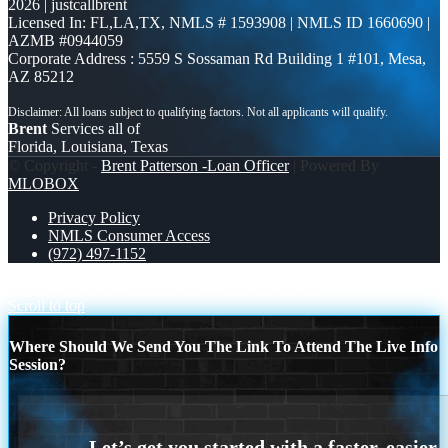
2026 | justcallbrent
Licensed In: FL,LA,TX
,
NMLS # 1593908 | NMLS ID 1660690 |
AZMB #0944059
Corporate Address : 5559 S Sossaman Rd Building 1 #101, Mesa,
AZ 85212
Brent
Services all of
Florida, Louisiana, Texas
© Copyright -
Brent Patterson -Loan Officer
| Powered By
MLOBOX
Privacy Policy
NMLS Consumer Access
(972) 497-1152
BUYING A HOME
DONT WAIT MONDAY
Scroll to top
Where Should We Send You The Link To Attend The Live Info
Session?