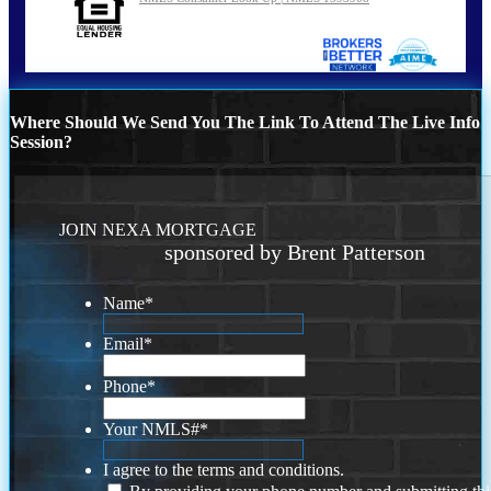
Where Should We Send You The Link To Attend The Live Info
Session?
JOIN NEXA MORTGAGE
sponsored by Brent Patterson
Name
*
Email
*
Phone
*
Your NMLS#
*
I agree to the terms and conditions.