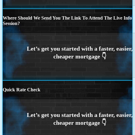
Where Should We Send You The Link To Attend The Live Info
Session?
Quick Rate Check