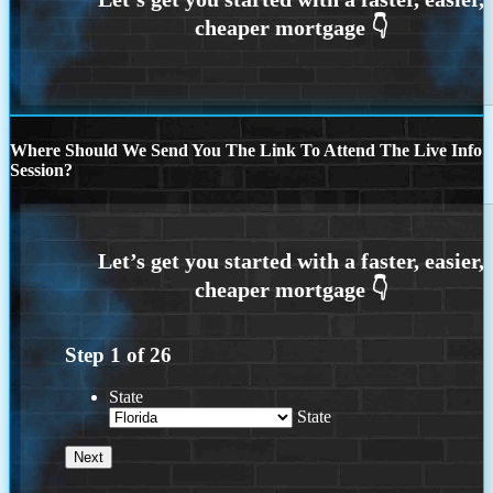
Where Should We Send You The Link To Attend The Live Info
Session?
Step
1
of
26
State
State