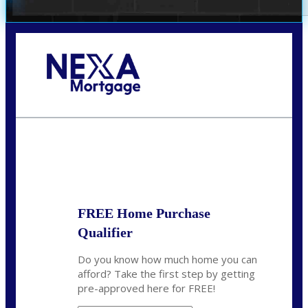
Call Today!
(972) 497-1152
brent.patterson@axenmortgage.com
State
*
FREE Home Purchase
Qualifier
Do you know how much home you can
afford? Take the first step by getting
pre-approved here for FREE!