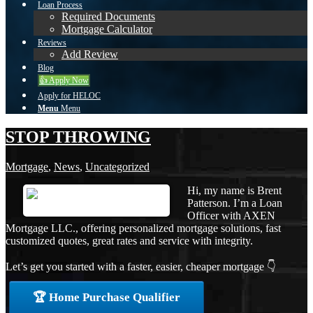
Loan Process
Required Documents
Mortgage Calculator
Reviews
Add Review
Blog
👍 Apply Now
Apply for HELOC
Menu
Menu
STOP THROWING
Mortgage
,
News
,
Uncategorized
Hi, my name is Brent
Patterson. I’m a Loan
Officer with AXEN
Mortgage LLC., offering personalized mortgage solutions, fast
customized quotes, great rates and service with integrity.
Let’s get you started with a faster, easier, cheaper mortgage 👇
🏆 Home Purchase Qualifier