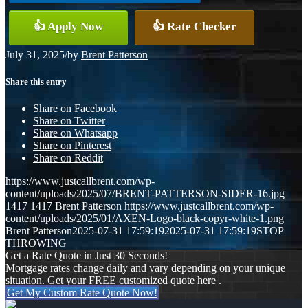
👍 Apply Now
👍 Rate Checker
July 31, 2025
/
by
Brent Patterson
Share this entry
Share on Facebook
Share on Twitter
Share on Whatsapp
Share on Pinterest
Share on Reddit
https://www.justcallbrent.com/wp-
content/uploads/2025/07/BRENT-PATTERSON-SIDER-16.jpg
1417
1417
Brent Patterson
https://www.justcallbrent.com/wp-
content/uploads/2025/01/AXEN-Logo-black-copyr-white-1.png
Brent Patterson
2025-07-31 17:59:19
2025-07-31 17:59:19
STOP
THROWING
Get a Rate Quote in Just 30 Seconds!
Mortgage rates change daily and vary depending on your unique
situation. Get your FREE customized quote here .
Get My Custom Rate Quote Now!