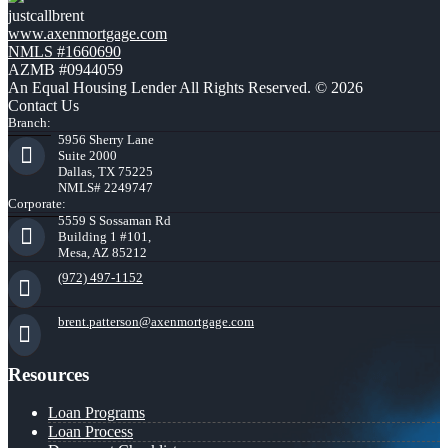
justcallbrent
www.axenmortgage.com
NMLS #1660690
AZMB #0944059
An Equal Housing Lender All Rights Reserved. © 2026
Contact Us
Branch:
5956 Sherry Lane
Suite 2000
Dallas, TX 75225
NMLS# 2249747
Corporate:
5559 S Sossaman Rd
Building 1 #101,
Mesa, AZ 85212
(972) 497-1152
brent.patterson@axenmortgage.com
Resources
Loan Programs
Loan Process