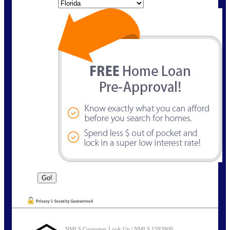
State
NMLS Consumer Look Up | NMLS 1593908