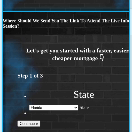
Where Should We Send You The Link To Attend The Live Info
Session?
Step
1
of
3
State
State