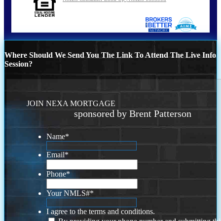
Where Should We Send You The Link To Attend The Live Info
Session?
JOIN NEXA MORTGAGE
sponsored by Brent Patterson
Name
*
Email
*
Phone
*
Your NMLS#
*
I agree to the terms and conditions.