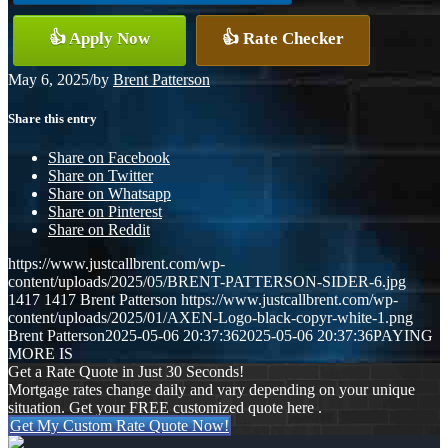
👍 Apply Now
👍 Rate Checker
May 6, 2025
/
by
Brent Patterson
Share this entry
Share on Facebook
Share on Twitter
Share on Whatsapp
Share on Pinterest
Share on Reddit
https://www.justcallbrent.com/wp-
content/uploads/2025/05/BRENT-PATTERSON-SIDER-6.jpg
1417
1417
Brent Patterson
https://www.justcallbrent.com/wp-
content/uploads/2025/01/AXEN-Logo-black-copyr-white-1.png
Brent Patterson
2025-05-06 20:37:36
2025-05-06 20:37:36
PAYING
MORE IS
Get a Rate Quote in Just 30 Seconds!
Mortgage rates change daily and vary depending on your unique
situation. Get your FREE customized quote here .
Get My Custom Rate Quote Now!