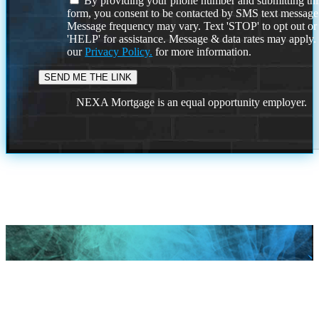
By providing your phone number and submitting thi
form, you consent to be contacted by SMS text message
Message frequency may vary. Text 'STOP' to opt out or
'HELP' for assistance. Message & data rates may apply
our
Privacy Policy.
for more information.
NEXA Mortgage is an equal opportunity employer.