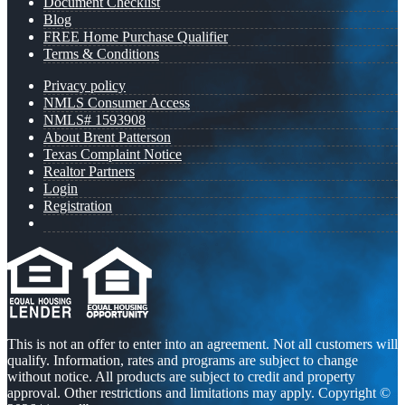
Document Checklist
Blog
FREE Home Purchase Qualifier
Terms & Conditions
Privacy policy
NMLS Consumer Access
NMLS# 1593908
About Brent Patterson
Texas Complaint Notice
Realtor Partners
Login
Registration
This is not an offer to enter into an agreement. Not all customers will
qualify. Information, rates and programs are subject to change
without notice. All products are subject to credit and property
approval. Other restrictions and limitations may apply. Copyright ©