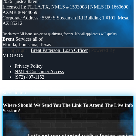
2026 | justcallbrent
Licensed In: FL,LA,TX
,
NMLS # 1593908 | NMLS ID 1660690 |
AZMB #0944059
Corporate Address : 5559 S Sossaman Rd Building 1 #101, Mesa,
AZ 85212
Brent
Services all of
Florida, Louisiana, Texas
© Copyright -
Brent Patterson -Loan Officer
| Powered By
MLOBOX
Privacy Policy
NMLS Consumer Access
(972) 497-1152
Happy 5 de Mayo
if high rates
Scroll to top
Where Should We Send You The Link To Attend The Live Info
Session?