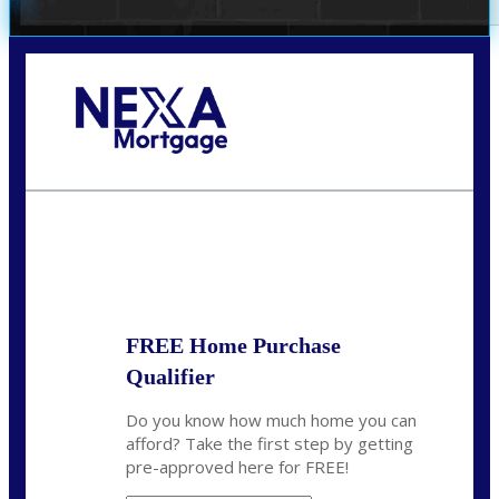
Call Today!
(972) 497-1152
brent.patterson@axenmortgage.com
State
*
FREE Home Purchase
Qualifier
Do you know how much home you can
afford? Take the first step by getting
pre-approved here for FREE!