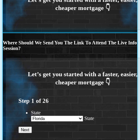
Where Should We Send You The Link To Attend The Live Info
Session?
Step
1
of
26
State
State