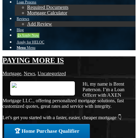
Loan Process
Required Documents
Mortgage Calculator
Reviews
Add Review
Blog
👍 Apply Now
Apply for HELOC
Menu
Menu
PAYING MORE IS
Mortgage
,
News
,
Uncategorized
Hi, my name is Brent
Patterson. I’m a Loan
Officer with AXEN
Mortgage LLC., offering personalized mortgage solutions, fast
customized quotes, great rates and service with integrity.
Let’s get you started with a faster, easier, cheaper mortgage 👇
🏆 Home Purchase Qualifier