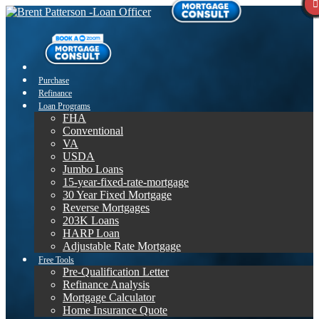
Purchase
Refinance
Loan Programs
FHA
Conventional
VA
USDA
Jumbo Loans
15-year-fixed-rate-mortgage
30 Year Fixed Mortgage
Reverse Mortgages
203K Loans
HARP Loan
Adjustable Rate Mortgage
Free Tools
Pre-Qualification Letter
Refinance Analysis
Mortgage Calculator
Home Insurance Quote