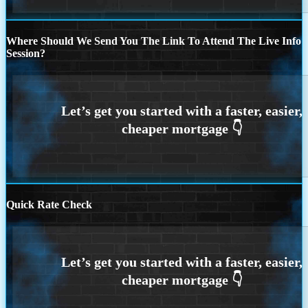
Where Should We Send You The Link To Attend The Live Info
Session?
Quick Rate Check