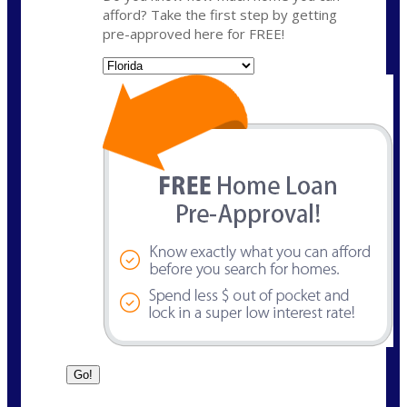
afford? Take the first step by getting
pre-approved here for FREE!
State