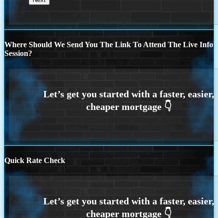
Where Should We Send You The Link To Attend The Live Info
Session?
Quick Rate Check