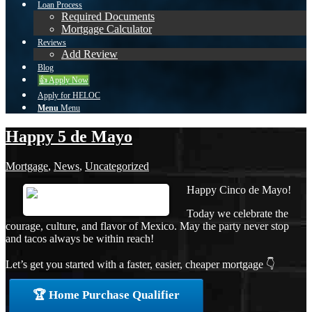
Loan Process
Required Documents
Mortgage Calculator
Reviews
Add Review
Blog
👍 Apply Now
Apply for HELOC
Menu
Menu
Happy 5 de Mayo
Mortgage
,
News
,
Uncategorized
Happy Cinco de Mayo!
Today we celebrate the
courage, culture, and flavor of Mexico. May the party never stop
and tacos always be within reach!
Let’s get you started with a faster, easier, cheaper mortgage 👇
🏆 Home Purchase Qualifier