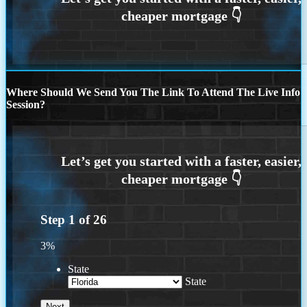
Where Should We Send You The Link To Attend The Live Info
Session?
Step
1
of
26
3%
State
State