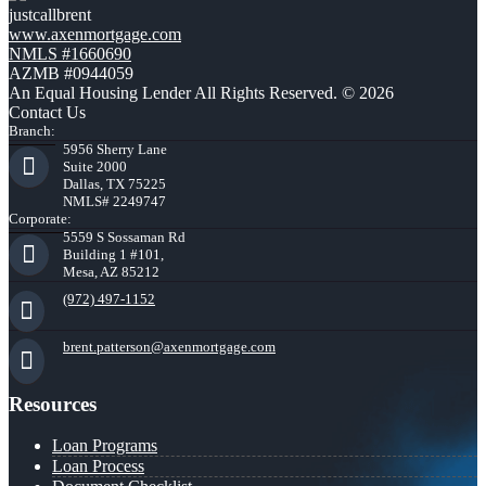
justcallbrent
www.axenmortgage.com
NMLS #1660690
AZMB #0944059
An Equal Housing Lender All Rights Reserved. © 2026
Contact Us
Branch:
5956 Sherry Lane
Suite 2000
Dallas, TX 75225
NMLS# 2249747
Corporate:
5559 S Sossaman Rd
Building 1 #101,
Mesa, AZ 85212
(972) 497-1152
brent.patterson@axenmortgage.com
Resources
Loan Programs
Loan Process