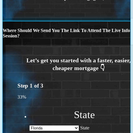
Where Should We Send You The Link To Attend The Live Info
Session?
Step
1
of
3
33%
State
State