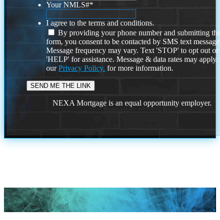
Your NMLS#
*
I agree to the terms and conditions.
By providing your phone number and submitting thi
form, you consent to be contacted by SMS text message
Message frequency may vary. Text 'STOP' to opt out or
'HELP' for assistance. Message & data rates may apply
our
Privacy Policy.
for more information.
NEXA Mortgage is an equal opportunity employer.