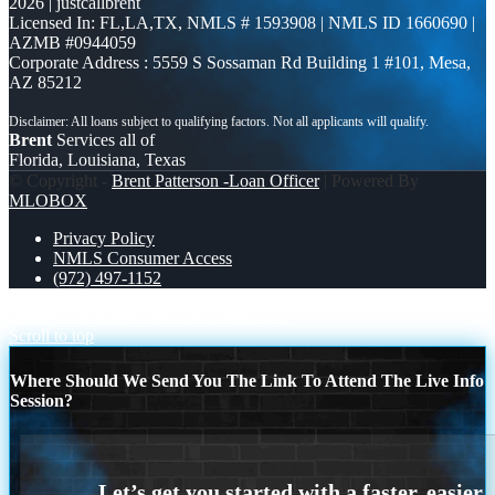
2026 | justcallbrent
Licensed In: FL,LA,TX
,
NMLS # 1593908 | NMLS ID 1660690 |
AZMB #0944059
Corporate Address : 5559 S Sossaman Rd Building 1 #101, Mesa,
AZ 85212
Brent
Services all of
Florida, Louisiana, Texas
© Copyright -
Brent Patterson -Loan Officer
| Powered By
MLOBOX
Privacy Policy
NMLS Consumer Access
(972) 497-1152
Happy 5 de Mayo
PAYING MORE IS
Scroll to top
Where Should We Send You The Link To Attend The Live Info
Session?