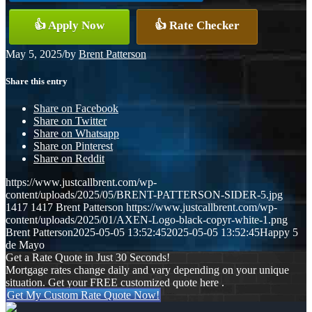
👍 Apply Now
👍 Rate Checker
May 5, 2025
/
by
Brent Patterson
Share this entry
Share on Facebook
Share on Twitter
Share on Whatsapp
Share on Pinterest
Share on Reddit
https://www.justcallbrent.com/wp-
content/uploads/2025/05/BRENT-PATTERSON-SIDER-5.jpg
1417
1417
Brent Patterson
https://www.justcallbrent.com/wp-
content/uploads/2025/01/AXEN-Logo-black-copyr-white-1.png
Brent Patterson
2025-05-05 13:52:45
2025-05-05 13:52:45
Happy 5
de Mayo
Get a Rate Quote in Just 30 Seconds!
Mortgage rates change daily and vary depending on your unique
situation. Get your FREE customized quote here .
Get My Custom Rate Quote Now!