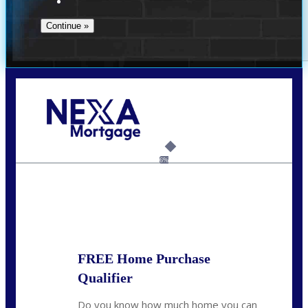
Call Today!
(972) 497-1152
brent.patterson@axenmortgage.com
6%
State
*
FREE Home Purchase
Qualifier
Do you know how much home you can