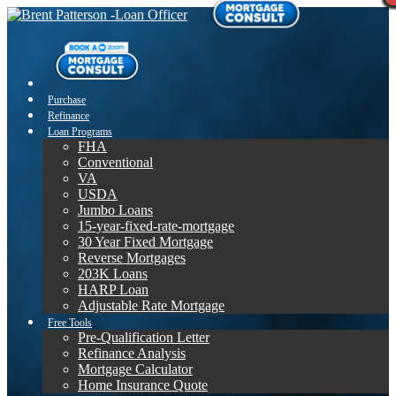
Purchase
Refinance
Loan Programs
FHA
Conventional
VA
USDA
Jumbo Loans
15-year-fixed-rate-mortgage
30 Year Fixed Mortgage
Reverse Mortgages
203K Loans
HARP Loan
Adjustable Rate Mortgage
Free Tools
Pre-Qualification Letter
Refinance Analysis
Mortgage Calculator
Home Insurance Quote