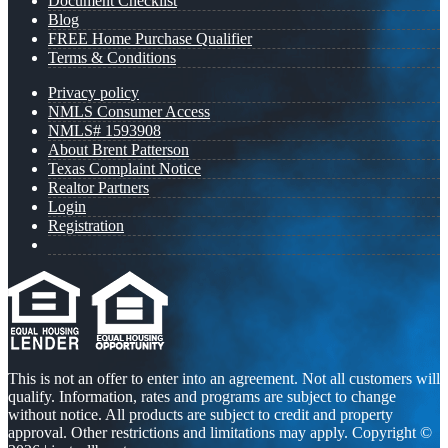
Document Checklist
Blog
FREE Home Purchase Qualifier
Terms & Conditions
Privacy policy
NMLS Consumer Access
NMLS# 1593908
About Brent Patterson
Texas Complaint Notice
Realtor Partners
Login
Registration
This is not an offer to enter into an agreement. Not all customers will
qualify. Information, rates and programs are subject to change
without notice. All products are subject to credit and property
approval. Other restrictions and limitations may apply. Copyright ©