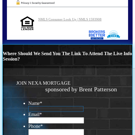
NMLS Consumer Look Up | NMLS 1593908
Where Should We Send You The Link To Attend The Live Info
Session?
JOIN NEXA MORTGAGE
sponsored by Brent Patterson
Name
*
Email
*
Phone
*