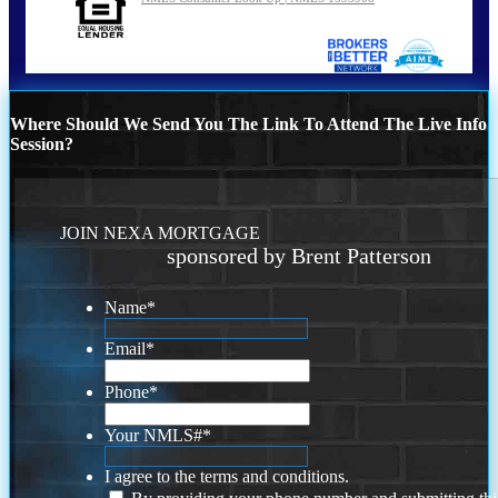
Where Should We Send You The Link To Attend The Live Info
Session?
JOIN NEXA MORTGAGE
sponsored by Brent Patterson
Name
*
Email
*
Phone
*
Your NMLS#
*
I agree to the terms and conditions.