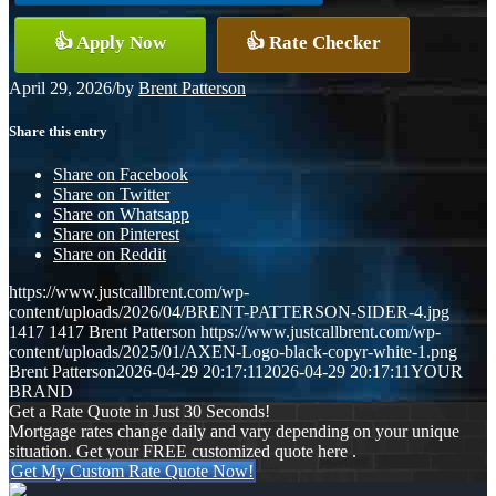
👍 Apply Now
👍 Rate Checker
April 29, 2026
/
by
Brent Patterson
Share this entry
Share on Facebook
Share on Twitter
Share on Whatsapp
Share on Pinterest
Share on Reddit
https://www.justcallbrent.com/wp-
content/uploads/2026/04/BRENT-PATTERSON-SIDER-4.jpg
1417
1417
Brent Patterson
https://www.justcallbrent.com/wp-
content/uploads/2025/01/AXEN-Logo-black-copyr-white-1.png
Brent Patterson
2026-04-29 20:17:11
2026-04-29 20:17:11
YOUR
BRAND
Get a Rate Quote in Just 30 Seconds!
Mortgage rates change daily and vary depending on your unique
situation. Get your FREE customized quote here .
Get My Custom Rate Quote Now!