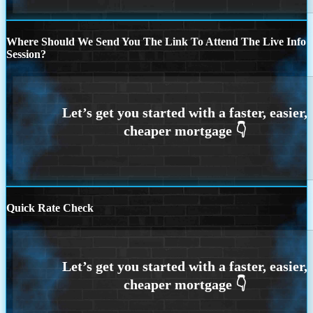
Where Should We Send You The Link To Attend The Live Info
Session?
Quick Rate Check