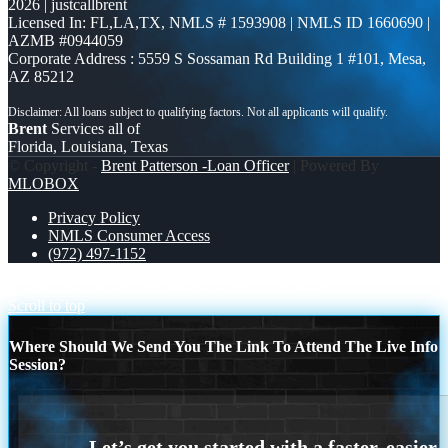
2026 | justcallbrent
Licensed In: FL,LA,TX
,
NMLS # 1593908 | NMLS ID 1660690 |
AZMB #0944059
Corporate Address : 5559 S Sossaman Rd Building 1 #101, Mesa,
AZ 85212
Brent
Services all of
Florida, Louisiana, Texas
© Copyright -
Brent Patterson -Loan Officer
| Powered By
MLOBOX
Privacy Policy
NMLS Consumer Access
(972) 497-1152
EVERY STEP OF THE WAY
A BETTER WAY
Scroll to top
Where Should We Send You The Link To Attend The Live Info
Session?