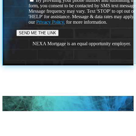
By providing your phone number and submitting thi
form, you consent to be contacted by SMS text message
Message frequency may vary. Text 'STOP' to opt out or
'HELP' for assistance. Message & data rates may apply
our
Privacy Policy.
for more information.
NEXA Mortgage is an equal opportunity employer.