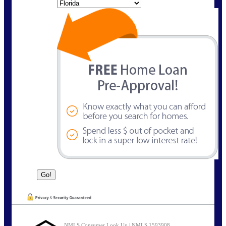
State
NMLS Consumer Look Up | NMLS 1593908