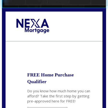
Call Today!
(972) 497-1152
brent.patterson@axenmortgage.com
State
*
FREE Home Purchase
Qualifier
Do you know how much home you can
afford? Take the first step by getting
pre-approved here for FREE!