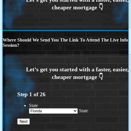
Where Should We Send You The Link To Attend The Live Info
Session?
Step
1
of
26
State
State