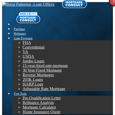
Purchase
Refinance
Loan Programs
FHA
Conventional
VA
USDA
Jumbo Loans
15-year-fixed-rate-mortgage
30 Year Fixed Mortgage
Reverse Mortgages
203K Loans
HARP Loan
Adjustable Rate Mortgage
Free Tools
Pre-Qualification Letter
Refinance Analysis
Mortgage Calculator
Home Insurance Quote