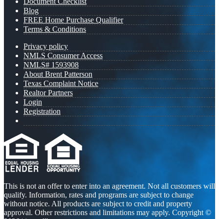
Document Checklist
Blog
FREE Home Purchase Qualifier
Terms & Conditions
Privacy policy
NMLS Consumer Access
NMLS# 1593908
About Brent Patterson
Texas Complaint Notice
Realtor Partners
Login
Registration
This is not an offer to enter into an agreement. Not all customers will
qualify. Information, rates and programs are subject to change
without notice. All products are subject to credit and property
approval. Other restrictions and limitations may apply. Copyright ©