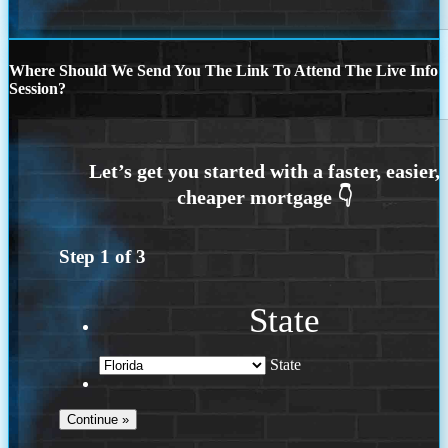
Where Should We Send You The Link To Attend The Live Info
Session?
Step
1
of
3
State
State