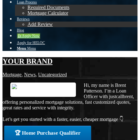
Loan Process
Required Documents
Mortgage Calculator
Reviews
Add Review
Blog
👍 Apply Now
Apply for HELOC
Menu
Menu
YOUR BRAND
Mortgage
,
News
,
Uncategorized
Hi, my name is Brent
Patterson. I’m a Loan
Officer with justcallbrent,
offering personalized mortgage solutions, fast customized quotes,
great rates and service with integrity.
Let’s get you started with a faster, easier, cheaper mortgage 👇
🏆 Home Purchase Qualifier