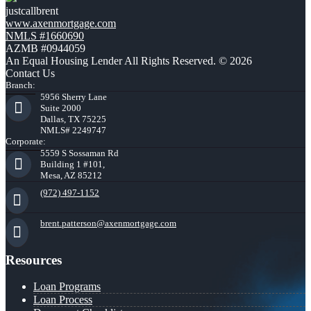
justcallbrent
www.axenmortgage.com
NMLS #1660690
AZMB #0944059
An Equal Housing Lender All Rights Reserved. © 2026
Contact Us
Branch:
5956 Sherry Lane
Suite 2000
Dallas, TX 75225
NMLS# 2249747
Corporate:
5559 S Sossaman Rd
Building 1 #101,
Mesa, AZ 85212
(972) 497-1152
brent.patterson@axenmortgage.com
Resources
Loan Programs
Loan Process