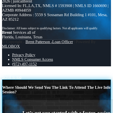
2026 | justcallbrent
Licensed In: FL,LA,TX
,
NMLS # 1593908 | NMLS ID 1660690 |
AZMB #0944059
Corporate Address : 5559 S Sossaman Rd Building 1 #101, Mesa,
AZ 85212
Brent
Services all of
Florida, Louisiana, Texas
© Copyright -
Brent Patterson -Loan Officer
| Powered By
MLOBOX
Privacy Policy
NMLS Consumer Access
(972) 497-1152
AI MARKETING
love is
Scroll to top
Where Should We Send You The Link To Attend The Live Info
Session?