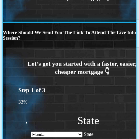
Where Should We Send You The Link To Attend The Live Info
Session?
Step
1
of
3
33%
State
State