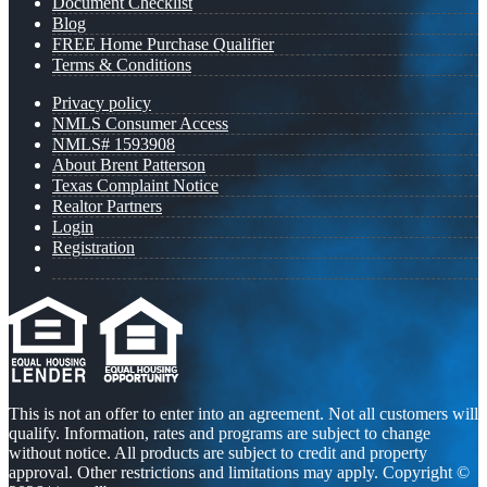
Document Checklist
Blog
FREE Home Purchase Qualifier
Terms & Conditions
Privacy policy
NMLS Consumer Access
NMLS# 1593908
About Brent Patterson
Texas Complaint Notice
Realtor Partners
Login
Registration
This is not an offer to enter into an agreement. Not all customers will
qualify. Information, rates and programs are subject to change
without notice. All products are subject to credit and property
approval. Other restrictions and limitations may apply. Copyright ©