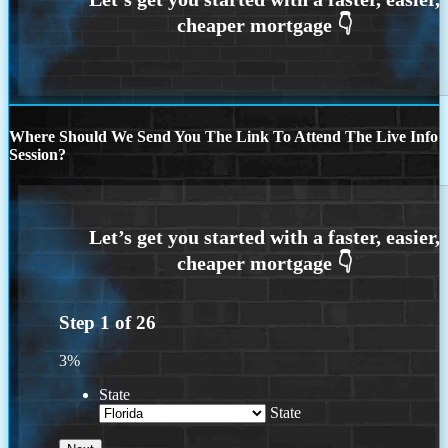
Where Should We Send You The Link To Attend The Live Info
Session?
Step
1
of
26
3%
State
State