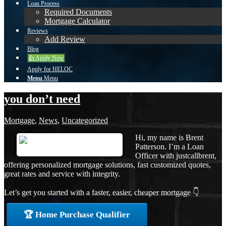
Loan Process
Required Documents
Mortgage Calculator
Reviews
Add Review
Blog
👍 Apply Now
Apply for HELOC
Menu
Menu
you don’t need
Mortgage
,
News
,
Uncategorized
Hi, my name is Brent
Patterson. I’m a Loan
Officer with justcallbrent,
offering personalized mortgage solutions, fast customized quotes,
great rates and service with integrity.
Let’s get you started with a faster, easier, cheaper mortgage 👇
🏆 Home Purchase Qualifier