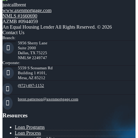
justcallbrent
www.axenmortgage.com
NMLS #1660690
AZMB #0944059
An Equal Housing Lender All Rights Reserved. © 2026
Contact Us
Branch:
5956 Sherry Lane
Suite 2000
Dallas, TX 75225
NMLS# 2249747
Corporate:
5559 S Sossaman Rd
Building 1 #101,
Mesa, AZ 85212
(972) 497-1152
brent.patterson@axenmortgage.com
Resources
Loan Programs
Loan Process