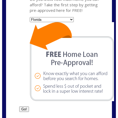
afford? Take the first step by getting
pre-approved here for FREE!
State