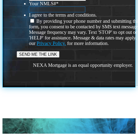
Your NMLS#
*
I agree to the terms and conditions.
By providing your phone number and submitting thi
form, you consent to be contacted by SMS text message
Message frequency may vary. Text 'STOP' to opt out or
'HELP' for assistance. Message & data rates may apply
our
Privacy Policy.
for more information.
NEXA Mortgage is an equal opportunity employer.