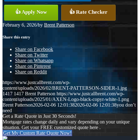
👍 Apply Now
👍 Rate Checker
February 6, 2026
/
by
Brent Patterson
Share this entry
Share on Facebook
Share on Twitter
Share on Whatsapp
Share on Pinterest
Share on Reddit
https://www.justcallbrent.com/wp-
content/uploads/2026/02/BRENT-PATTERSON-SIDER-1.jpg
1417
1417
Brent Patterson
https://www.justcallbrent.com/wp-
content/uploads/2025/01/AXEN-Logo-black-copyr-white-1.png
Brent Patterson
2026-02-06 12:01:38
2026-02-06 12:01:38
you don’t
need
Get a Rate Quote in Just 30 Seconds!
Mortgage rates change daily and vary depending on your unique
situation. Get your FREE customized quote here .
Get My Custom Rate Quote Now!