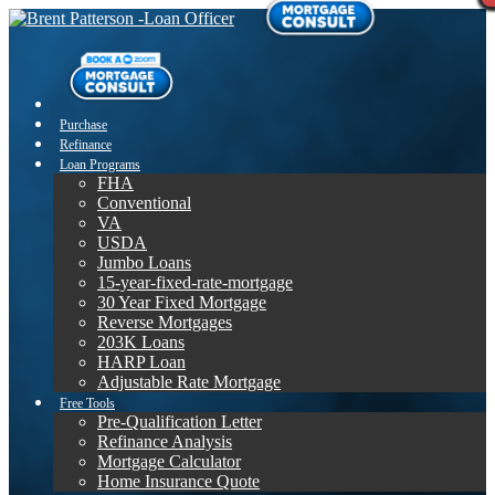
Purchase
Refinance
Loan Programs
FHA
Conventional
VA
USDA
Jumbo Loans
15-year-fixed-rate-mortgage
30 Year Fixed Mortgage
Reverse Mortgages
203K Loans
HARP Loan
Adjustable Rate Mortgage
Free Tools
Pre-Qualification Letter
Refinance Analysis
Mortgage Calculator
Home Insurance Quote