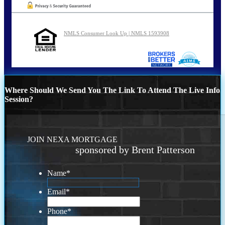
NMLS Consumer Look Up | NMLS 1593908
Where Should We Send You The Link To Attend The Live Info
Session?
JOIN NEXA MORTGAGE
sponsored by Brent Patterson
Name
*
Email
*
Phone
*