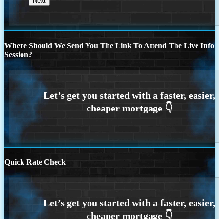
Where Should We Send You The Link To Attend The Live Info
Session?
Quick Rate Check