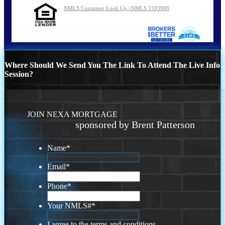
NMLS Consumer Look Up | NMLS 1593908
Where Should We Send You The Link To Attend The Live Info
Session?
JOIN NEXA MORTGAGE
sponsored by Brent Patterson
Name
*
Email
*
Phone
*
Your NMLS#
*
I agree to the terms and conditions.