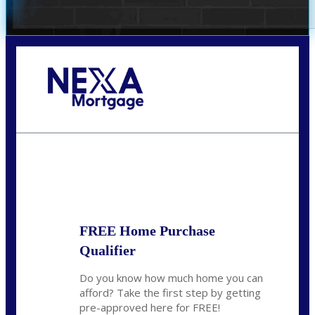
Call Today!
(972) 497-1152
brent.patterson@axenmortgage.com
State
*
FREE Home Purchase
Qualifier
Do you know how much home you can
afford? Take the first step by getting
pre-approved here for FREE!