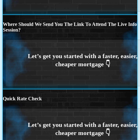
Where Should We Send You The Link To Attend The Live Info
Session?
Quick Rate Check