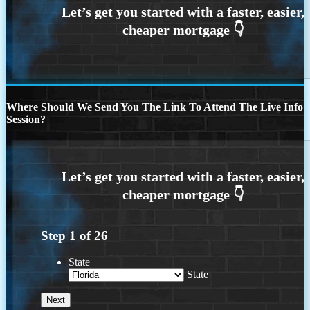
Where Should We Send You The Link To Attend The Live Info
Session?
Step
1
of
26
State
State