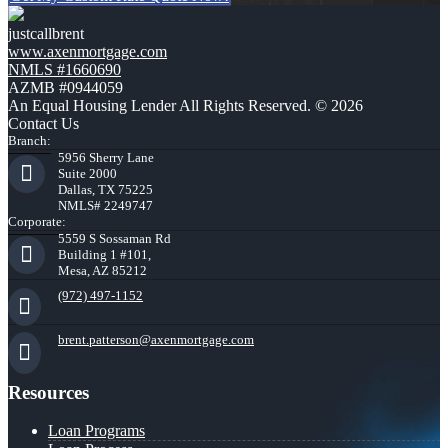
justcallbrent
www.axenmortgage.com
NMLS #1660690
AZMB #0944059
An Equal Housing Lender All Rights Reserved. © 2026
Contact Us
Branch:
5956 Sherry Lane
Suite 2000
Dallas, TX 75225
NMLS# 2249747
Corporate:
5559 S Sossaman Rd
Building 1 #101,
Mesa, AZ 85212
(972) 497-1152
brent.patterson@axenmortgage.com
Resources
Loan Programs