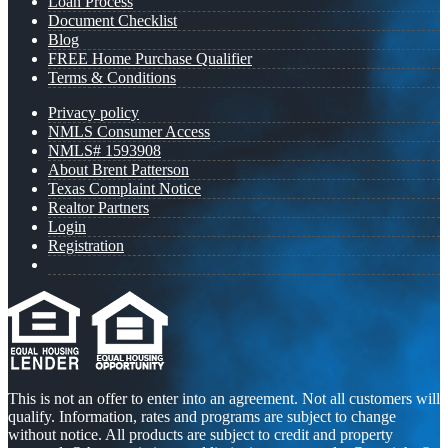
Loan Process
Document Checklist
Blog
FREE Home Purchase Qualifier
Terms & Conditions
Privacy policy
NMLS Consumer Access
NMLS# 1593908
About Brent Patterson
Texas Complaint Notice
Realtor Partners
Login
Registration
This is not an offer to enter into an agreement. Not all customers will
qualify. Information, rates and programs are subject to change
without notice. All products are subject to credit and property