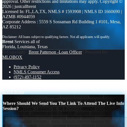
approval. Other restrictions and limitations may apply. Copyright ©
2026 | justcallbrent
Licensed In: FL,LA,TX
,
NMLS # 1593908 | NMLS ID 1660690 |
AZMB #0944059
Corporate Address : 5559 S Sossaman Rd Building 1 #101, Mesa,
AZ 85212
Brent
Services all of
Florida, Louisiana, Texas
© Copyright -
Brent Patterson -Loan Officer
| Powered By
MLOBOX
Privacy Policy
NMLS Consumer Access
(972) 497-1152
turn boos into
YOUR SECRET WEAPON
Scroll to top
Where Should We Send You The Link To Attend The Live Info
Session?