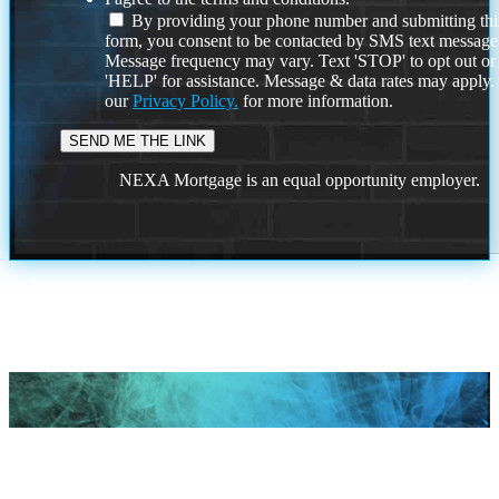
By providing your phone number and submitting thi
form, you consent to be contacted by SMS text message
Message frequency may vary. Text 'STOP' to opt out or
'HELP' for assistance. Message & data rates may apply
our
Privacy Policy.
for more information.
NEXA Mortgage is an equal opportunity employer.