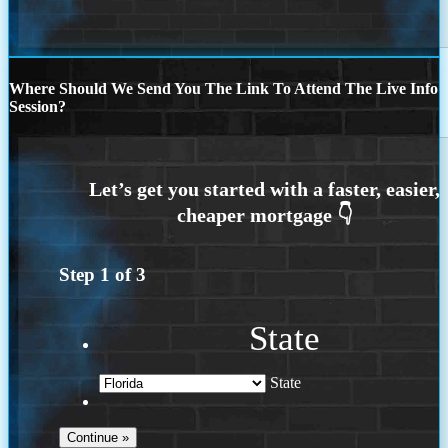
Where Should We Send You The Link To Attend The Live Info
Session?
Step
1
of
3
State
State