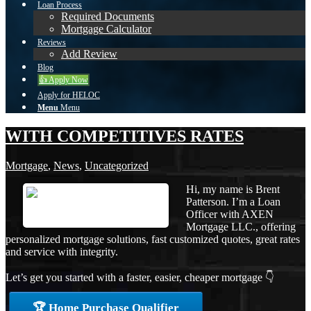
Loan Process
Required Documents
Mortgage Calculator
Reviews
Add Review
Blog
👍 Apply Now
Apply for HELOC
Menu
Menu
WITH COMPETITIVES RATES
Mortgage
,
News
,
Uncategorized
Hi, my name is Brent
Patterson. I’m a Loan
Officer with AXEN
Mortgage LLC., offering
personalized mortgage solutions, fast customized quotes, great rates
and service with integrity.
Let’s get you started with a faster, easier, cheaper mortgage 👇
🏆 Home Purchase Qualifier