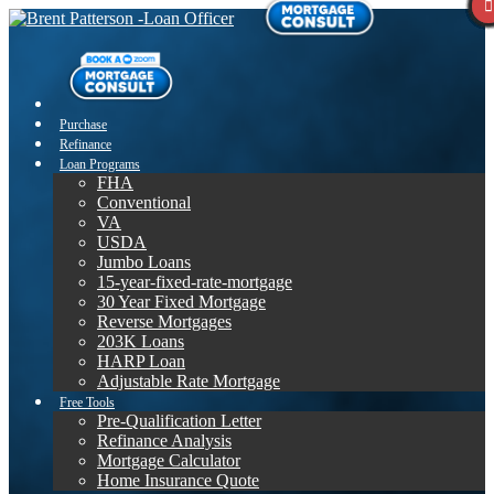
Purchase
Refinance
Loan Programs
FHA
Conventional
VA
USDA
Jumbo Loans
15-year-fixed-rate-mortgage
30 Year Fixed Mortgage
Reverse Mortgages
203K Loans
HARP Loan
Adjustable Rate Mortgage
Free Tools
Pre-Qualification Letter
Refinance Analysis
Mortgage Calculator
Home Insurance Quote