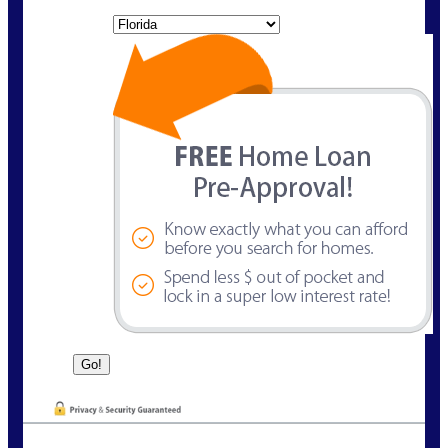
State