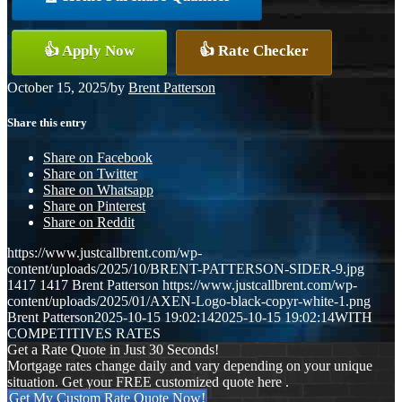
👍 Apply Now
👍 Rate Checker
October 15, 2025
/
by
Brent Patterson
Share this entry
Share on Facebook
Share on Twitter
Share on Whatsapp
Share on Pinterest
Share on Reddit
https://www.justcallbrent.com/wp-
content/uploads/2025/10/BRENT-PATTERSON-SIDER-9.jpg
1417
1417
Brent Patterson
https://www.justcallbrent.com/wp-
content/uploads/2025/01/AXEN-Logo-black-copyr-white-1.png
Brent Patterson
2025-10-15 19:02:14
2025-10-15 19:02:14
WITH
COMPETITIVES RATES
Get a Rate Quote in Just 30 Seconds!
Mortgage rates change daily and vary depending on your unique
situation. Get your FREE customized quote here .
Get My Custom Rate Quote Now!