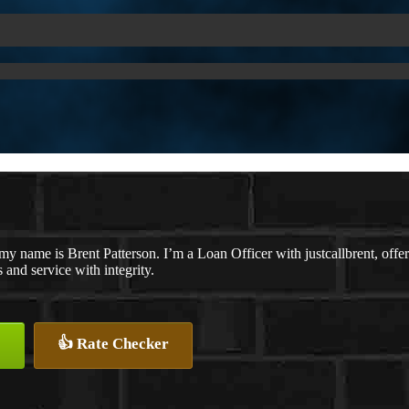
my name is Brent Patterson. I’m a Loan Officer with justcallbrent, offe
s and service with integrity.
👍 Rate Checker