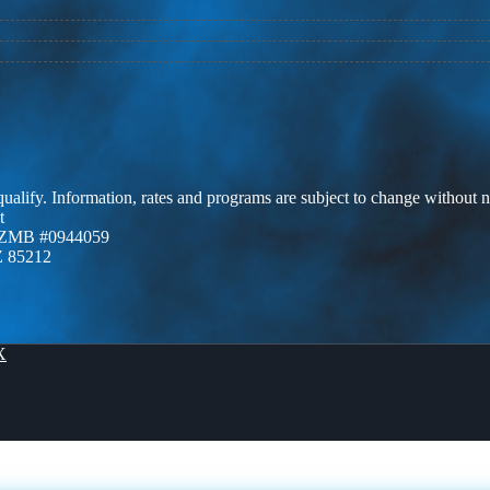
 qualify. Information, rates and programs are subject to change without n
t
AZMB #0944059
Z 85212
X