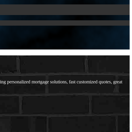
ring personalized mortgage solutions, fast customized quotes, great