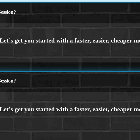
ession?
ession?