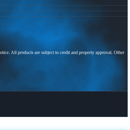
otice. All products are subject to credit and property approval. Other