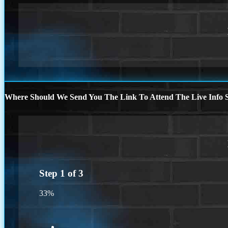
Where Should We Send You The Link To Attend The Live Info S
Step
1
of
3
33%