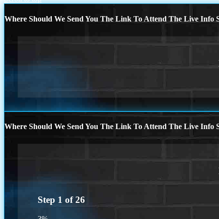
Where Should We Send You The Link To Attend The Live Info S
Where Should We Send You The Link To Attend The Live Info S
Step
1
of
26
3%