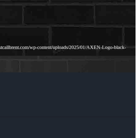
ustcallbrent.com/wp-content/uploads/2025/01/AXEN-Logo-black-