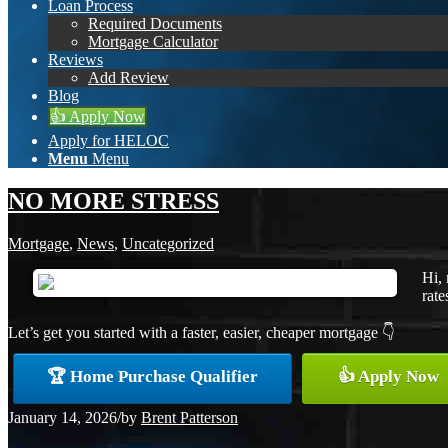
Loan Process
Required Documents
Mortgage Calculator
Reviews
Add Review
Blog
👍 Apply Now
Apply for HELOC
Menu
Menu
NO MORE STRESS
Mortgage
,
News
,
Uncategorized
Hi, 
rate
Let’s get you started with a faster, easier, cheaper mortgage 👇
🏆 Home Purchase Qualifier
👍 Apply Now
January 14, 2026
/
by
Brent Patterson