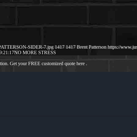
NT-PATTERSON-SIDER-7.jpg
1417
1417
Brent Patterson
https://www.j
9:21:17
NO MORE STRESS
ation. Get your FREE customized quote here .