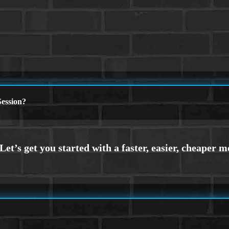
ession?