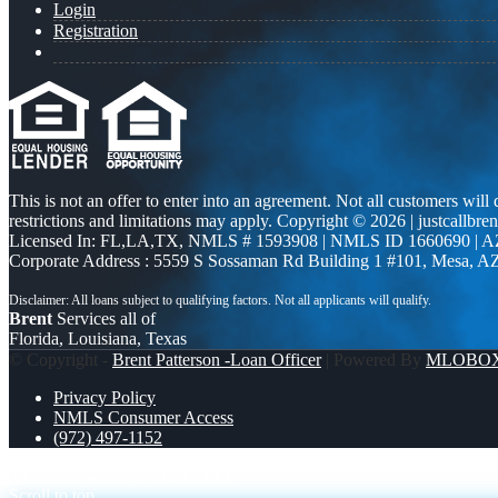
Login
Registration
This is not an offer to enter into an agreement. Not all customers will
restrictions and limitations may apply. Copyright © 2026 | justcallbren
Licensed In: FL,LA,TX
,
NMLS # 1593908 | NMLS ID 1660690 | 
Corporate Address : 5559 S Sossaman Rd Building 1 #101, Mesa, A
Brent
Services all of
Florida, Louisiana, Texas
© Copyright -
Brent Patterson -Loan Officer
| Powered By
MLOBO
Privacy Policy
NMLS Consumer Access
(972) 497-1152
the cost of waiting
MLK DAY
Scroll to top