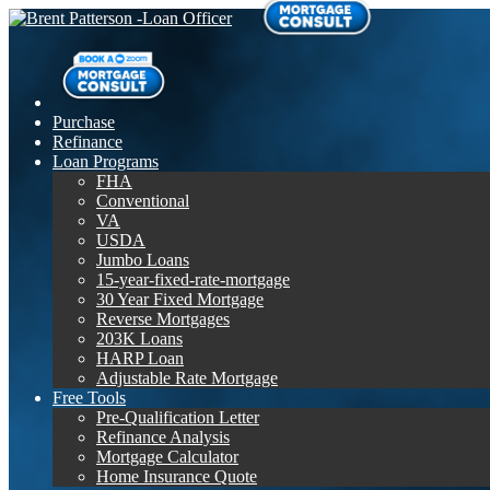
Purchase
Refinance
Loan Programs
FHA
Conventional
VA
USDA
Jumbo Loans
15-year-fixed-rate-mortgage
30 Year Fixed Mortgage
Reverse Mortgages
203K Loans
HARP Loan
Adjustable Rate Mortgage
Free Tools
Pre-Qualification Letter
Refinance Analysis
Mortgage Calculator
Home Insurance Quote