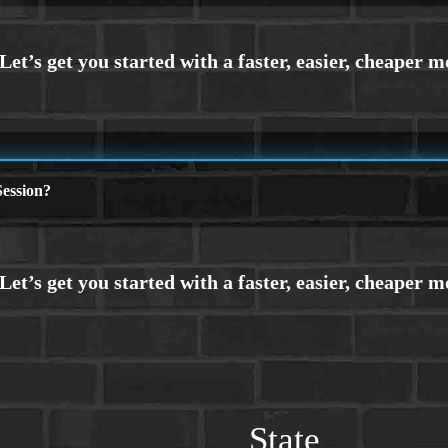
ession?
State