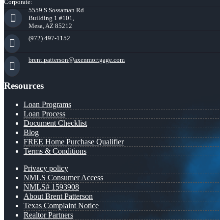
Corporate:
5559 S Sossaman Rd
Building 1 #101,
Mesa, AZ 85212
(972) 497-1152
brent.patterson@axenmortgage.com
Resources
Loan Programs
Loan Process
Document Checklist
Blog
FREE Home Purchase Qualifier
Terms & Conditions
Privacy policy
NMLS Consumer Access
NMLS# 1593908
About Brent Patterson
Texas Complaint Notice
Realtor Partners