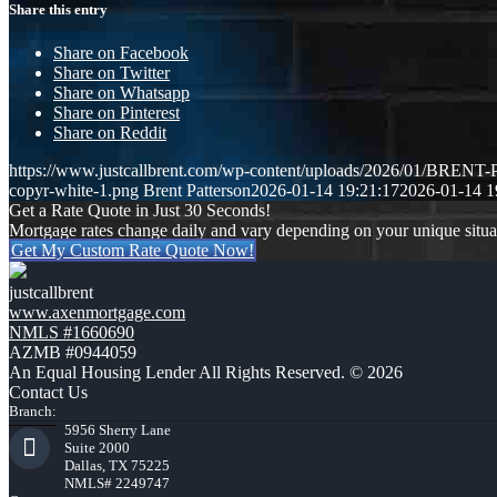
Share this entry
Share on Facebook
Share on Twitter
Share on Whatsapp
Share on Pinterest
Share on Reddit
https://www.justcallbrent.com/wp-content/uploads/2026/01/BRE
copyr-white-1.png
Brent Patterson
2026-01-14 19:21:17
2026-01-14 1
Get a Rate Quote in Just 30 Seconds!
Mortgage rates change daily and vary depending on your unique situ
Get My Custom Rate Quote Now!
justcallbrent
www.axenmortgage.com
NMLS #1660690
AZMB #0944059
An Equal Housing Lender All Rights Reserved. © 2026
Contact Us
Branch:
5956 Sherry Lane
Suite 2000
Dallas, TX 75225
NMLS# 2249747