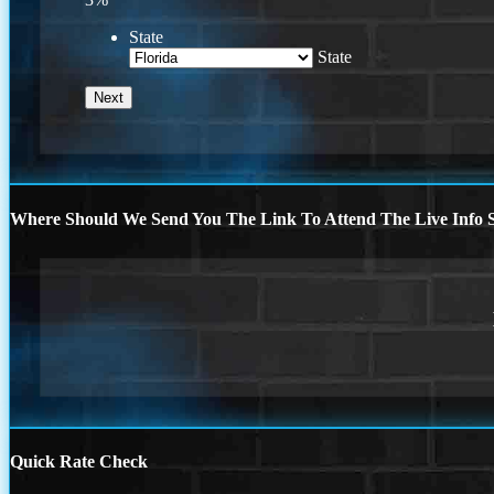
State
State
Where Should We Send You The Link To Attend The Live Info S
Quick Rate Check