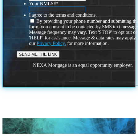
Your NMLS#
*
I agree to the terms and conditions.
By providing your phone number and submitting thi
form, you consent to be contacted by SMS text message
Message frequency may vary. Text 'STOP' to opt out or
'HELP' for assistance. Message & data rates may apply
our
Privacy Policy.
for more information.
NEXA Mortgage is an equal opportunity employer.