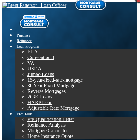
Purchase
Refinance
Loan Programs
FHA
Conventional
VA
USDA
Jumbo Loans
15-year-fixed-rate-mortgage
30 Year Fixed Mortgage
Reverse Mortgages
203K Loans
HARP Loan
Adjustable Rate Mortgage
Free Tools
Pre-Qualification Letter
Refinance Analysis
Mortgage Calculator
Home Insurance Quote