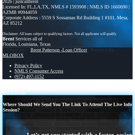
2026 | justcallbrent
Licensed In: FL,LA,TX
,
NMLS # 1593908 | NMLS ID 1660690 |
AZMB #0944059
Corporate Address : 5559 S Sossaman Rd Building 1 #101, Mesa,
AZ 85212
Brent
Services all of
Florida, Louisiana, Texas
© Copyright -
Brent Patterson -Loan Officer
| Powered By
MLOBOX
Privacy Policy
NMLS Consumer Access
(972) 497-1152
Need a Dream Home Checklist
HAPPY MOTHERS DAY
Scroll to top
Where Should We Send You The Link To Attend The Live Info
Session?