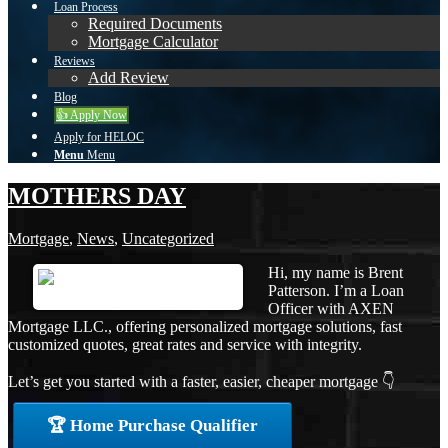
Loan Process
Required Documents
Mortgage Calculator
Reviews
Add Review
Blog
👍 Apply Now
Apply for HELOC
Menu
Menu
MOTHERS DAY
Mortgage
,
News
,
Uncategorized
Hi, my name is Brent
Patterson. I’m a Loan
Officer with AXEN
Mortgage LLC., offering personalized mortgage solutions, fast
customized quotes, great rates and service with integrity.
Let’s get you started with a faster, easier, cheaper mortgage 👇
🏆 Home Purchase Qualifier