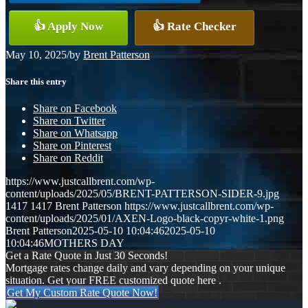
👍 Apply Now
👍 Rate Checker
May 10, 2025
/
by
Brent Patterson
Share this entry
Share on Facebook
Share on Twitter
Share on Whatsapp
Share on Pinterest
Share on Reddit
https://www.justcallbrent.com/wp-
content/uploads/2025/05/BRENT-PATTERSON-SIDER-9.jpg
1417
1417
Brent Patterson
https://www.justcallbrent.com/wp-
content/uploads/2025/01/AXEN-Logo-black-copyr-white-1.png
Brent Patterson
2025-05-10 10:04:46
2025-05-10
10:04:46
MOTHERS DAY
Get a Rate Quote in Just 30 Seconds!
Mortgage rates change daily and vary depending on your unique
situation. Get your FREE customized quote here .
Get My Custom Rate Quote Now!