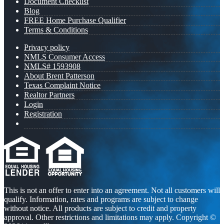
Document Checklist
Blog
FREE Home Purchase Qualifier
Terms & Conditions
Privacy policy
NMLS Consumer Access
NMLS# 1593908
About Brent Patterson
Texas Complaint Notice
Realtor Partners
Login
Registration
This is not an offer to enter into an agreement. Not all customers will
qualify. Information, rates and programs are subject to change
without notice. All products are subject to credit and property
approval. Other restrictions and limitations may apply. Copyright ©