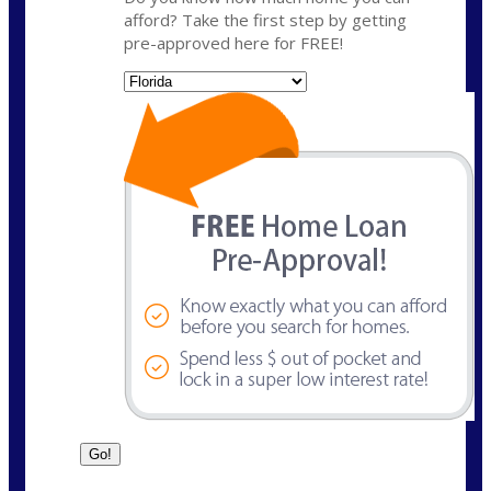
afford? Take the first step by getting
pre-approved here for FREE!
State