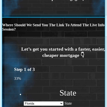
Where Should We Send You The Link To Attend The Live Info
Session?
Step
1
of
3
33%
State
State