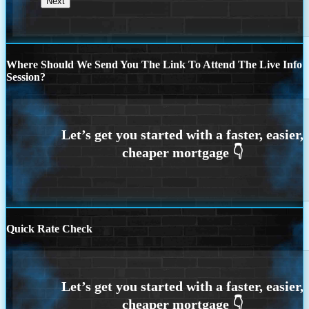
Where Should We Send You The Link To Attend The Live Info
Session?
Quick Rate Check