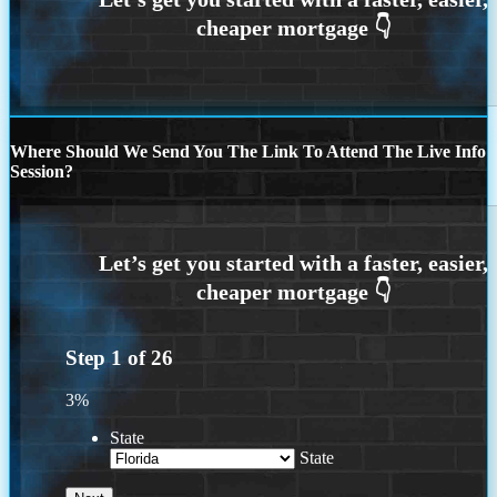
Where Should We Send You The Link To Attend The Live Info
Session?
Step
1
of
26
3%
State
State