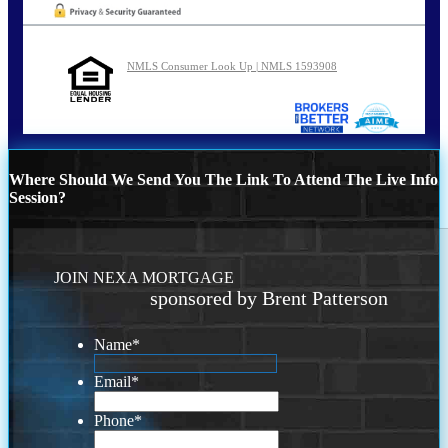
NMLS Consumer Look Up | NMLS 1593908
Where Should We Send You The Link To Attend The Live Info
Session?
JOIN NEXA MORTGAGE
sponsored by Brent Patterson
Name
*
Email
*
Phone
*