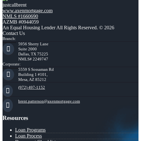
justcallbrent
www.axenmortgage.com
NMLS #1660690
AZMB #0944059
An Equal Housing Lender All Rights Reserved. © 2026
Contact Us
Branch:
5956 Sherry Lane
Suite 2000
Dallas, TX 75225
NMLS# 2249747
Corporate:
5559 S Sossaman Rd
Building 1 #101,
Mesa, AZ 85212
(972) 497-1152
brent.patterson@axenmortgage.com
Resources
Loan Programs
Loan Process