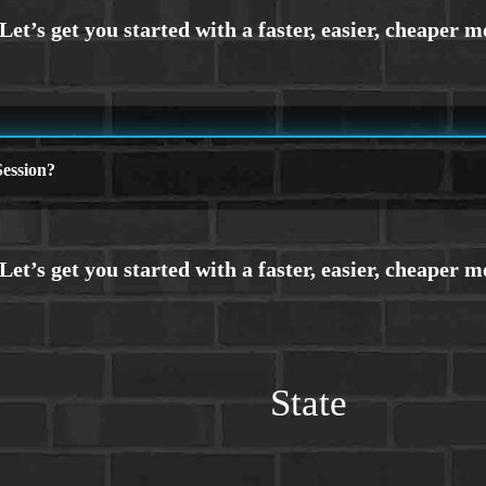
ession?
State