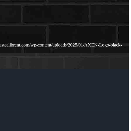
justcallbrent.com/wp-content/uploads/2025/01/AXEN-Logo-black-