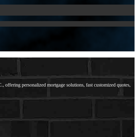
offering personalized mortgage solutions, fast customized quotes,