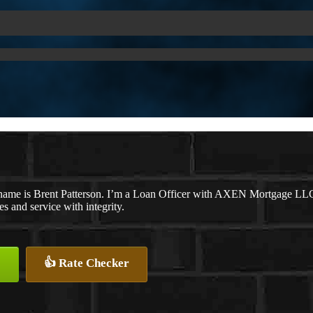
name is Brent Patterson. I’m a Loan Officer with AXEN Mortgage LLC., 
tes and service with integrity.
👍 Rate Checker