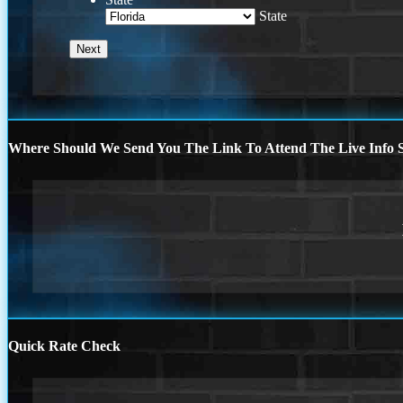
State
Where Should We Send You The Link To Attend The Live Info S
Quick Rate Check