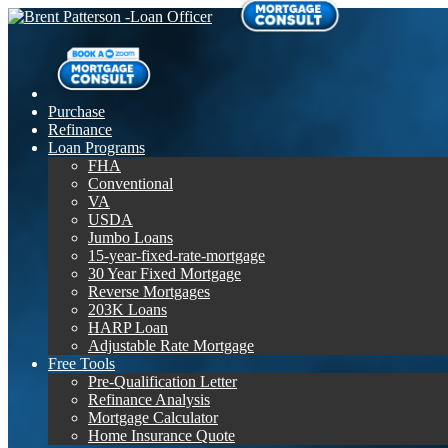
Purchase
Refinance
Loan Programs
FHA
Conventional
VA
USDA
Jumbo Loans
15-year-fixed-rate-mortgage
30 Year Fixed Mortgage
Reverse Mortgages
203K Loans
HARP Loan
Adjustable Rate Mortgage
Free Tools
Pre-Qualification Letter
Refinance Analysis
Mortgage Calculator
Home Insurance Quote