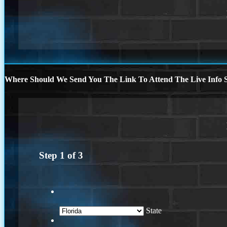
Where Should We Send You The Link To Attend The Live Info S
Step
1
of
3
State