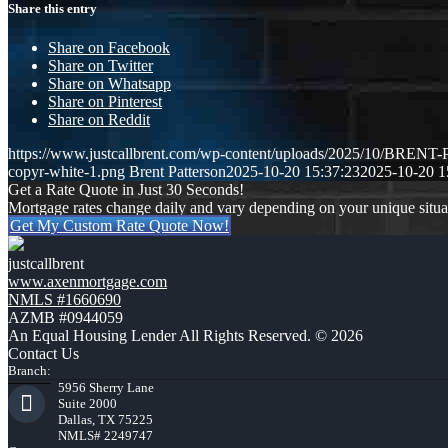
Share this entry
Share on Facebook
Share on Twitter
Share on Whatsapp
Share on Pinterest
Share on Reddit
https://www.justcallbrent.com/wp-content/uploads/2025/10/BRE
copyr-white-1.png
Brent Patterson
2025-10-20 15:37:23
2025-10-20 1
Get a Rate Quote in Just 30 Seconds!
Mortgage rates change daily and vary depending on your unique situ
Get My Custom Rate Quote Now!
justcallbrent
www.axenmortgage.com
NMLS #1660690
AZMB #0944059
An Equal Housing Lender All Rights Reserved. © 2026
Contact Us
Branch:
5956 Sherry Lane
Suite 2000
Dallas, TX 75225
NMLS# 2249747