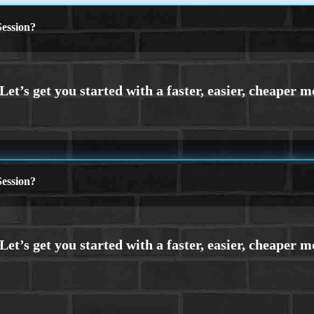
ession?
ession?