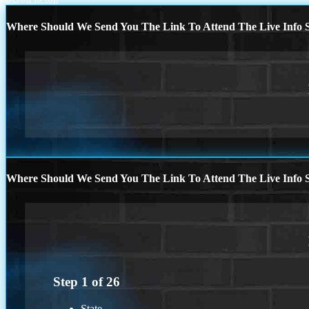
Where Should We Send You The Link To Attend The Live Info S
Where Should We Send You The Link To Attend The Live Info S
Step
1
of
26
State