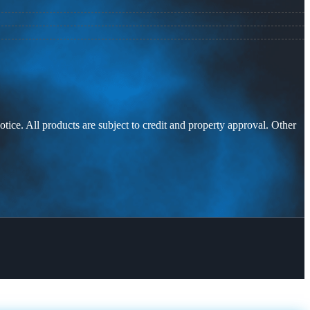
otice. All products are subject to credit and property approval. Other