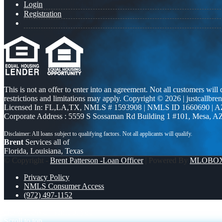
Login
Registration
This is not an offer to enter into an agreement. Not all customers will
restrictions and limitations may apply. Copyright © 2026 | justcallbren
Licensed In: FL,LA,TX
,
NMLS # 1593908 | NMLS ID 1660690 | 
Corporate Address : 5559 S Sossaman Rd Building 1 #101, Mesa, A
Brent
Services all of
Florida, Louisiana, Texas
© Copyright -
Brent Patterson -Loan Officer
| Powered By
MLOBO
Privacy Policy
NMLS Consumer Access
(972) 497-1152
HOW LONG
some of you
Scroll to top