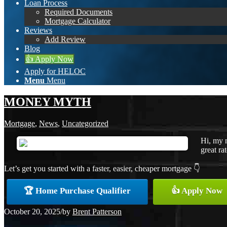
Loan Process
Required Documents
Mortgage Calculator
Reviews
Add Review
Blog
👍 Apply Now
Apply for HELOC
Menu
Menu
MONEY MYTH
Mortgage
,
News
,
Uncategorized
Hi, my 
great ra
Let’s get you started with a faster, easier, cheaper mortgage 👇
🏆 Home Purchase Qualifier
👍 Apply Now
October 20, 2025
/
by
Brent Patterson