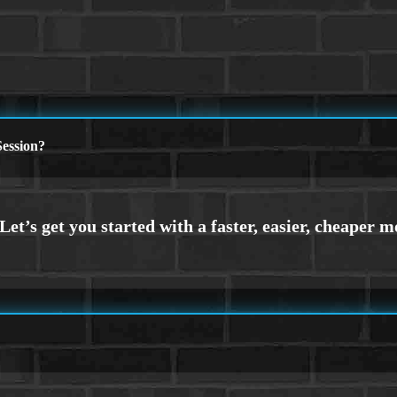
ession?