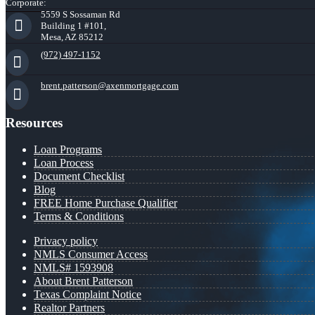
Corporate:
5559 S Sossaman Rd
Building 1 #101,
Mesa, AZ 85212
(972) 497-1152
brent.patterson@axenmortgage.com
Resources
Loan Programs
Loan Process
Document Checklist
Blog
FREE Home Purchase Qualifier
Terms & Conditions
Privacy policy
NMLS Consumer Access
NMLS# 1593908
About Brent Patterson
Texas Complaint Notice
Realtor Partners