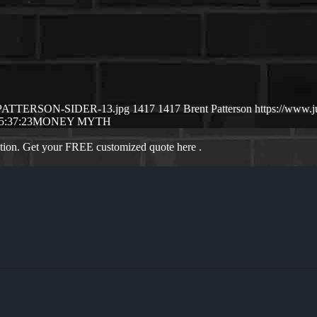
NT-PATTERSON-SIDER-13.jpg
1417
1417
Brent Patterson
https://www.
5:37:23
MONEY MYTH
ation. Get your FREE customized quote here .