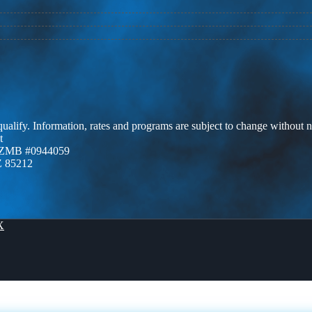
 qualify. Information, rates and programs are subject to change without n
t
AZMB #0944059
Z 85212
X