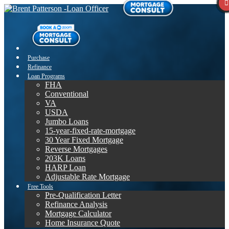
Purchase
Refinance
Loan Programs
FHA
Conventional
VA
USDA
Jumbo Loans
15-year-fixed-rate-mortgage
30 Year Fixed Mortgage
Reverse Mortgages
203K Loans
HARP Loan
Adjustable Rate Mortgage
Free Tools
Pre-Qualification Letter
Refinance Analysis
Mortgage Calculator
Home Insurance Quote