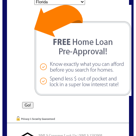
State
NMLS Consumer Look Up | NMLS 1593908