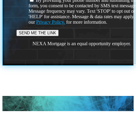
By providing your phone number and submitting thi
form, you consent to be contacted by SMS text message
Message frequency may vary. Text 'STOP' to opt out or
'HELP' for assistance. Message & data rates may apply
our
Privacy Policy.
for more information.
NEXA Mortgage is an equal opportunity employer.