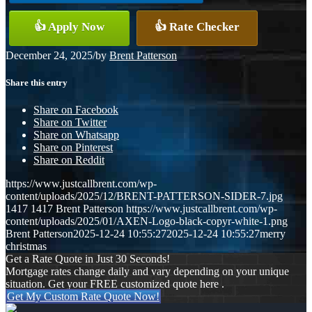
👍 Apply Now
👍 Rate Checker
December 24, 2025
/
by
Brent Patterson
Share this entry
Share on Facebook
Share on Twitter
Share on Whatsapp
Share on Pinterest
Share on Reddit
https://www.justcallbrent.com/wp-
content/uploads/2025/12/BRENT-PATTERSON-SIDER-7.jpg
1417
1417
Brent Patterson
https://www.justcallbrent.com/wp-
content/uploads/2025/01/AXEN-Logo-black-copyr-white-1.png
Brent Patterson
2025-12-24 10:55:27
2025-12-24 10:55:27
merry
christmas
Get a Rate Quote in Just 30 Seconds!
Mortgage rates change daily and vary depending on your unique
situation. Get your FREE customized quote here .
Get My Custom Rate Quote Now!