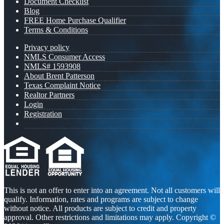
Document Checklist
Blog
FREE Home Purchase Qualifier
Terms & Conditions
Privacy policy
NMLS Consumer Access
NMLS# 1593908
About Brent Patterson
Texas Complaint Notice
Realtor Partners
Login
Registration
This is not an offer to enter into an agreement. Not all customers will
qualify. Information, rates and programs are subject to change
without notice. All products are subject to credit and property
approval. Other restrictions and limitations may apply. Copyright ©