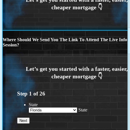
Where Should We Send You The Link To Attend The Live Info
Session?
Step
1
of
26
State
State