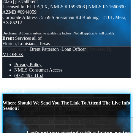
2026 | justcallbrent
Licensed In: FL,LA,TX
,
NMLS # 1593908 | NMLS ID 1660690 |
AZMB #0944059
Corporate Address : 5559 S Sossaman Rd Building 1 #101, Mesa,
AZ 85212
Brent
Services all of
Florida, Louisiana, Texas
© Copyright -
Brent Patterson -Loan Officer
| Powered By
MLOBOX
Privacy Policy
NMLS Consumer Access
(972) 497-1152
only one more day
DIDNT HIT
Scroll to top
Where Should We Send You The Link To Attend The Live Info
Session?