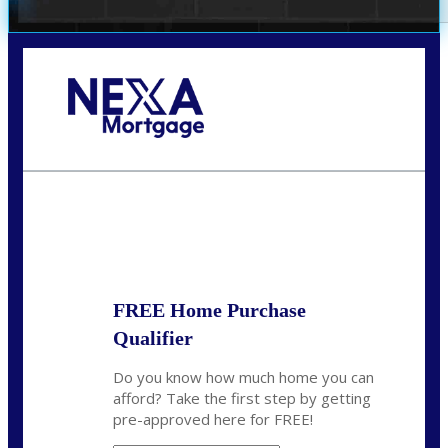
Call Today!
(972) 497-1152
brent.patterson@axenmortgage.com
State
*
FREE Home Purchase
Qualifier
Do you know how much home you can
afford? Take the first step by getting
pre-approved here for FREE!