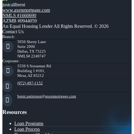
justcallbrent
www.axenmortgage.com
NMLS #1660690
AZMB #0944059
An Equal Housing Lender All Rights Reserved. © 2026
Contact Us
Branch:
5956 Sherry Lane
Suite 2000
Dallas, TX 75225
NMLS# 2249747
Corporate:
5559 S Sossaman Rd
Building 1 #101,
Mesa, AZ 85212
(972) 497-1152
brent.patterson@axenmortgage.com
Resources
Loan Programs
Loan Process