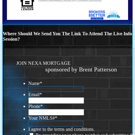
Where Should We Send You The Link To Attend The Live Info
Session?
JOIN NEXA MORTGAGE
sponsored by Brent Patterson
Name
*
Email
*
Phone
*
Your NMLS#
*
I agree to the terms and conditions.