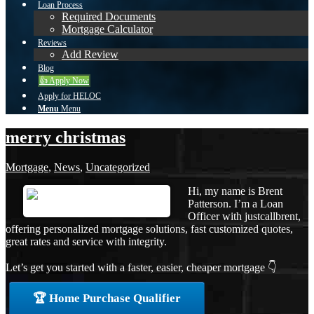
Loan Process
Required Documents
Mortgage Calculator
Reviews
Add Review
Blog
👍 Apply Now
Apply for HELOC
Menu
Menu
merry christmas
Mortgage
,
News
,
Uncategorized
Hi, my name is Brent
Patterson. I’m a Loan
Officer with justcallbrent,
offering personalized mortgage solutions, fast customized quotes,
great rates and service with integrity.
Let’s get you started with a faster, easier, cheaper mortgage 👇
🏆 Home Purchase Qualifier