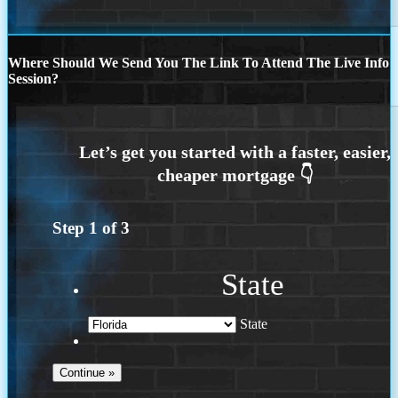
Where Should We Send You The Link To Attend The Live Info
Session?
Step
1
of
3
State
State