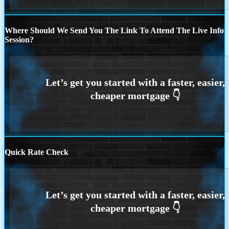
Where Should We Send You The Link To Attend The Live Info
Session?
Quick Rate Check