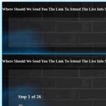
Where Should We Send You The Link To Attend The Live Info S
Where Should We Send You The Link To Attend The Live Info S
Step
1
of
26
3%