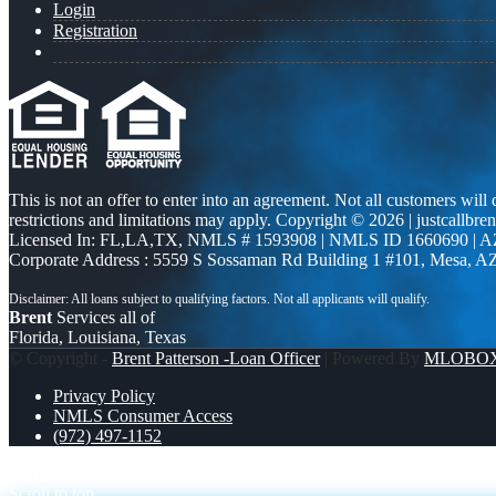
Login
Registration
This is not an offer to enter into an agreement. Not all customers will
restrictions and limitations may apply. Copyright © 2026 | justcallbren
Licensed In: FL,LA,TX
,
NMLS # 1593908 | NMLS ID 1660690 | 
Corporate Address : 5559 S Sossaman Rd Building 1 #101, Mesa, A
Brent
Services all of
Florida, Louisiana, Texas
© Copyright -
Brent Patterson -Loan Officer
| Powered By
MLOBO
Privacy Policy
NMLS Consumer Access
(972) 497-1152
the home you want exist
AXEN CUP 2026
Scroll to top