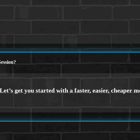
ession?