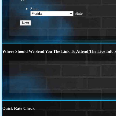
State
State
Where Should We Send You The Link To Attend The Live Info S
Quick Rate Check