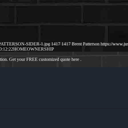
NT-PATTERSON-SIDER-1.jpg
1417
1417
Brent Patterson
https://www.j
0:12:22
HOMEOWNERSHIP
ation. Get your FREE customized quote here .