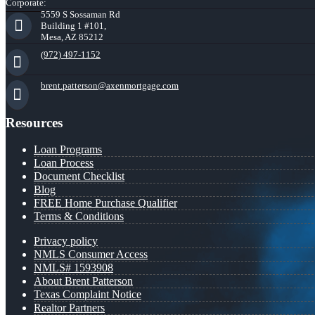
Corporate:
5559 S Sossaman Rd
Building 1 #101,
Mesa, AZ 85212
(972) 497-1152
brent.patterson@axenmortgage.com
Resources
Loan Programs
Loan Process
Document Checklist
Blog
FREE Home Purchase Qualifier
Terms & Conditions
Privacy policy
NMLS Consumer Access
NMLS# 1593908
About Brent Patterson
Texas Complaint Notice
Realtor Partners