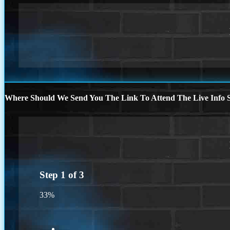
Where Should We Send You The Link To Attend The Live Info S
Step
1
of
3
33%