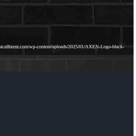
ustcallbrent.com/wp-content/uploads/2025/01/AXEN-Logo-black-