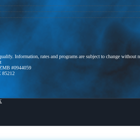
 qualify. Information, rates and programs are subject to change without n
t
AZMB #0944059
Z 85212
X