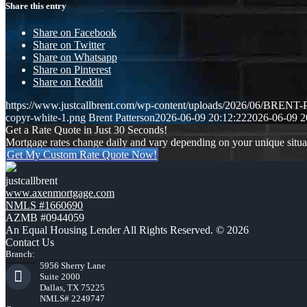
Share this entry
Share on Facebook
Share on Twitter
Share on Whatsapp
Share on Pinterest
Share on Reddit
https://www.justcallbrent.com/wp-content/uploads/2026/06/BRE
copyr-white-1.png
Brent Patterson
2026-06-09 20:12:22
2026-06-09 2
Get a Rate Quote in Just 30 Seconds!
Mortgage rates change daily and vary depending on your unique situ
Get My Custom Rate Quote Now!
justcallbrent
www.axenmortgage.com
NMLS #1660690
AZMB #0944059
An Equal Housing Lender All Rights Reserved. © 2026
Contact Us
Branch:
5956 Sherry Lane
Suite 2000
Dallas, TX 75225
NMLS# 2249747