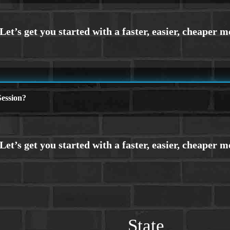
ession?
State