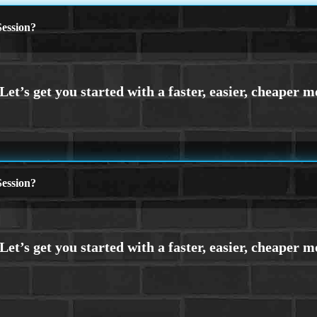
ession?
ession?