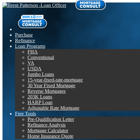
Purchase
Refinance
Loan Programs
FHA
Conventional
VA
USDA
Jumbo Loans
15-year-fixed-rate-mortgage
30 Year Fixed Mortgage
Reverse Mortgages
203K Loans
HARP Loan
Adjustable Rate Mortgage
Free Tools
Pre-Qualification Letter
Refinance Analysis
Mortgage Calculator
Home Insurance Quote