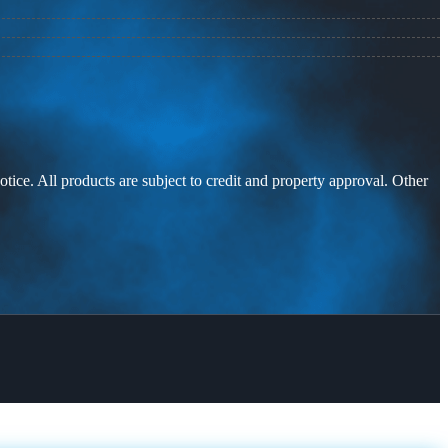
otice. All products are subject to credit and property approval. Other