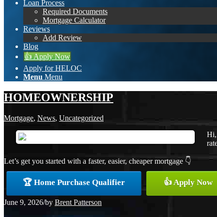
Loan Process
Required Documents
Mortgage Calculator
Reviews
Add Review
Blog
👍 Apply Now
Apply for HELOC
Menu
Menu
HOMEOWNERSHIP
Mortgage
,
News
,
Uncategorized
Hi,
rat
Let’s get you started with a faster, easier, cheaper mortgage 👇
🏆 Home Purchase Qualifier
👍 Apply Now
June 9, 2026
/
by
Brent Patterson