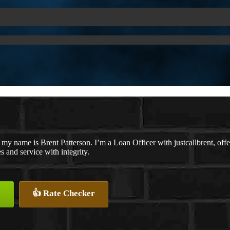
 my name is Brent Patterson. I’m a Loan Officer with justcallbrent, off
es and service with integrity.
👍 Rate Checker