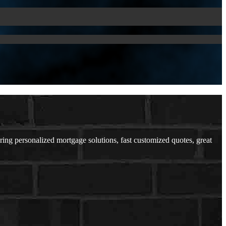
ering personalized mortgage solutions, fast customized quotes, great