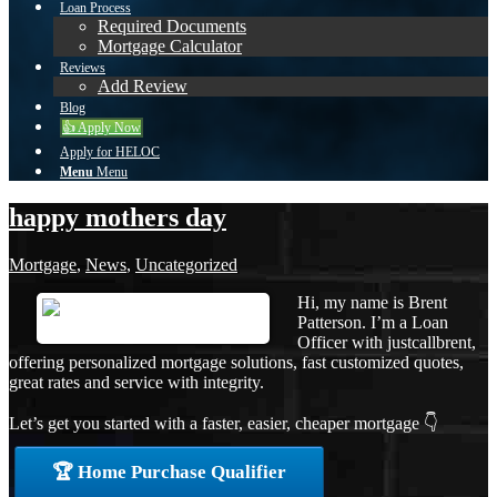
Loan Process
Required Documents
Mortgage Calculator
Reviews
Add Review
Blog
👍 Apply Now
Apply for HELOC
Menu
Menu
happy mothers day
Mortgage
,
News
,
Uncategorized
Hi, my name is Brent
Patterson. I’m a Loan
Officer with justcallbrent,
offering personalized mortgage solutions, fast customized quotes,
great rates and service with integrity.
Let’s get you started with a faster, easier, cheaper mortgage 👇
🏆 Home Purchase Qualifier