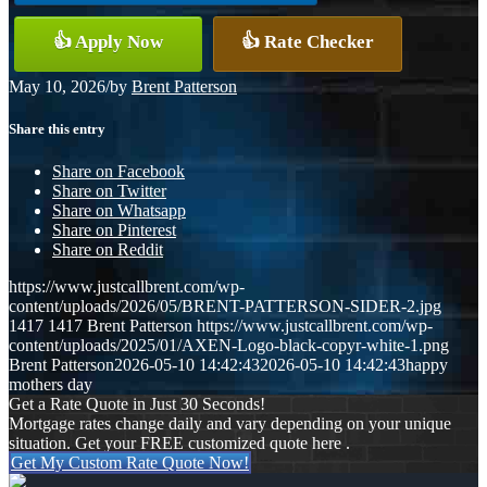
👍 Apply Now
👍 Rate Checker
May 10, 2026
/
by
Brent Patterson
Share this entry
Share on Facebook
Share on Twitter
Share on Whatsapp
Share on Pinterest
Share on Reddit
https://www.justcallbrent.com/wp-
content/uploads/2026/05/BRENT-PATTERSON-SIDER-2.jpg
1417
1417
Brent Patterson
https://www.justcallbrent.com/wp-
content/uploads/2025/01/AXEN-Logo-black-copyr-white-1.png
Brent Patterson
2026-05-10 14:42:43
2026-05-10 14:42:43
happy
mothers day
Get a Rate Quote in Just 30 Seconds!
Mortgage rates change daily and vary depending on your unique
situation. Get your FREE customized quote here .
Get My Custom Rate Quote Now!