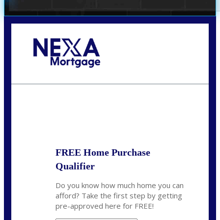
Call Today!
(972) 497-1152
brent.patterson@axenmortgage.com
State
*
FREE Home Purchase
Qualifier
Do you know how much home you can
afford? Take the first step by getting
pre-approved here for FREE!