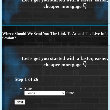
Where Should We Send You The Link To Attend The Live Info
Session?
Step
1
of
26
State
State