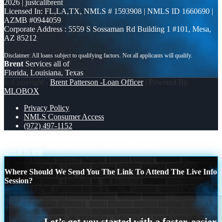
2026 | justcallbrent
Licensed In: FL,LA,TX
,
NMLS # 1593908 | NMLS ID 1660690 |
AZMB #0944059
Corporate Address : 5559 S Sossaman Rd Building 1 #101, Mesa,
AZ 85212
Brent
Services all of
Florida, Louisiana, Texas
© Copyright -
Brent Patterson -Loan Officer
| Powered By
MLOBOX
Privacy Policy
NMLS Consumer Access
(972) 497-1152
HAPPY CINCO DE MAYO
ready for the next
Scroll to top
Where Should We Send You The Link To Attend The Live Info
Session?