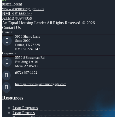
justcallbrent
www.axenmortgage.com
NMLS #1660690
AZMB #0944059
An Equal Housing Lender All Rights Reserved. © 2026
Contact Us
Branch:
5956 Sherry Lane
Suite 2000
Dallas, TX 75225
NMLS# 2249747
Corporate:
5559 S Sossaman Rd
Building 1 #101,
Mesa, AZ 85212
(972) 497-1152
brent.patterson@axenmortgage.com
Resources
Loan Programs
Loan Process