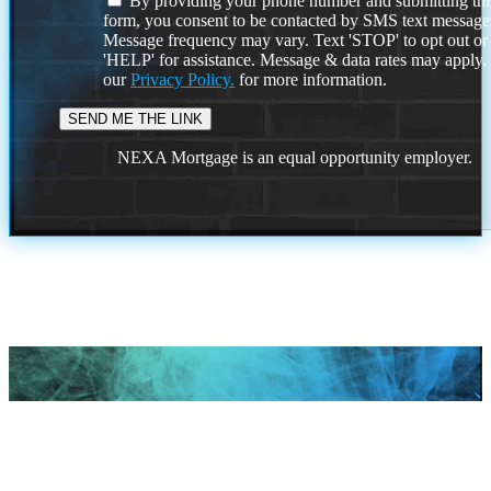
By providing your phone number and submitting thi
form, you consent to be contacted by SMS text message
Message frequency may vary. Text 'STOP' to opt out or
'HELP' for assistance. Message & data rates may apply
our
Privacy Policy.
for more information.
NEXA Mortgage is an equal opportunity employer.