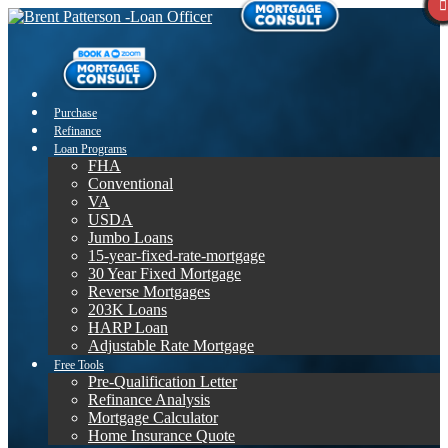
Purchase
Refinance
Loan Programs
FHA
Conventional
VA
USDA
Jumbo Loans
15-year-fixed-rate-mortgage
30 Year Fixed Mortgage
Reverse Mortgages
203K Loans
HARP Loan
Adjustable Rate Mortgage
Free Tools
Pre-Qualification Letter
Refinance Analysis
Mortgage Calculator
Home Insurance Quote