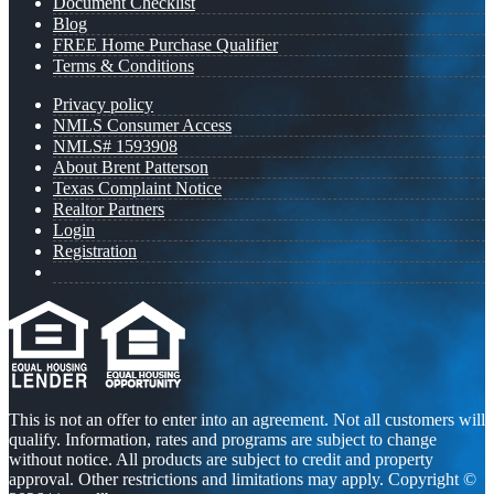
Document Checklist
Blog
FREE Home Purchase Qualifier
Terms & Conditions
Privacy policy
NMLS Consumer Access
NMLS# 1593908
About Brent Patterson
Texas Complaint Notice
Realtor Partners
Login
Registration
This is not an offer to enter into an agreement. Not all customers will
qualify. Information, rates and programs are subject to change
without notice. All products are subject to credit and property
approval. Other restrictions and limitations may apply. Copyright ©