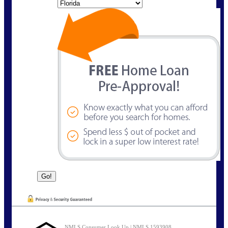
State
NMLS Consumer Look Up | NMLS 1593908