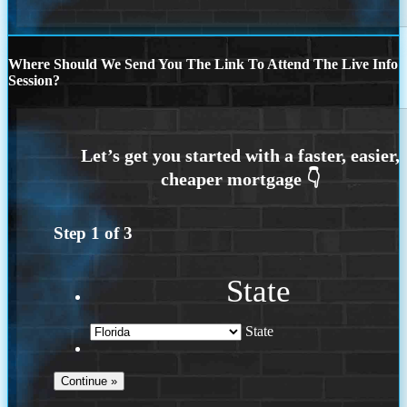
Where Should We Send You The Link To Attend The Live Info
Session?
Step
1
of
3
State
State