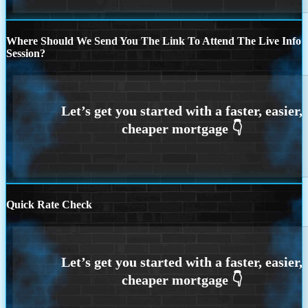
Where Should We Send You The Link To Attend The Live Info
Session?
Quick Rate Check