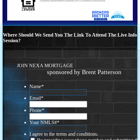
Where Should We Send You The Link To Attend The Live Info
Session?
JOIN NEXA MORTGAGE
sponsored by Brent Patterson
Name
*
Email
*
Phone
*
Your NMLS#
*
I agree to the terms and conditions.