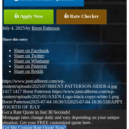
👍 Apply Now
👍 Rate Checker
July 4, 2025
/
by
Brent Patterson
Share this entry
Share on Facebook
Share on Twitter
Share on Whatsapp
Share on Pinterest
Share on Reddit
https://www.justcallbrent.com/wp-
content/uploads/2025/07/BRENT-PATTERSON-SIDER-4.jpg
1417
1417
Brent Patterson
https://www.justcallbrent.com/wp-
content/uploads/2025/01/AXEN-Logo-black-copyr-white-1.png
Brent Patterson
2025-07-04 10:30:53
2025-07-04 10:30:53
HAPPY
FOURTH OF JULY
Get a Rate Quote in Just 30 Seconds!
Mortgage rates change daily and vary depending on your unique
situation. Get your FREE customized quote here .
Get My Custom Rate Quote Now!