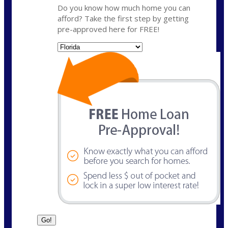
Do you know how much home you can
afford? Take the first step by getting
pre-approved here for FREE!
State