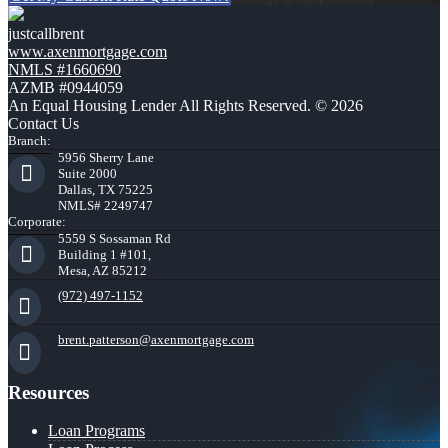
justcallbrent
www.axenmortgage.com
NMLS #1660690
AZMB #0944059
An Equal Housing Lender All Rights Reserved. © 2026
Contact Us
Branch:
5956 Sherry Lane
Suite 2000
Dallas, TX 75225
NMLS# 2249747
Corporate:
5559 S Sossaman Rd
Building 1 #101,
Mesa, AZ 85212
(972) 497-1152
brent.patterson@axenmortgage.com
Resources
Loan Programs