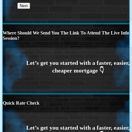
Where Should We Send You The Link To Attend The Live Info
Session?
Quick Rate Check