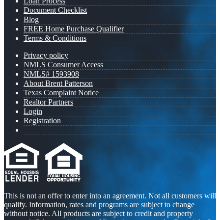
Loan Process
Document Checklist
Blog
FREE Home Purchase Qualifier
Terms & Conditions
Privacy policy
NMLS Consumer Access
NMLS# 1593908
About Brent Patterson
Texas Complaint Notice
Realtor Partners
Login
Registration
This is not an offer to enter into an agreement. Not all customers will
qualify. Information, rates and programs are subject to change
without notice. All products are subject to credit and property