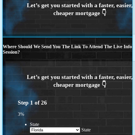
Where Should We Send You The Link To Attend The Live Info
Session?
Step
1
of
26
3%
State
State