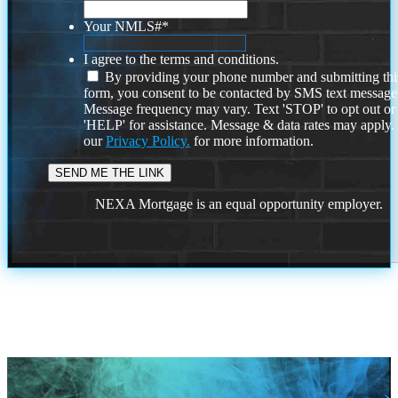
Your NMLS#
*
I agree to the terms and conditions.
By providing your phone number and submitting thi
form, you consent to be contacted by SMS text message
Message frequency may vary. Text 'STOP' to opt out or
'HELP' for assistance. Message & data rates may apply
our
Privacy Policy.
for more information.
NEXA Mortgage is an equal opportunity employer.