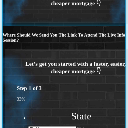
Where Should We Send You The Link To Attend The Live Info
Session?
Step
1
of
3
33%
State