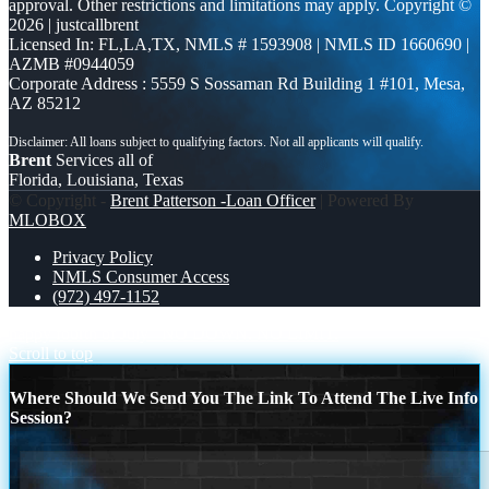
approval. Other restrictions and limitations may apply. Copyright ©
2026 | justcallbrent
Licensed In: FL,LA,TX
,
NMLS # 1593908 | NMLS ID 1660690 |
AZMB #0944059
Corporate Address : 5559 S Sossaman Rd Building 1 #101, Mesa,
AZ 85212
Brent
Services all of
Florida, Louisiana, Texas
© Copyright -
Brent Patterson -Loan Officer
| Powered By
MLOBOX
Privacy Policy
NMLS Consumer Access
(972) 497-1152
happy fourth of July
NO DOWN. NO LIMIT.
Scroll to top
Where Should We Send You The Link To Attend The Live Info
Session?