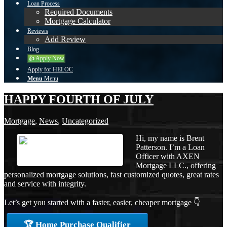
Loan Process
Required Documents
Mortgage Calculator
Reviews
Add Review
Blog
👍 Apply Now
Apply for HELOC
Menu
Menu
HAPPY FOURTH OF JULY
Mortgage
,
News
,
Uncategorized
Hi, my name is Brent
Patterson. I’m a Loan
Officer with AXEN
Mortgage LLC., offering
personalized mortgage solutions, fast customized quotes, great rates
and service with integrity.
Let’s get you started with a faster, easier, cheaper mortgage 👇
🏆 Home Purchase Qualifier