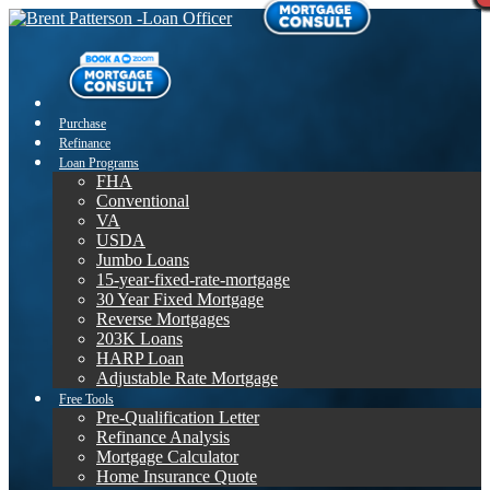
Purchase
Refinance
Loan Programs
FHA
Conventional
VA
USDA
Jumbo Loans
15-year-fixed-rate-mortgage
30 Year Fixed Mortgage
Reverse Mortgages
203K Loans
HARP Loan
Adjustable Rate Mortgage
Free Tools
Pre-Qualification Letter
Refinance Analysis
Mortgage Calculator
Home Insurance Quote