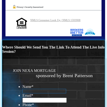
NMLS Consumer Look Up | NMLS 1593908
Where Should We Send You The Link To Attend The Live Info
Session?
JOIN NEXA MORTGAGE
sponsored by Brent Patterson
Name
*
Email
*
Phone
*