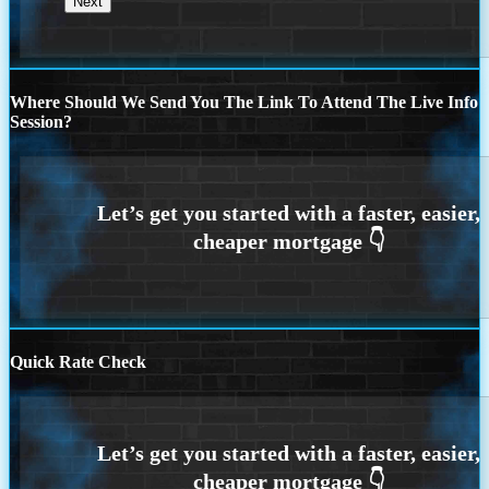
Where Should We Send You The Link To Attend The Live Info
Session?
Quick Rate Check