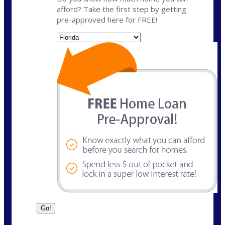
afford? Take the first step by getting
pre-approved here for FREE!
State