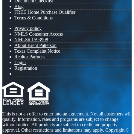
Document Checklist
Blog
FREE Home Purchase Qualifier
Terms & Conditions
Privacy policy
NMLS Consumer Access
NMLS# 1593908
About Brent Patterson
Texas Complaint Notice
Realtor Partners
Login
Registration
This is not an offer to enter into an agreement. Not all customers will
qualify. Information, rates and programs are subject to change
without notice. All products are subject to credit and property
approval. Other restrictions and limitations may apply. Copyright ©