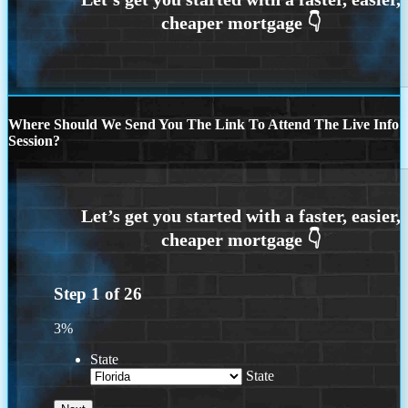
Where Should We Send You The Link To Attend The Live Info
Session?
Step
1
of
26
3%
State
State