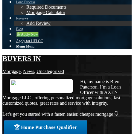
Loan Process
Required Documents
Mortgage Calculator
Reviews
Add Review
Blog
👍 Apply Now
Apply for HELOC
Menu
Menu
BUYERS IN
Mortgage
,
News
,
Uncategorized
Hi, my name is Brent
Patterson. I’m a Loan
Officer with AXEN
Mortgage LLC., offering personalized mortgage solutions, fast
customized quotes, great rates and service with integrity.
Let’s get you started with a faster, easier, cheaper mortgage 👇
🏆 Home Purchase Qualifier