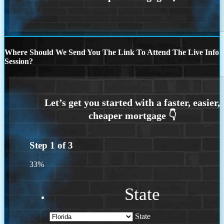
Where Should We Send You The Link To Attend The Live Info
Session?
Step
1
of
3
33%
State
State