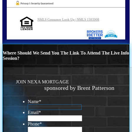
NMLS Consumer Look Up | NMLS 1593908
Where Should We Send You The Link To Attend The Live Info
Session?
JOIN NEXA MORTGAGE
sponsored by Brent Patterson
Name
*
Email
*
Phone
*