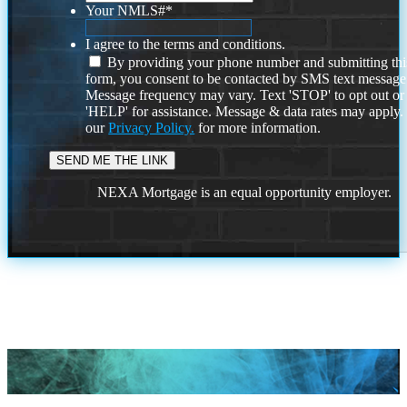
Your NMLS#
*
I agree to the terms and conditions.
By providing your phone number and submitting thi
form, you consent to be contacted by SMS text message
Message frequency may vary. Text 'STOP' to opt out or
'HELP' for assistance. Message & data rates may apply
our
Privacy Policy.
for more information.
NEXA Mortgage is an equal opportunity employer.