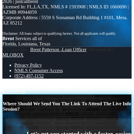
2026 | justcallbrent
Licensed In: FL,LA,TX
,
NMLS # 1593908 | NMLS ID 1660690 |
AZMB #0944059
Corporate Address : 5559 S Sossaman Rd Building 1 #101, Mesa,
AZ 85212
Brent
Services all of
Florida, Louisiana, Texas
© Copyright -
Brent Patterson -Loan Officer
| Powered By
MLOBOX
Privacy Policy
NMLS Consumer Access
(972) 497-1152
still renting?
HAPPY FATHERS DAY
Scroll to top
Where Should We Send You The Link To Attend The Live Info
Session?