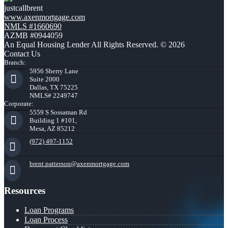
justcallbrent
www.axenmortgage.com
NMLS #1660690
AZMB #0944059
An Equal Housing Lender All Rights Reserved. © 2026
Contact Us
Branch:
5956 Sherry Lane
Suite 2000
Dallas, TX 75225
NMLS# 2249747
Corporate:
5559 S Sossaman Rd
Building 1 #101,
Mesa, AZ 85212
(972) 497-1152
brent.patterson@axenmortgage.com
Resources
Loan Programs
Loan Process