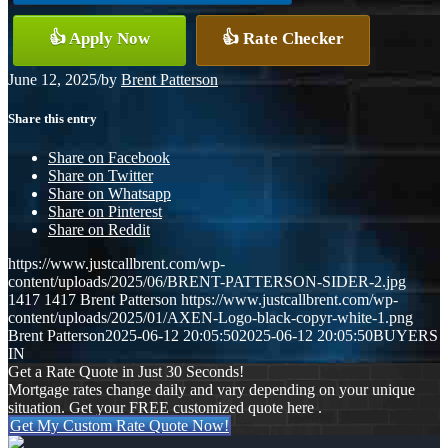
👍 Apply Now
👍 Rate Checker
June 12, 2025
/
by
Brent Patterson
Share this entry
Share on Facebook
Share on Twitter
Share on Whatsapp
Share on Pinterest
Share on Reddit
https://www.justcallbrent.com/wp-
content/uploads/2025/06/BRENT-PATTERSON-SIDER-2.jpg
1417
1417
Brent Patterson
https://www.justcallbrent.com/wp-
content/uploads/2025/01/AXEN-Logo-black-copyr-white-1.png
Brent Patterson
2025-06-12 20:05:50
2025-06-12 20:05:50
BUYERS
IN
Get a Rate Quote in Just 30 Seconds!
Mortgage rates change daily and vary depending on your unique
situation. Get your FREE customized quote here .
Get My Custom Rate Quote Now!