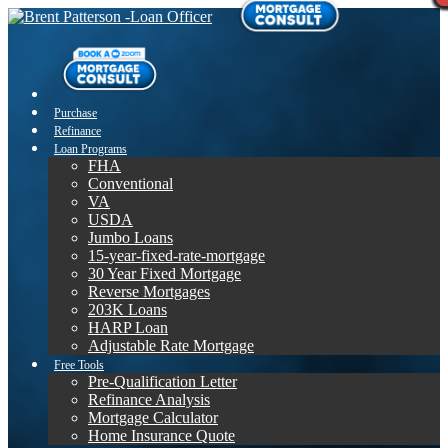
Purchase
Refinance
Loan Programs
FHA
Conventional
VA
USDA
Jumbo Loans
15-year-fixed-rate-mortgage
30 Year Fixed Mortgage
Reverse Mortgages
203K Loans
HARP Loan
Adjustable Rate Mortgage
Free Tools
Pre-Qualification Letter
Refinance Analysis
Mortgage Calculator
Home Insurance Quote