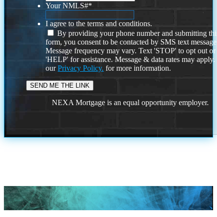
Your NMLS#
*
I agree to the terms and conditions.
By providing your phone number and submitting thi
form, you consent to be contacted by SMS text message
Message frequency may vary. Text 'STOP' to opt out or
'HELP' for assistance. Message & data rates may apply
our
Privacy Policy.
for more information.
NEXA Mortgage is an equal opportunity employer.