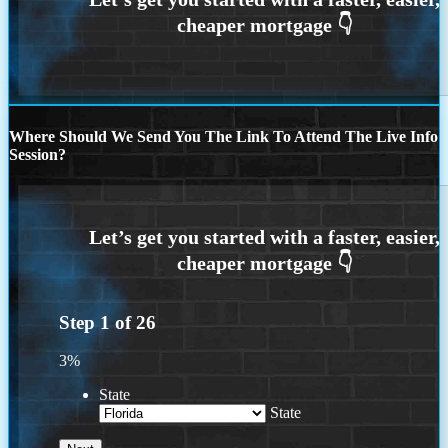
Where Should We Send You The Link To Attend The Live Info
Session?
Step
1
of
26
3%
State
State