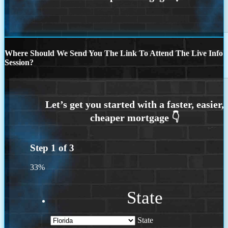
Where Should We Send You The Link To Attend The Live Info
Session?
Step
1
of
3
33%
State
State