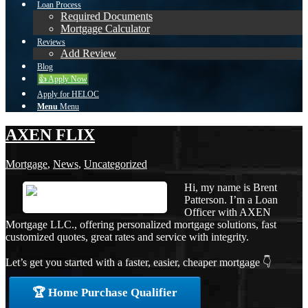
Loan Process
Required Documents
Mortgage Calculator
Reviews
Add Review
Blog
👍 Apply Now
Apply for HELOC
Menu
Menu
AXEN FLIX
Mortgage
,
News
,
Uncategorized
Hi, my name is Brent
Patterson. I’m a Loan
Officer with AXEN
Mortgage LLC., offering personalized mortgage solutions, fast
customized quotes, great rates and service with integrity.
Let’s get you started with a faster, easier, cheaper mortgage 👇
🏆 Home Purchase Qualifier