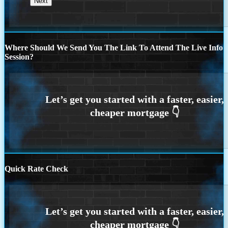
Where Should We Send You The Link To Attend The Live Info
Session?
Quick Rate Check