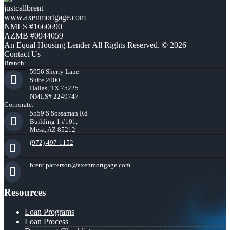
justcallbrent
www.axenmortgage.com
NMLS #1660690
AZMB #0944059
An Equal Housing Lender All Rights Reserved. © 2026
Contact Us
Branch:
5956 Sherry Lane
Suite 2000
Dallas, TX 75225
NMLS# 2249747
Corporate:
5559 S Sossaman Rd
Building 1 #101,
Mesa, AZ 85212
(972) 497-1152
brent.patterson@axenmortgage.com
Resources
Loan Programs
Loan Process