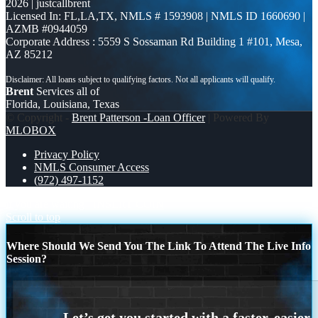
2026 | justcallbrent
Licensed In: FL,LA,TX
,
NMLS # 1593908 | NMLS ID 1660690 |
AZMB #0944059
Corporate Address : 5559 S Sossaman Rd Building 1 #101, Mesa,
AZ 85212
Brent
Services all of
Florida, Louisiana, Texas
© Copyright -
Brent Patterson -Loan Officer
| Powered By
MLOBOX
Privacy Policy
NMLS Consumer Access
(972) 497-1152
if you are waiting
INSERT COIN
Scroll to top
Where Should We Send You The Link To Attend The Live Info
Session?