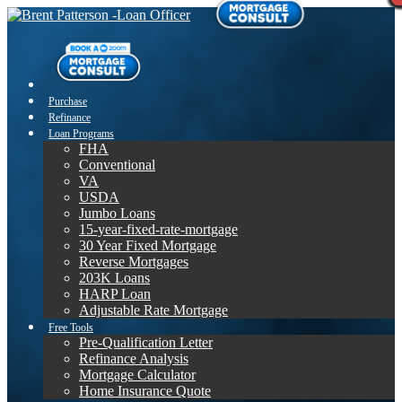
Purchase
Refinance
Loan Programs
FHA
Conventional
VA
USDA
Jumbo Loans
15-year-fixed-rate-mortgage
30 Year Fixed Mortgage
Reverse Mortgages
203K Loans
HARP Loan
Adjustable Rate Mortgage
Free Tools
Pre-Qualification Letter
Refinance Analysis
Mortgage Calculator
Home Insurance Quote