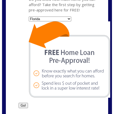
afford? Take the first step by getting
pre-approved here for FREE!
State