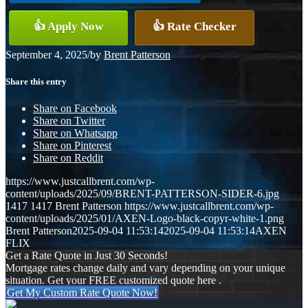
👍 Apply Now
👍 Rate Checker
September 4, 2025
/
by
Brent Patterson
Share this entry
Share on Facebook
Share on Twitter
Share on Whatsapp
Share on Pinterest
Share on Reddit
https://www.justcallbrent.com/wp-
content/uploads/2025/09/BRENT-PATTERSON-SIDER-6.jpg
1417
1417
Brent Patterson
https://www.justcallbrent.com/wp-
content/uploads/2025/01/AXEN-Logo-black-copyr-white-1.png
Brent Patterson
2025-09-04 11:53:14
2025-09-04 11:53:14
AXEN
FLIX
Get a Rate Quote in Just 30 Seconds!
Mortgage rates change daily and vary depending on your unique
situation. Get your FREE customized quote here .
Get My Custom Rate Quote Now!