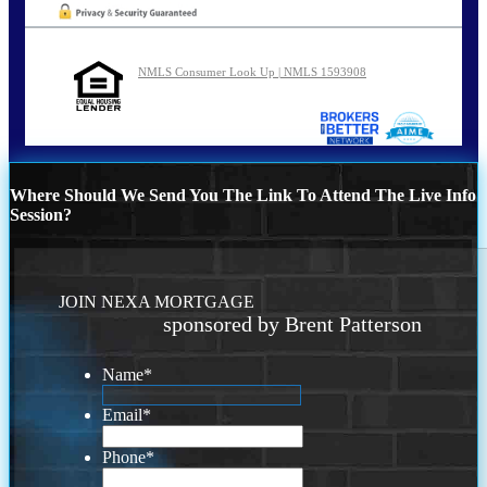
NMLS Consumer Look Up | NMLS 1593908
Where Should We Send You The Link To Attend The Live Info
Session?
JOIN NEXA MORTGAGE
sponsored by Brent Patterson
Name
*
Email
*
Phone
*