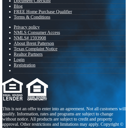
Document Checklist
Blog
FREE Home Purchase Qualifier
Terms & Conditions
Privacy policy
NMLS Consumer Access
NMLS# 1593908
About Brent Patterson
Texas Complaint Notice
Realtor Partners
Login
Registration
This is not an offer to enter into an agreement. Not all customers will
qualify. Information, rates and programs are subject to change
without notice. All products are subject to credit and property
approval. Other restrictions and limitations may apply. Copyright ©