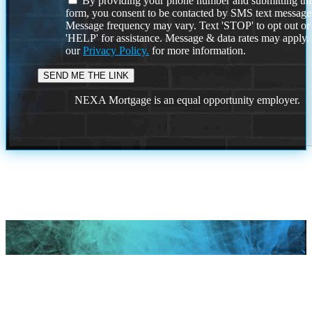
By providing your phone number and submitting thi
form, you consent to be contacted by SMS text message
Message frequency may vary. Text 'STOP' to opt out or
'HELP' for assistance. Message & data rates may apply
our
Privacy Policy.
for more information.
NEXA Mortgage is an equal opportunity employer.