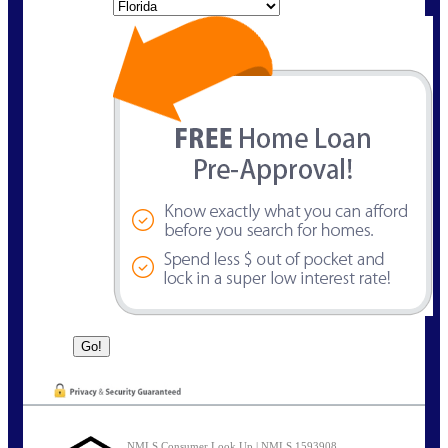
State
NMLS Consumer Look Up | NMLS 1593908