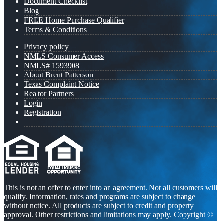
Document Checklist
Blog
FREE Home Purchase Qualifier
Terms & Conditions
Privacy policy
NMLS Consumer Access
NMLS# 1593908
About Brent Patterson
Texas Complaint Notice
Realtor Partners
Login
Registration
This is not an offer to enter into an agreement. Not all customers will
qualify. Information, rates and programs are subject to change
without notice. All products are subject to credit and property
approval. Other restrictions and limitations may apply. Copyright ©