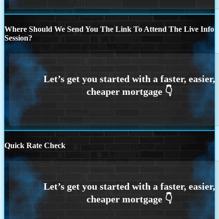
Where Should We Send You The Link To Attend The Live Info
Session?
Quick Rate Check