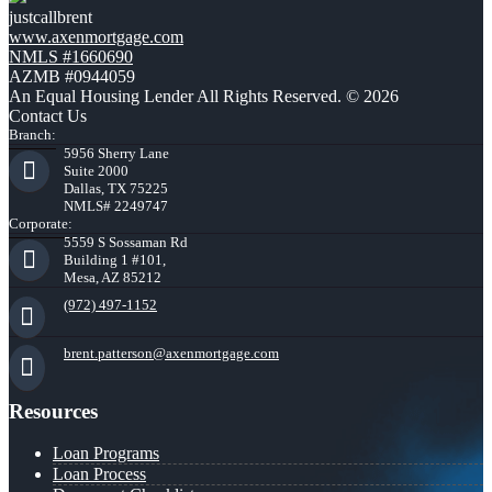
justcallbrent
www.axenmortgage.com
NMLS #1660690
AZMB #0944059
An Equal Housing Lender All Rights Reserved. © 2026
Contact Us
Branch:
5956 Sherry Lane
Suite 2000
Dallas, TX 75225
NMLS# 2249747
Corporate:
5559 S Sossaman Rd
Building 1 #101,
Mesa, AZ 85212
(972) 497-1152
brent.patterson@axenmortgage.com
Resources
Loan Programs
Loan Process