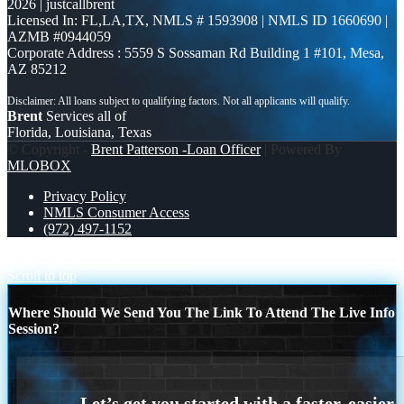
2026 | justcallbrent
Licensed In: FL,LA,TX
,
NMLS # 1593908 | NMLS ID 1660690 |
AZMB #0944059
Corporate Address : 5559 S Sossaman Rd Building 1 #101, Mesa,
AZ 85212
Brent
Services all of
Florida, Louisiana, Texas
© Copyright -
Brent Patterson -Loan Officer
| Powered By
MLOBOX
Privacy Policy
NMLS Consumer Access
(972) 497-1152
everyday
NO MORE STRESS
Scroll to top
Where Should We Send You The Link To Attend The Live Info
Session?