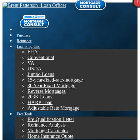
Purchase
Refinance
Loan Programs
FHA
Conventional
VA
USDA
Jumbo Loans
15-year-fixed-rate-mortgage
30 Year Fixed Mortgage
Reverse Mortgages
203K Loans
HARP Loan
Adjustable Rate Mortgage
Free Tools
Pre-Qualification Letter
Refinance Analysis
Mortgage Calculator
Home Insurance Quote