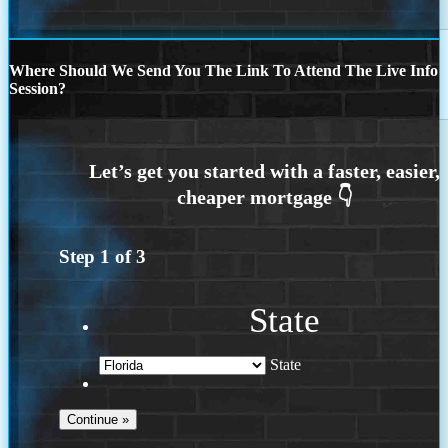
Where Should We Send You The Link To Attend The Live Info
Session?
Step
1
of
3
State
State