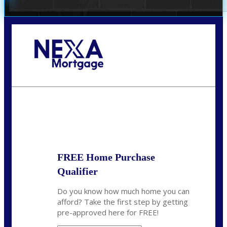
Call Today!
(972) 497-1152
brent.patterson@axenmortgage.com
State
*
FREE Home Purchase
Qualifier
Do you know how much home you can
afford? Take the first step by getting
pre-approved here for FREE!