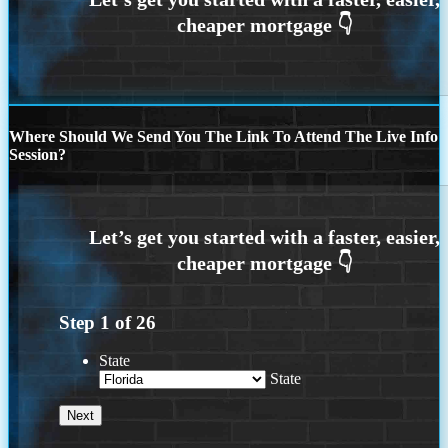
Where Should We Send You The Link To Attend The Live Info
Session?
Step
1
of
26
State
State