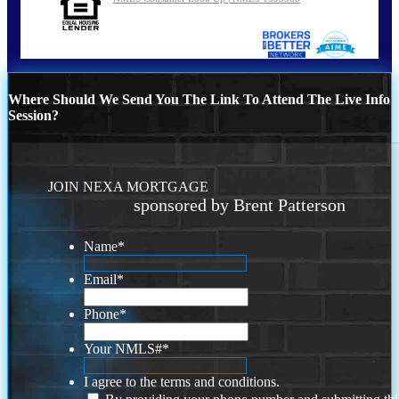
Where Should We Send You The Link To Attend The Live Info
Session?
JOIN NEXA MORTGAGE
sponsored by Brent Patterson
Name
*
Email
*
Phone
*
Your NMLS#
*
I agree to the terms and conditions.