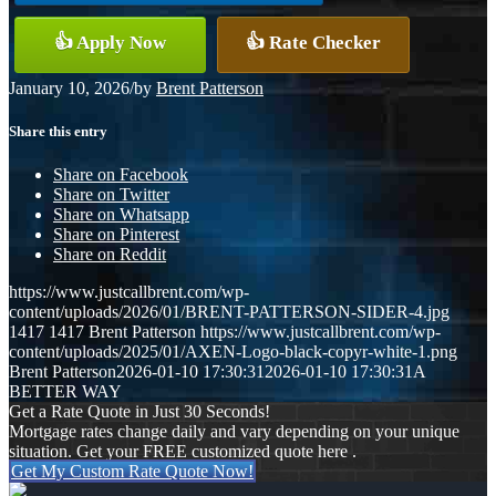
👍 Apply Now
👍 Rate Checker
January 10, 2026
/
by
Brent Patterson
Share this entry
Share on Facebook
Share on Twitter
Share on Whatsapp
Share on Pinterest
Share on Reddit
https://www.justcallbrent.com/wp-
content/uploads/2026/01/BRENT-PATTERSON-SIDER-4.jpg
1417
1417
Brent Patterson
https://www.justcallbrent.com/wp-
content/uploads/2025/01/AXEN-Logo-black-copyr-white-1.png
Brent Patterson
2026-01-10 17:30:31
2026-01-10 17:30:31
A
BETTER WAY
Get a Rate Quote in Just 30 Seconds!
Mortgage rates change daily and vary depending on your unique
situation. Get your FREE customized quote here .
Get My Custom Rate Quote Now!