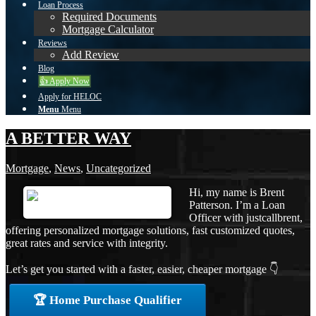
Loan Process
Required Documents
Mortgage Calculator
Reviews
Add Review
Blog
👍 Apply Now
Apply for HELOC
Menu
Menu
A BETTER WAY
Mortgage
,
News
,
Uncategorized
Hi, my name is Brent
Patterson. I’m a Loan
Officer with justcallbrent,
offering personalized mortgage solutions, fast customized quotes,
great rates and service with integrity.
Let’s get you started with a faster, easier, cheaper mortgage 👇
🏆 Home Purchase Qualifier