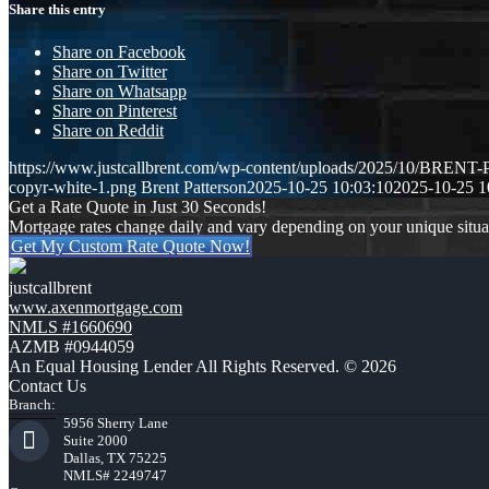
Share this entry
Share on Facebook
Share on Twitter
Share on Whatsapp
Share on Pinterest
Share on Reddit
https://www.justcallbrent.com/wp-content/uploads/2025/10/BRE
copyr-white-1.png
Brent Patterson
2025-10-25 10:03:10
2025-10-25 1
Get a Rate Quote in Just 30 Seconds!
Mortgage rates change daily and vary depending on your unique situ
Get My Custom Rate Quote Now!
justcallbrent
www.axenmortgage.com
NMLS #1660690
AZMB #0944059
An Equal Housing Lender All Rights Reserved. © 2026
Contact Us
Branch:
5956 Sherry Lane
Suite 2000
Dallas, TX 75225
NMLS# 2249747