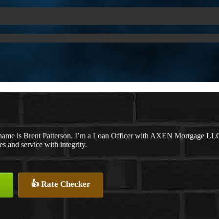
name is Brent Patterson. I’m a Loan Officer with AXEN Mortgage LLC., 
tes and service with integrity.
👍 Rate Checker