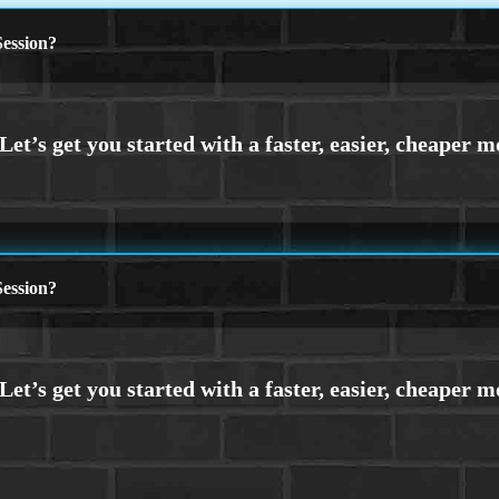
ession?
ession?