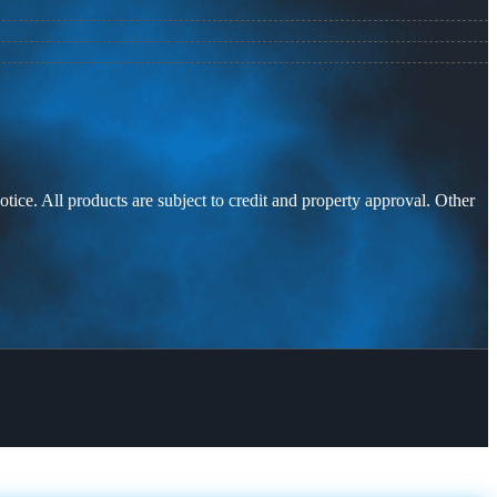
otice. All products are subject to credit and property approval. Other