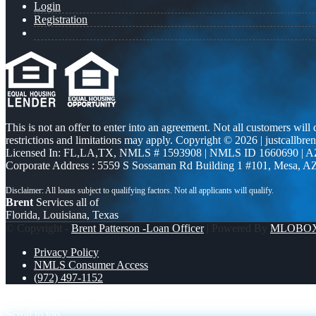
Login
Registration
This is not an offer to enter into an agreement. Not all customers will
restrictions and limitations may apply. Copyright © 2026 | justcallbren
Licensed In: FL,LA,TX
,
NMLS # 1593908 | NMLS ID 1660690 | 
Corporate Address : 5559 S Sossaman Rd Building 1 #101, Mesa, A
Brent
Services all of
Florida, Louisiana, Texas
© Copyright -
Brent Patterson -Loan Officer
| Powered By
MLOBO
Privacy Policy
NMLS Consumer Access
(972) 497-1152
some of you
new states unlocked
Scroll to top