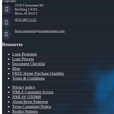
Corporate:
5559 S Sossaman Rd
Building 1 #101,
Mesa, AZ 85212
(972) 497-1152
brent.patterson@axenmortgage.com
Resources
Loan Programs
Loan Process
Document Checklist
Blog
FREE Home Purchase Qualifier
Terms & Conditions
Privacy policy
NMLS Consumer Access
NMLS# 1593908
About Brent Patterson
Texas Complaint Notice
Realtor Partners