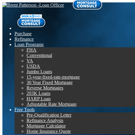
Purchase
Refinance
Loan Programs
FHA
Conventional
VA
USDA
Jumbo Loans
15-year-fixed-rate-mortgage
30 Year Fixed Mortgage
Reverse Mortgages
203K Loans
HARP Loan
Adjustable Rate Mortgage
Free Tools
Pre-Qualification Letter
Refinance Analysis
Mortgage Calculator
Home Insurance Quote