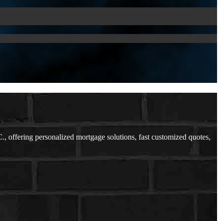
offering personalized mortgage solutions, fast customized quotes,