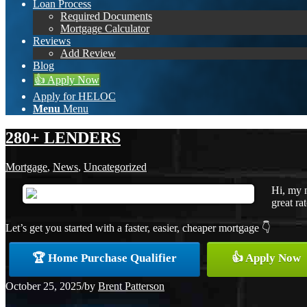
Loan Process
Required Documents
Mortgage Calculator
Reviews
Add Review
Blog
👍 Apply Now
Apply for HELOC
Menu
Menu
280+ LENDERS
Mortgage
,
News
,
Uncategorized
Hi, my 
great ra
Let’s get you started with a faster, easier, cheaper mortgage 👇
🏆 Home Purchase Qualifier
👍 Apply Now
October 25, 2025
/
by
Brent Patterson