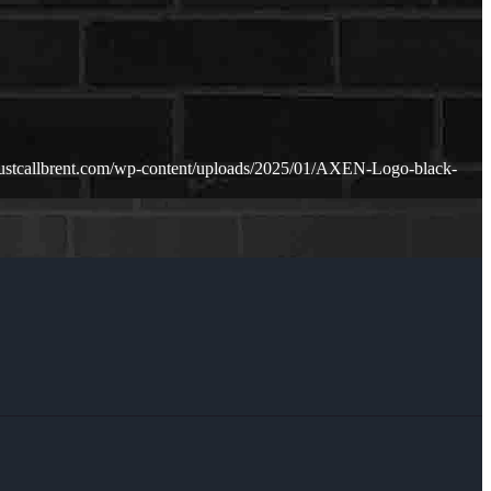
justcallbrent.com/wp-content/uploads/2025/01/AXEN-Logo-black-