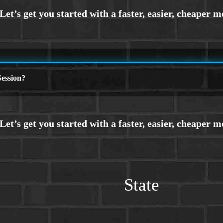
ession?
State