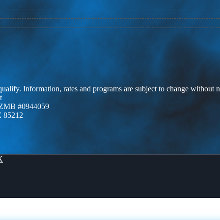
 qualify. Information, rates and programs are subject to change without n
t
AZMB #0944059
Z 85212
X