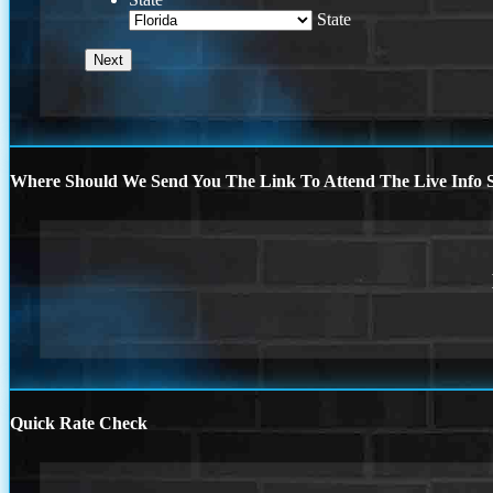
State
Where Should We Send You The Link To Attend The Live Info S
Quick Rate Check