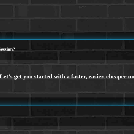
ession?