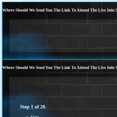
Where Should We Send You The Link To Attend The Live Info S
Where Should We Send You The Link To Attend The Live Info S
Step
1
of
26
State