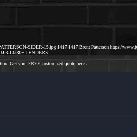
NT-PATTERSON-SIDER-15.jpg
1417
1417
Brent Patterson
https://www.
0:03:10
280+ LENDERS
ation. Get your FREE customized quote here .