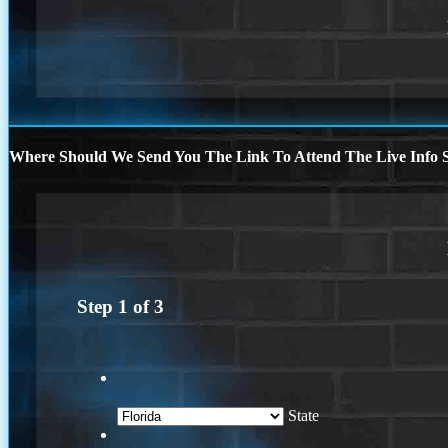
Where Should We Send You The Link To Attend The Live Info S
Step
1
of
3
State