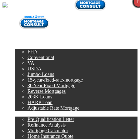
Purchase
Refinance
Loan Programs
FHA
Conventional
VA
USDA
Jumbo Loans
15-year-fixed-rate-mortgage
30 Year Fixed Mortgage
Reverse Mortgages
203K Loans
HARP Loan
Adjustable Rate Mortgage
Free Tools
Pre-Qualification Letter
Refinance Analysis
Mortgage Calculator
Home Insurance Quote