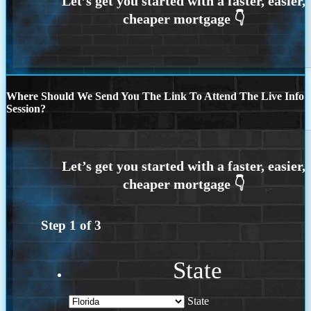
Where Should We Send You The Link To Attend The Live Info
Session?
Step
1
of
3
State
State