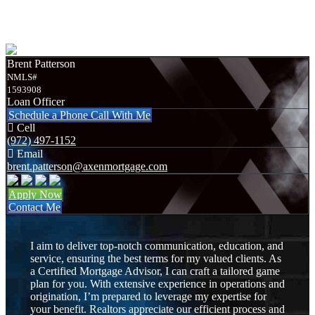
Required Documents
Brent Patterson
NMLS#
1593908
Loan Officer
Schedule a Phone Call With Me
Cell
(972) 497-1152
Email
brent.patterson@axenmortgage.com
Apply Now
Contact Me
I aim to deliver top-notch communication, education, and
service, ensuring the best terms for my valued clients. As
a Certified Mortgage Advisor, I can craft a tailored game
plan for you. With extensive experience in operations and
origination, I’m prepared to leverage my expertise for
your benefit. Realtors appreciate our efficient process and