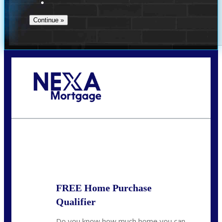
Call Today!
(972) 497-1152
brent.patterson@axenmortgage.com
State
*
FREE Home Purchase
Qualifier
Do you know how much home you can