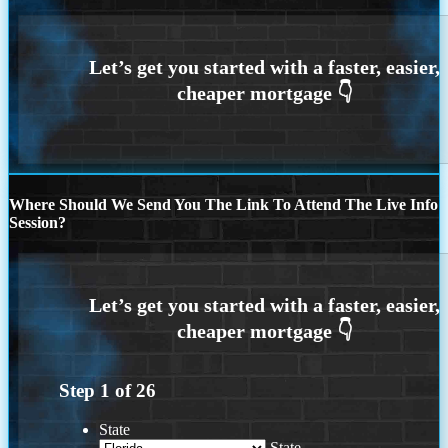
Where Should We Send You The Link To Attend The Live Info
Session?
Step
1
of
26
State
State