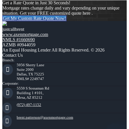
Get a Rate Quote in Just 30 Seconds!
Mortgage rates change daily and vary depending on your unique
situation. Get your FREE customized quote here .
Get My Custom Rate Quote Now!
justcallbrent
www.axenmortgage.com
NMLS #1660690
AZMB #0944059
An Equal Housing Lender All Rights Reserved. © 2026
Contact Us
Branch:
5956 Sherry Lane
Suite 2000
Dallas, TX 75225
NMLS# 2249747
Corporate:
5559 S Sossaman Rd
Building 1 #101,
Mesa, AZ 85212
(972) 497-1152
brent.patterson@axenmortgage.com