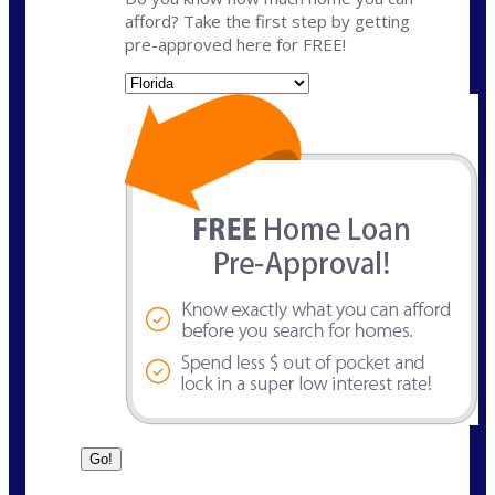
afford? Take the first step by getting
pre-approved here for FREE!
State