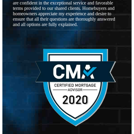
are confident in the exceptional service and favorable
terms provided to our shared clients. Homebuyers and
homeowners appreciate my experience and desire to
ensure that all their questions are thoroughly answered
and all options are fully explained.