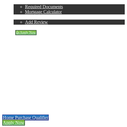
Loan Process
Required Documents
Mortgage Calculator
Reviews
Add Review
Blog
👍 Apply Now
Apply for HELOC
Menu
Menu
Mortgage Refinancing
Made Easy
r
• Low Rates • Full Transparency
Home Purchase Qualifier
Apply Now