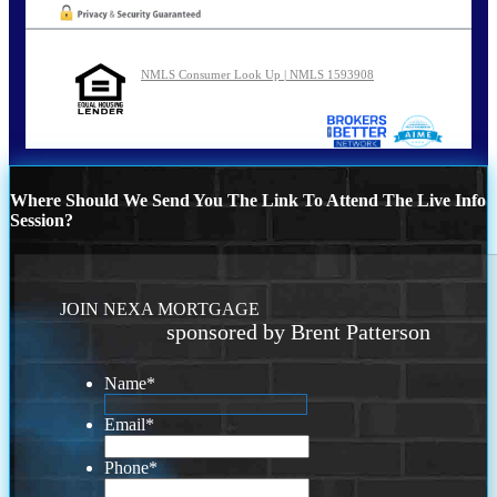
NMLS Consumer Look Up | NMLS 1593908
Where Should We Send You The Link To Attend The Live Info
Session?
JOIN NEXA MORTGAGE
sponsored by Brent Patterson
Name
*
Email
*
Phone
*