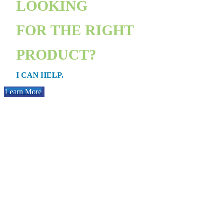
LOOKING
FOR THE RIGHT
PRODUCT?
I CAN HELP.
Learn More
PURCHAS
Whether you’re getting your first place or moving into a bigger one,