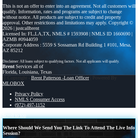
This is not an offer to enter into an agreement. Not all customers will
qualify. Information, rates and programs are subject to change
without notice. All products are subject to credit and property
approval. Other restrictions and limitations may apply. Copyright ©
2026 | justcallbrent
Licensed In: FL,LA,TX
,
NMLS # 1593908 | NMLS ID 1660690 |
AZMB #0944059
Corporate Address : 5559 S Sossaman Rd Building 1 #101, Mesa,
AZ 85212
Brent
Services all of
Florida, Louisiana, Texas
© Copyright -
Brent Patterson -Loan Officer
| Powered By
MLOBOX
Privacy Policy
NMLS Consumer Access
(972) 497-1152
Scroll to top
Where Should We Send You The Link To Attend The Live Info
Session?