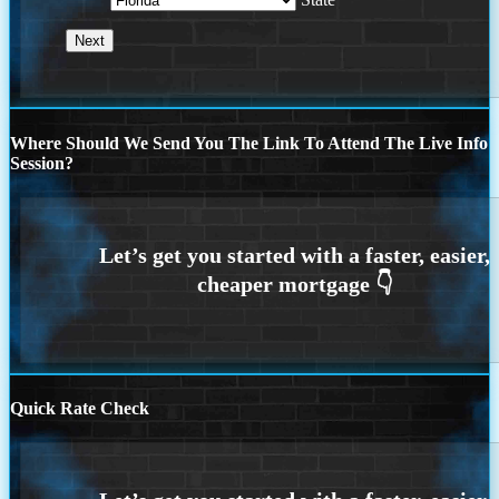
Where Should We Send You The Link To Attend The Live Info
Session?
Quick Rate Check