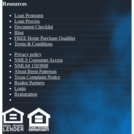
Resources
Loan Programs
Loan Process
Document Checklist
Blog
FREE Home Purchase Qualifier
Terms & Conditions
Privacy policy
NMLS Consumer Access
NMLS# 1593908
About Brent Patterson
Texas Complaint Notice
Realtor Partners
Login
Registration