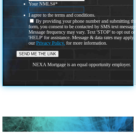
Your NMLS#
*
I agree to the terms and conditions.
By providing your phone number and submitting thi
form, you consent to be contacted by SMS text message
Message frequency may vary. Text 'STOP' to opt out or
'HELP' for assistance. Message & data rates may apply
our
Privacy Policy.
for more information.
NEXA Mortgage is an equal opportunity employer.