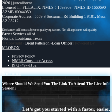
2026 | justcallbrent
Licensed In: FL,LA,TX
,
NMLS # 1593908 | NMLS ID 1660690 |
AZMB #0944059
Corporate Address : 5559 S Sossaman Rd Building 1 #101, Mesa,
AZ 85212
Brent
Services all of
Florida, Louisiana, Texas
© Copyright -
Brent Patterson -Loan Officer
| Powered By
MLOBOX
Privacy Policy
NMLS Consumer Access
(972) 497-1152
Scroll to top
Where Should We Send You The Link To Attend The Live Info
Session?