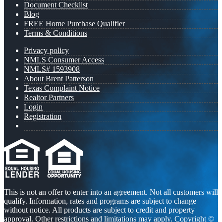
Document Checklist
Blog
FREE Home Purchase Qualifier
Terms & Conditions
Privacy policy
NMLS Consumer Access
NMLS# 1593908
About Brent Patterson
Texas Complaint Notice
Realtor Partners
Login
Registration
This is not an offer to enter into an agreement. Not all customers will
qualify. Information, rates and programs are subject to change
without notice. All products are subject to credit and property
approval. Other restrictions and limitations may apply. Copyright ©