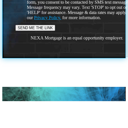
form, you consent to be contacted by SMS text message
Message frequency may vary. Text 'STOP' to opt out or
'HELP' for assistance. Message & data rates may apply
our
Privacy Policy.
for more information.
NEXA Mortgage is an equal opportunity employer.