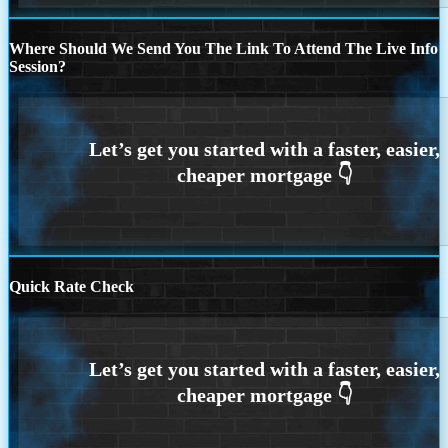
Where Should We Send You The Link To Attend The Live Info
Session?
Quick Rate Check