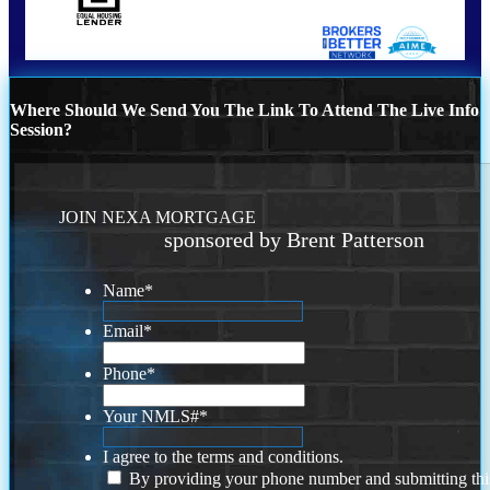
Where Should We Send You The Link To Attend The Live Info
Session?
JOIN NEXA MORTGAGE
sponsored by Brent Patterson
Name
*
Email
*
Phone
*
Your NMLS#
*
I agree to the terms and conditions.
By providing your phone number and submitting thi