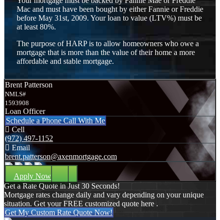
Your mortgage must be backed by Fannie Mae or Freddie
Mac and must have been bought by either Fannie or Freddie
before May 31st, 2009. Your loan to value (LTV%) must be
at least 80%.
The purpose of HARP is to allow homeowners who owe a
mortgage that is more than the value of their home a more
affordable and stable mortgage.
Brent Patterson
NMLS#
1593908
Loan Officer
Schedule a Phone Call With Me
Cell
(972) 497-1152
Email
brent.patterson@axenmortgage.com
Apply Now
Get a Rate Quote in Just 30 Seconds!
Mortgage rates change daily and vary depending on your unique
situation. Get your FREE customized quote here .
Get My Custom Rate Quote Now!