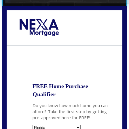
Call Today!
(972) 497-1152
brent.patterson@axenmortgage.com
State
*
FREE Home Purchase
Qualifier
Do you know how much home you can
afford? Take the first step by getting
pre-approved here for FREE!
State