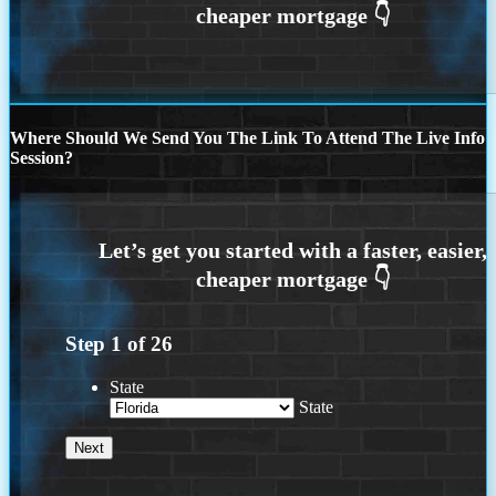
Where Should We Send You The Link To Attend The Live Info
Session?
Step
1
of
26
State
State