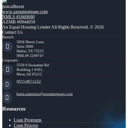
justcallbrent
www.axenmortgage.com
NMLS #1660690
AZMB #0944059
An Equal Housing Lender All Rights Reserved. © 2026
Contact Us
Branch:
5956 Sherry Lane
Suite 2000
Dallas, TX 75225
NMLS# 2249747
Corporate:
5559 S Sossaman Rd
Building 1 #101,
Mesa, AZ 85212
(972) 497-1152
brent.patterson@axenmortgage.com
Resources
Loan Programs
Loan Process