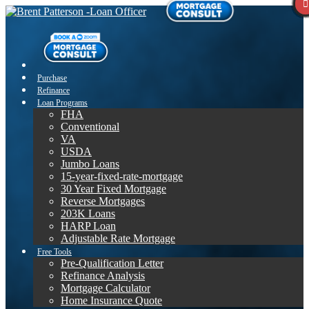
Purchase
Refinance
Loan Programs
FHA
Conventional
VA
USDA
Jumbo Loans
15-year-fixed-rate-mortgage
30 Year Fixed Mortgage
Reverse Mortgages
203K Loans
HARP Loan
Adjustable Rate Mortgage
Free Tools
Pre-Qualification Letter
Refinance Analysis
Mortgage Calculator
Home Insurance Quote