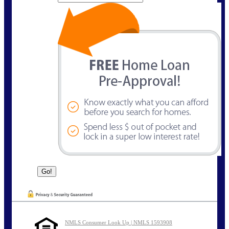
NMLS Consumer Look Up | NMLS 1593908