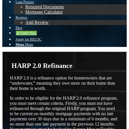
Loan Process
Required Documents
Mortgage Calculator
Reviews
Add Review
Blog
👍 Apply Now
Apply for HELOC
Menu
Menu
HARP 2.0 Refinance
HARP 2.0 is a refinance option for homeowners that are
“underwater,” meaning they owe more on their home than
their home is worth.
In order to be eligible for the HARP 2.0 refinance program,
you must meet certain criteria. Firstly, you must not have
refinanced through the original HARP program. You need
to be current on monthly mortgage payments with no late
payments over 30 days due in a minimum of 6 months, and
no more than one late payment in the previous 12 months.