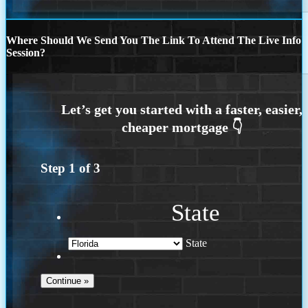
Where Should We Send You The Link To Attend The Live Info
Session?
Step
1
of
3
State
State