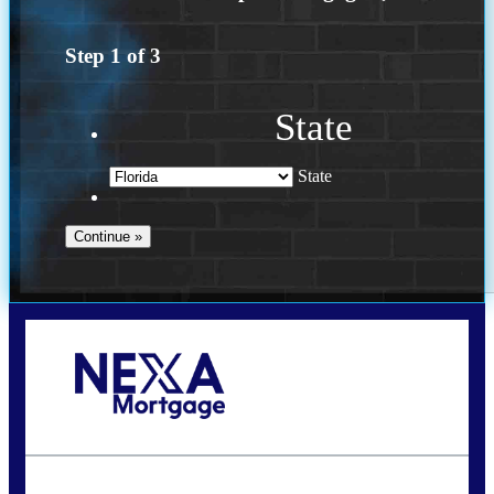
Step
1
of
3
State
State
Call Today!
(972) 497-1152
brent.patterson@axenmortgage.com