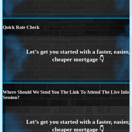
Quick Rate Check
Where Should We Send You The Link To Attend The Live Info
Session?