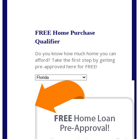
State
*
FREE Home Purchase
Qualifier
Do you know how much home you can
afford? Take the first step by getting
pre-approved here for FREE!
State