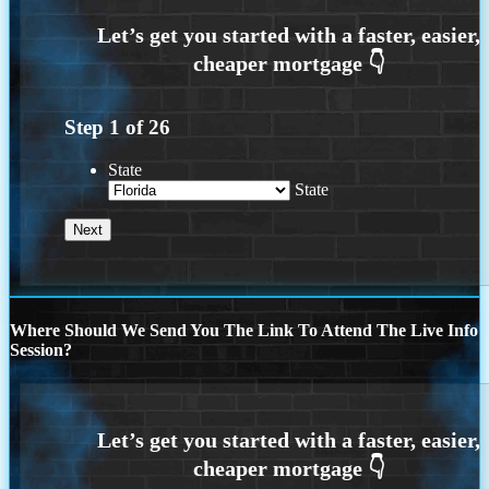
Step
1
of
26
State
State
Where Should We Send You The Link To Attend The Live Info
Session?