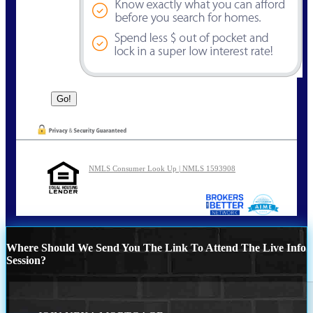
NMLS Consumer Look Up | NMLS 1593908
Where Should We Send You The Link To Attend The Live Info
Session?