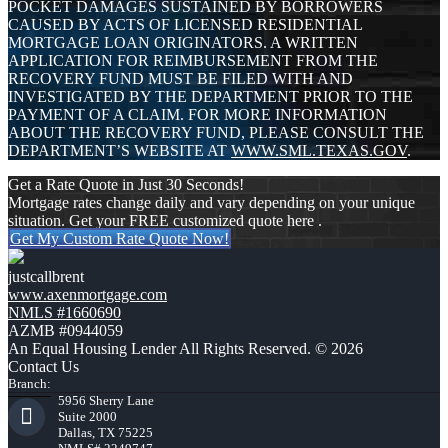
POCKET DAMAGES SUSTAINED BY BORROWERS
CAUSED BY ACTS OF LICENSED RESIDENTIAL
MORTGAGE LOAN ORIGINATORS. A WRITTEN
APPLICATION FOR REIMBURSEMENT FROM THE
RECOVERY FUND MUST BE FILED WITH AND
INVESTIGATED BY THE DEPARTMENT PRIOR TO THE
PAYMENT OF A CLAIM. FOR MORE INFORMATION
ABOUT THE RECOVERY FUND, PLEASE CONSULT THE
DEPARTMENT’S WEBSITE AT
WWW.SML.TEXAS.GOV
.
Get a Rate Quote in Just 30 Seconds!
Mortgage rates change daily and vary depending on your unique
situation. Get your FREE customized quote here .
Get My Custom Rate Quote Now!
justcallbrent
www.axenmortgage.com
NMLS #1660690
AZMB #0944059
An Equal Housing Lender All Rights Reserved. © 2026
Contact Us
Branch:
5956 Sherry Lane
Suite 2000
Dallas, TX 75225