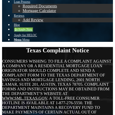
Loan Process
Required Documents
Mortgage Calculator
Reviews
Add Review
Blog
👍 Apply Now
Apply for HELOC
Menu
Menu
Texas Complaint Notice
CONSUMERS WISHING TO FILE A COMPLAINT AGAINST
A COMPANY OR A RESIDENTIAL MORTGAGE LOAN
ORIGINATOR SHOULD COMPLETE AND SEND A
COMPLAINT FORM TO THE TEXAS DEPARTMENT OF
SAVINGS AND MORTGAGE LENDING, 2601 NORTH
LAMAR, SUITE 201, AUSTIN, TEXAS 78705. COMPLAINT
FORMS AND INSTRUCTIONS MAY BE OBTAINED FROM
THE DEPARTMENT’S WEBSITE AT
WWW.SML.TEXAS.GOV
. A TOLL-FREE CONSUMER
HOTLINE IS AVAILABLE AT 1-877-276-5550. THE
DEPARTMENT MAINTAINS A RECOVERY FUND TO
MAKE PAYMENTS OF CERTAIN ACTUAL OUT OF