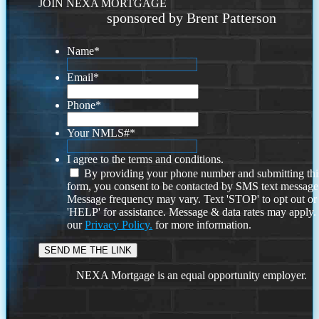
JOIN NEXA MORTGAGE
sponsored by Brent Patterson
Name
*
Email
*
Phone
*
Your NMLS#
*
I agree to the terms and conditions.
By providing your phone number and submitting thi
form, you consent to be contacted by SMS text message
Message frequency may vary. Text 'STOP' to opt out or
'HELP' for assistance. Message & data rates may apply
our
Privacy Policy.
for more information.
NEXA Mortgage is an equal opportunity employer.