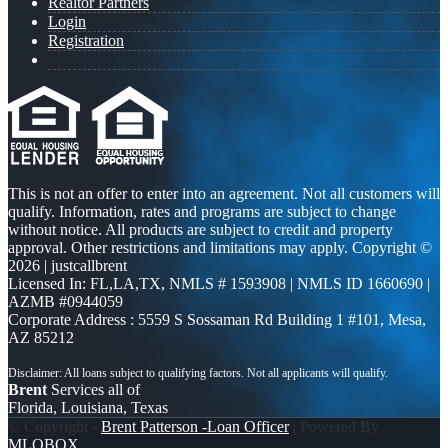
Realtor Partners
Login
Registration
This is not an offer to enter into an agreement. Not all customers will
qualify. Information, rates and programs are subject to change
without notice. All products are subject to credit and property
approval. Other restrictions and limitations may apply. Copyright ©
2026 | justcallbrent
Licensed In: FL,LA,TX
,
NMLS # 1593908 | NMLS ID 1660690 |
AZMB #0944059
Corporate Address : 5559 S Sossaman Rd Building 1 #101, Mesa,
AZ 85212
Brent
Services all of
Florida, Louisiana, Texas
© Copyright -
Brent Patterson -Loan Officer
| Powered By
MLOBOX