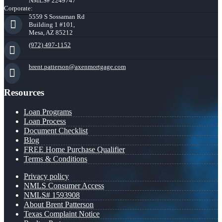
NMLS# 2249747
Corporate:
5559 S Sossaman Rd
Building 1 #101,
Mesa, AZ 85212
(972) 497-1152
brent.patterson@axenmortgage.com
Resources
Loan Programs
Loan Process
Document Checklist
Blog
FREE Home Purchase Qualifier
Terms & Conditions
Privacy policy
NMLS Consumer Access
NMLS# 1593908
About Brent Patterson
Texas Complaint Notice