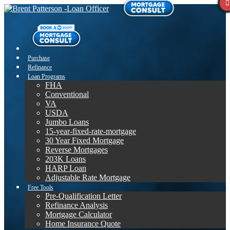
Purchase
Refinance
Loan Programs
FHA
Conventional
VA
USDA
Jumbo Loans
15-year-fixed-rate-mortgage
30 Year Fixed Mortgage
Reverse Mortgages
203K Loans
HARP Loan
Adjustable Rate Mortgage
Free Tools
Pre-Qualification Letter
Refinance Analysis
Mortgage Calculator
Home Insurance Quote