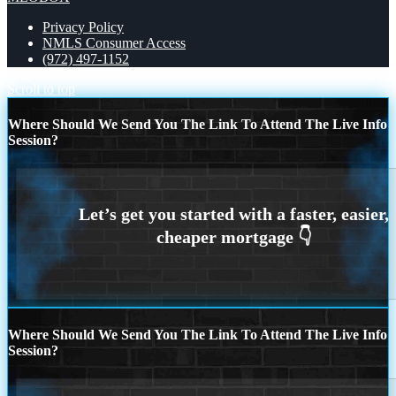
Privacy Policy
NMLS Consumer Access
(972) 497-1152
Scroll to top
Where Should We Send You The Link To Attend The Live Info
Session?
Where Should We Send You The Link To Attend The Live Info
Session?